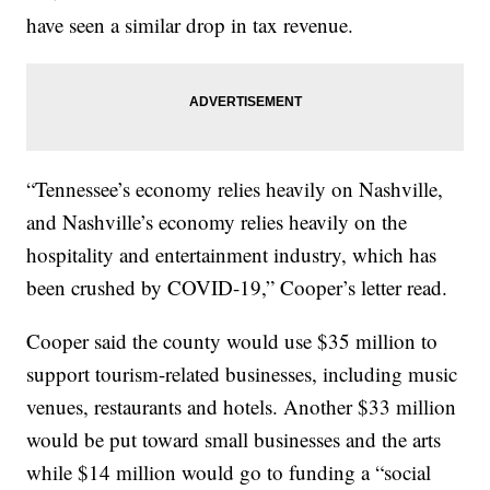
have seen a similar drop in tax revenue.
“Tennessee’s economy relies heavily on Nashville,
and Nashville’s economy relies heavily on the
hospitality and entertainment industry, which has
been crushed by COVID-19,” Cooper’s letter read.
Cooper said the county would use $35 million to
support tourism-related businesses, including music
venues, restaurants and hotels. Another $33 million
would be put toward small businesses and the arts
while $14 million would go to funding a “social