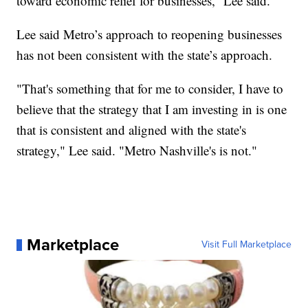
toward economic relief for businesses,” Lee said.
Lee said Metro’s approach to reopening businesses
has not been consistent with the state’s approach.
"That's something that for me to consider, I have to
believe that the strategy that I am investing in is one
that is consistent and aligned with the state's
strategy," Lee said. "Metro Nashville's is not."
Marketplace
Visit Full Marketplace