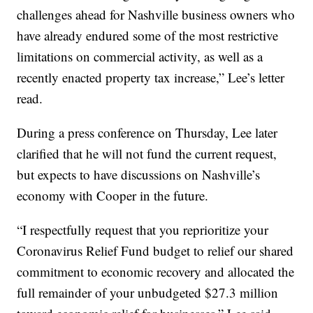
challenges ahead for Nashville business owners who
have already endured some of the most restrictive
limitations on commercial activity, as well as a
recently enacted property tax increase,” Lee’s letter
read.
During a press conference on Thursday, Lee later
clarified that he will not fund the current request,
but expects to have discussions on Nashville’s
economy with Cooper in the future.
“I respectfully request that you reprioritize your
Coronavirus Relief Fund budget to relief our shared
commitment to economic recovery and allocated the
full remainder of your unbudgeted $27.3 million