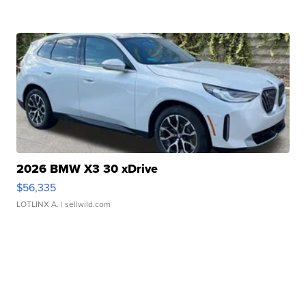
2026 BMW X3 30 xDrive
$56,335
LOTLINX A.
| sellwild.com