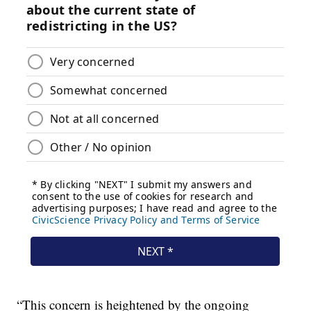
“This concern is heightened by the ongoing