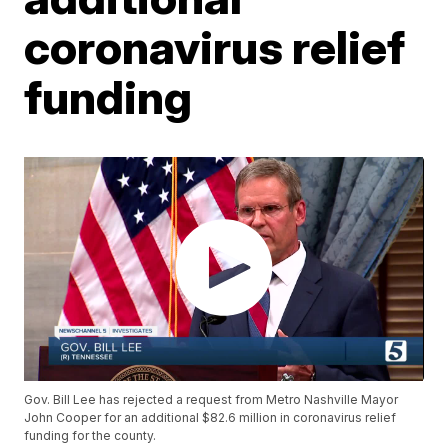
coronavirus relief
funding
Gov. Bill Lee has rejected a request from Metro Nashville Mayor
John Cooper for an additional $82.6 million in coronavirus relief
funding for the county.