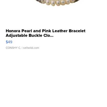
Honora Pearl and Pink Leather Bracelet
Adjustable Buckle Clo...
$49
CONSHY C.
| sellwild.com