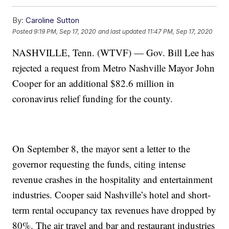
By:
Caroline Sutton
Posted
9:19 PM, Sep 17, 2020
and last updated
11:47 PM, Sep 17, 2020
NASHVILLE, Tenn. (WTVF) — Gov. Bill Lee has
rejected a request from Metro Nashville Mayor John
Cooper for an additional $82.6 million in
coronavirus relief funding for the county.
On September 8, the mayor sent a letter to the
governor requesting the funds, citing intense
revenue crashes in the hospitality and entertainment
industries. Cooper said Nashville’s hotel and short-
term rental occupancy tax revenues have dropped by
80%. The air travel and bar and restaurant industries