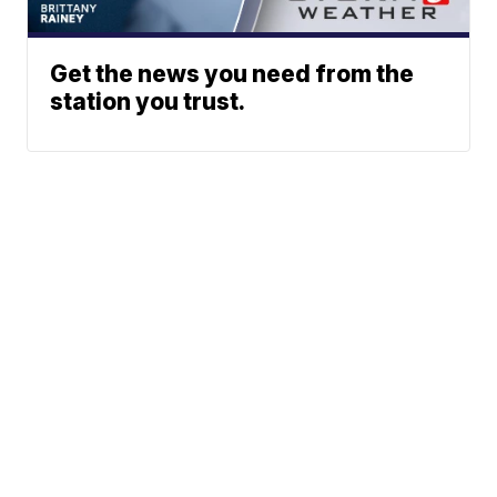
Get the news you need from the
station you trust.