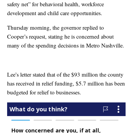
safety net” for behavioral health, workforce
development and child care opportunities.
Thursday morning, the governor replied to
Cooper’s request, stating he is concerned about
many of the spending decisions in Metro Nashville.
Lee’s letter stated that of the $93 million the county
has received in relief funding, $5.7 million has been
budgeted for relief to businesses.