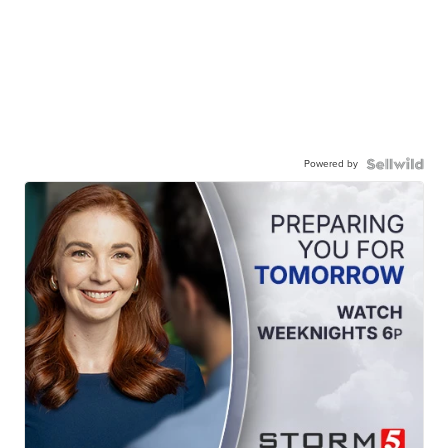
Powered by