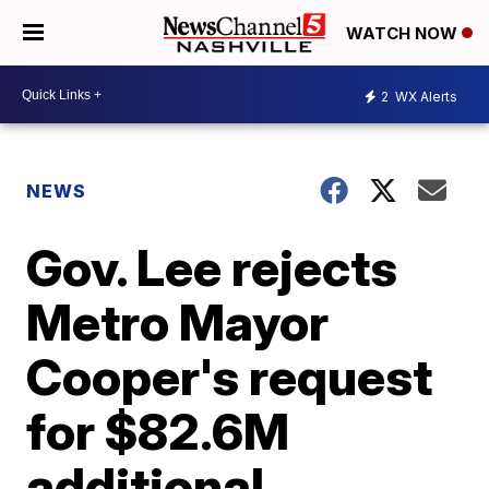
WATCH NOW
2
WX Alerts
NEWS
Gov. Lee rejects
Metro Mayor
Cooper's request
for $82.6M
additional