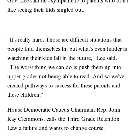
Gov. Lee said he's sympathetic to parents who don't
like seeing their kids singled out.
"It’s really hard. Those are difficult situations that
people find themselves in, but what’s even harder is
watching their kids fail in the future," Lee said.
"The worst thing we can do is push them up into
upper grades not being able to read. And so we’ve
created pathways to success for these parents and
these children."
House Democratic Caucus Chairman, Rep. John
Ray Clemmons, calls the Third Grade Retention
Law a failure and wants to change course.