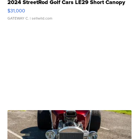
2024 StreetRod Golf Cars LE29 Short Canopy
$31,000
GATEWAY C.
| sellwild.com