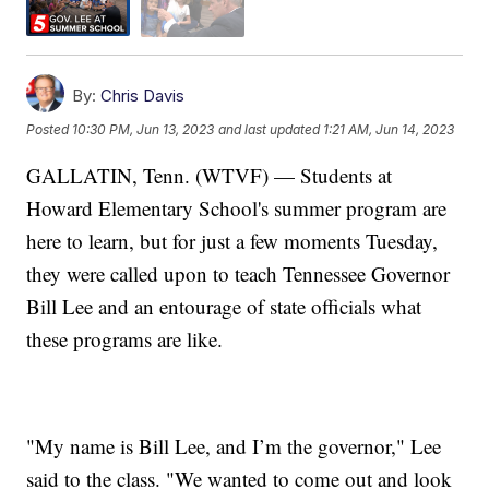
By:
Chris Davis
Posted
10:30 PM, Jun 13, 2023
and last updated
1:21 AM, Jun 14, 2023
GALLATIN, Tenn. (WTVF) — Students at
Howard Elementary School's summer program are
here to learn, but for just a few moments Tuesday,
they were called upon to teach Tennessee Governor
Bill Lee and an entourage of state officials what
these programs are like.
"My name is Bill Lee, and I’m the governor," Lee
said to the class. "We wanted to come out and look