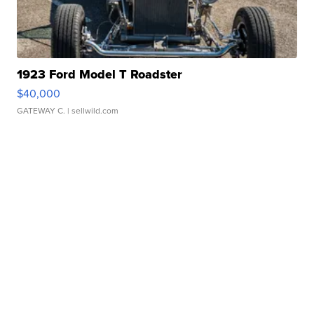
1923 Ford Model T Roadster
$40,000
GATEWAY C.
| sellwild.com