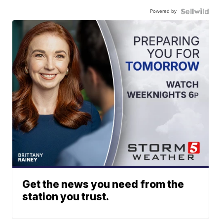
Powered by
Get the news you need from the
station you trust.