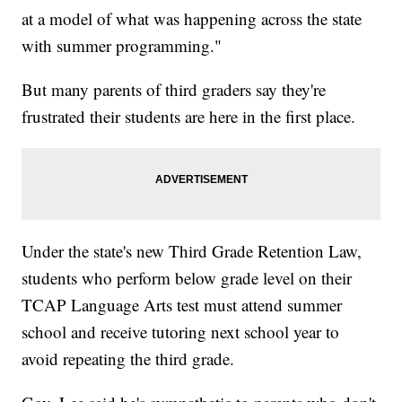
at a model of what was happening across the state
with summer programming."
But many parents of third graders say they're
frustrated their students are here in the first place.
Under the state's new Third Grade Retention Law,
students who perform below grade level on their
TCAP Language Arts test must attend summer
school and receive tutoring next school year to
avoid repeating the third grade.