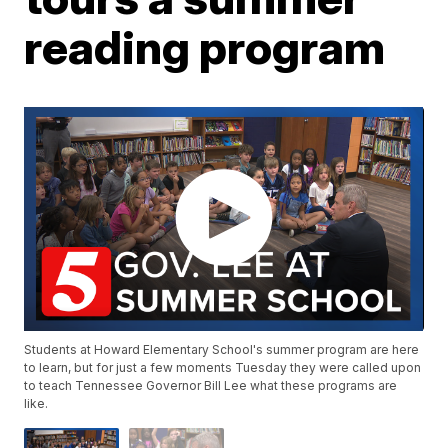
reading program
Students at Howard Elementary School's summer program are here
to learn, but for just a few moments Tuesday they were called upon
to teach Tennessee Governor Bill Lee what these programs are
like.