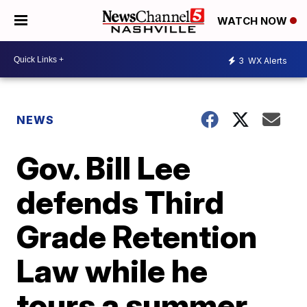
WATCH NOW
3
WX Alerts
NEWS
Gov. Bill Lee
defends Third
Grade Retention
Law while he
tours a summer