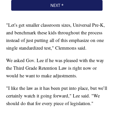
"Let’s get smaller classroom sizes, Universal Pre-K,
and benchmark these kids throughout the process
instead of just putting all of this emphasize on one
single standardized test," Clemmons said.
We asked Gov. Lee if he was pleased with the way
the Third Grade Retention Law is right now or
would he want to make adjustments.
"I like the law as it has been put into place, but we’ll
certainly watch it going forward," Lee said. "We
should do that for every piece of legislation."