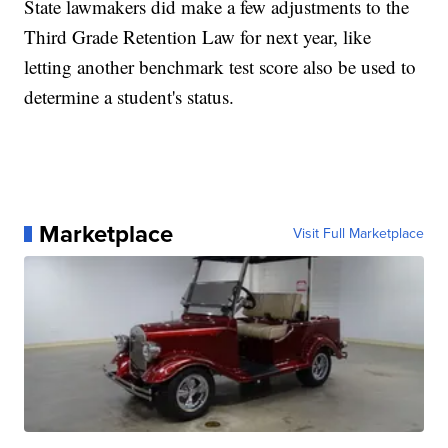
State lawmakers did make a few adjustments to the
Third Grade Retention Law for next year, like
letting another benchmark test score also be used to
determine a student's status.
Marketplace
Visit Full Marketplace