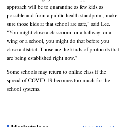
approach will be to quarantine as few kids as
possible and from a public health standpoint, make
sure those kids at that school are safe," said Lee.
"You might close a classroom, or a hallway, or a
wing or a school, you might do that before you
close a district. Those are the kinds of protocols that
are being established right now."
Some schools may return to online class if the
spread of COVID-19 becomes too much for the
school systems.