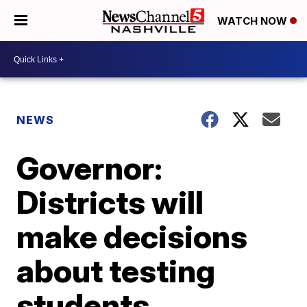
WATCH NOW
NEWS
Governor:
Districts will
make decisions
about testing
students,