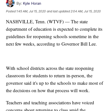
By:
Kyle Horan
Posted
1:45 AM, Jul 15, 2020
and last updated
2:04 AM, Jul 15, 2020
NASHVILLE, Tenn. (WTVF) — The state
department of education is expected to complete its
guidelines for reopening schools sometime in the
next few weeks, according to Governor Bill Lee.
With school districts across the state reopening
classroom for students to return in-person, the
governor said it's up to the schools to make most of
the decisions on how that process will work.
Teachers and teaching associations have voiced
concerns about returning to class amid the