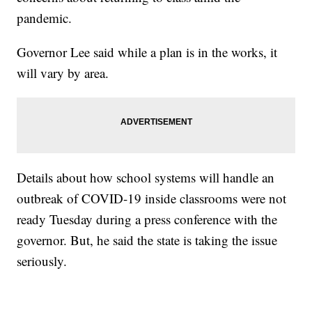
pandemic.
Governor Lee said while a plan is in the works, it
will vary by area.
Details about how school systems will handle an
outbreak of COVID-19 inside classrooms were not
ready Tuesday during a press conference with the
governor. But, he said the state is taking the issue
seriously.