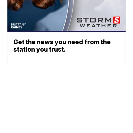
Get the news you need from the
station you trust.