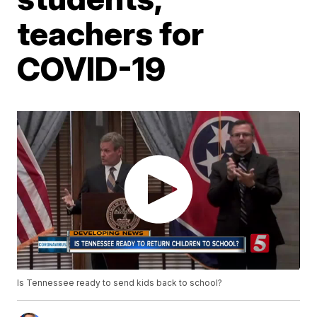
teachers for
COVID-19
Is Tennessee ready to send kids back to school?