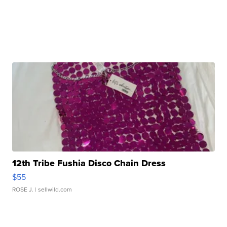
12th Tribe Fushia Disco Chain Dress
$55
ROSE J.
| sellwild.com