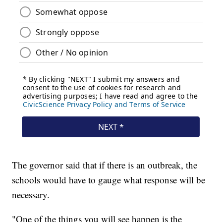
The governor said that if there is an outbreak, the
schools would have to gauge what response will be
necessary.
"One of the things you will see happen is the