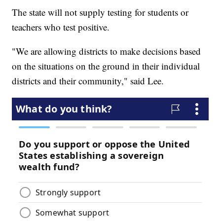
The state will not supply testing for students or
teachers who test positive.
"We are allowing districts to make decisions based
on the situations on the ground in their individual
districts and their community," said Lee.