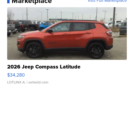
Marketplace
Visit Full Marketplace
2026 Jeep Compass Latitude
$34,280
LOTLINX A.
| sellwild.com