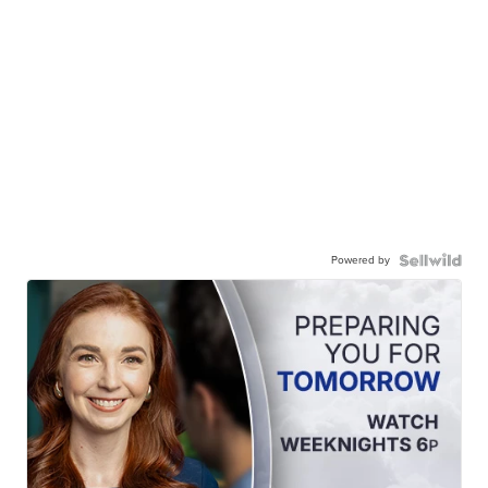
Powered by