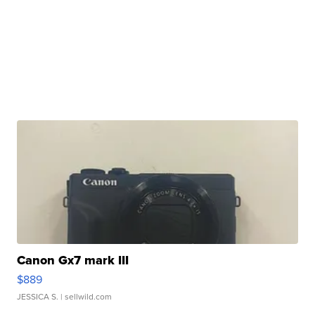
Canon Gx7 mark III
$889
JESSICA S.
| sellwild.com