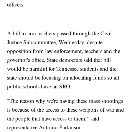
officers.
A bill to arm teachers passed through the Civil
Justice Subcommittee, Wednesday, despite
opposition from law enforcement, teachers and the
governor's office. State democrats said that bill
would be harmful for Tennessee students and the
state should be focusing on allocating funds so all
public schools have an SRO.
"The reason why we're having these mass shootings
is because of the access to these weapons of war and
the people that have access to them," said
representative Antonio Parkinson.