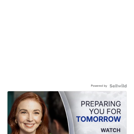
Powered by