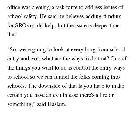
office was creating a task force to address issues of
school safety. He said he believes adding funding
for SROs could help, but the issue is deeper than
that.
"So, we're going to look at everything from school
entry and exit, what are the ways to do that? One of
the things you want to do is control the entry ways
to school so we can funnel the folks coming into
schools. The downside of that is you have to make
certain you have an exit in case there's a fire or
something," said Haslam.