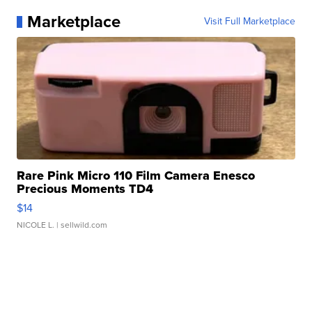
Marketplace
Visit Full Marketplace
Rare Pink Micro 110 Film Camera Enesco
Precious Moments TD4
$14
NICOLE L.
| sellwild.com