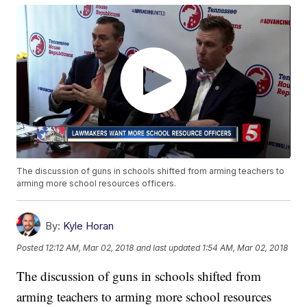
The discussion of guns in schools shifted from arming teachers to
arming more school resources officers.
By:
Kyle Horan
Posted
12:12 AM, Mar 02, 2018
and last updated
1:54 AM, Mar 02, 2018
The discussion of guns in schools shifted from
arming teachers to arming more school resources