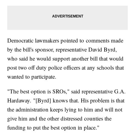
Democratic lawmakers pointed to comments made
by the bill's sponsor, representative David Byrd,
who said he would support another bill that would
post two off duty police officers at any schools that
wanted to participate.
"The best option is SROs," said representative G.A.
Hardaway. "[Byrd] knows that. His problem is that
the administration keeps lying to him and will not
give him and the other distressed counties the
funding to put the best option in place."