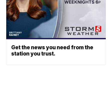
Get the news you need from the
station you trust.