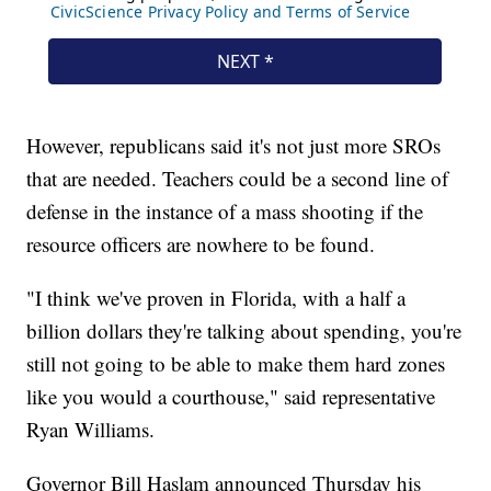
However, republicans said it's not just more SROs
that are needed. Teachers could be a second line of
defense in the instance of a mass shooting if the
resource officers are nowhere to be found.
"I think we've proven in Florida, with a half a
billion dollars they're talking about spending, you're
still not going to be able to make them hard zones
like you would a courthouse," said representative
Ryan Williams.
Governor Bill Haslam announced Thursday his