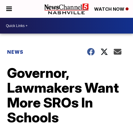
WATCH NOW
NEWS
Governor,
Lawmakers Want
More SROs In
Schools