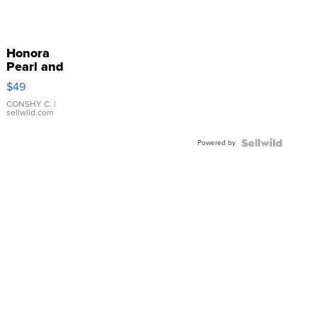
Honora
Pearl and
Pink
$49
Leather
Bracelet
CONSHY C.
|
sellwild.com
Adjustable
Buckle
Powered by
Clo...