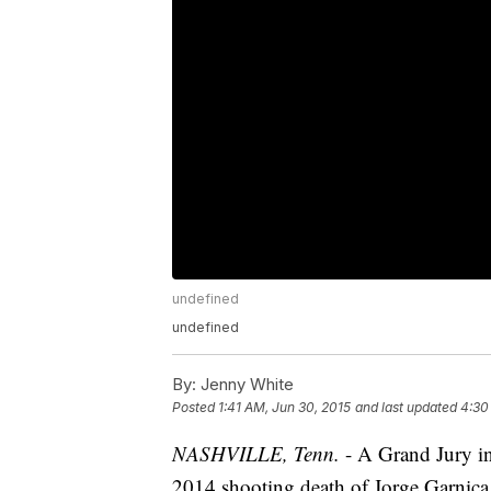
undefined
undefined
By:
Jenny White
Posted
1:41 AM, Jun 30, 2015
and last updated
4:30
NASHVILLE, Tenn.
- A Grand Jury i
2014 shooting death of Jorge Garnica