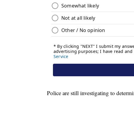
Police are still investigating to determ