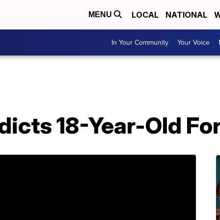
LOCAL
NATIONAL
W
MENU
In Your Community
Your Voice
dicts 18-Year-Old Fo