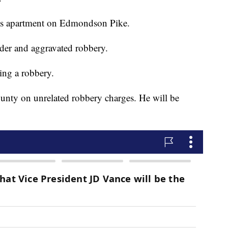
his apartment on Edmondson Pike.
der and aggravated robbery.
ing a robbery.
ounty on unrelated robbery charges. He will be