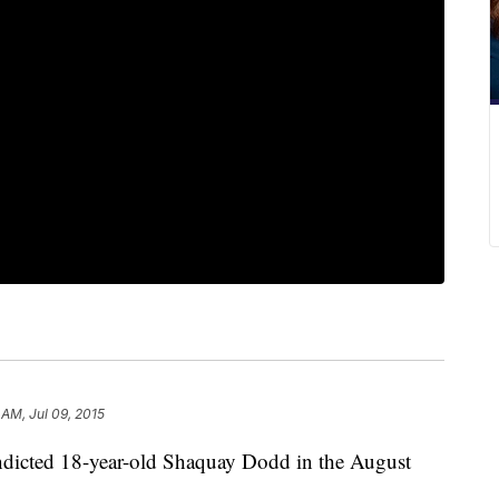
 AM, Jul 09, 2015
ndicted 18-year-old Shaquay Dodd in the August
.