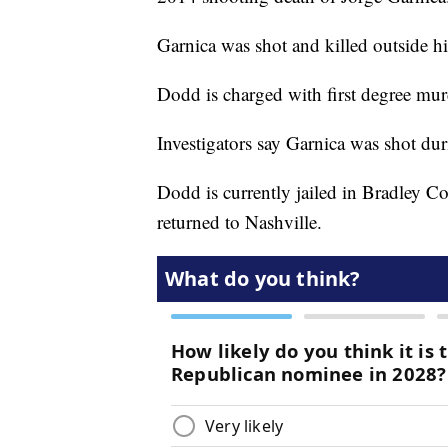
Garnica was shot and killed outside 
Dodd is charged with first degree mur
Investigators say Garnica was shot dur
Dodd is currently jailed in Bradley C
returned to Nashville.