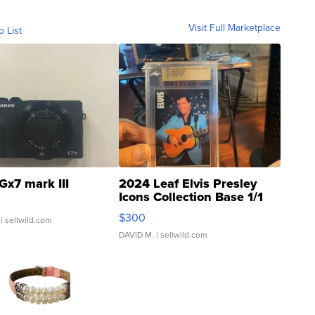
Visit Full Marketplace
o List
Gx7 mark III
2024 Leaf Elvis Presley
Icons Collection Base 1/1
SSP Clear ...
$300
| sellwild.com
DAVID M.
| sellwild.com