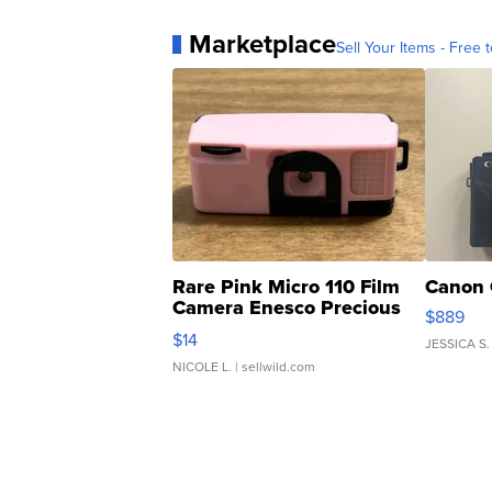
Marketplace
Sell Your Items - Free t
Rare Pink Micro 110 Film
Canon 
Camera Enesco Precious
$889
Moments TD4
$14
JESSICA S.
NICOLE L.
| sellwild.com