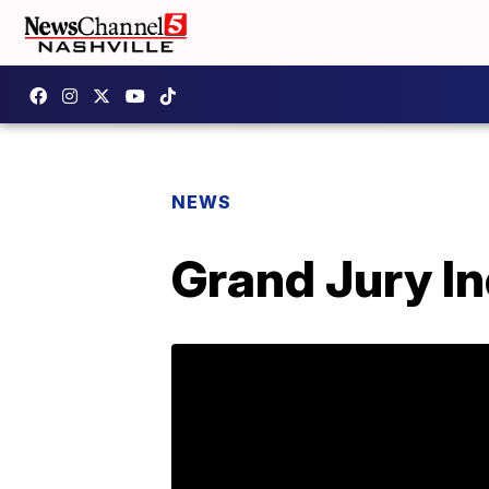
NEWS
Grand Jury In