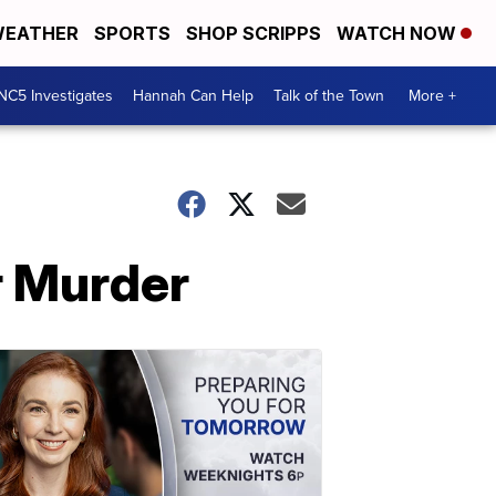
EATHER
SPORTS
SHOP SCRIPPS
WATCH NOW
NC5 Investigates
Hannah Can Help
Talk of the Town
More +
r Murder