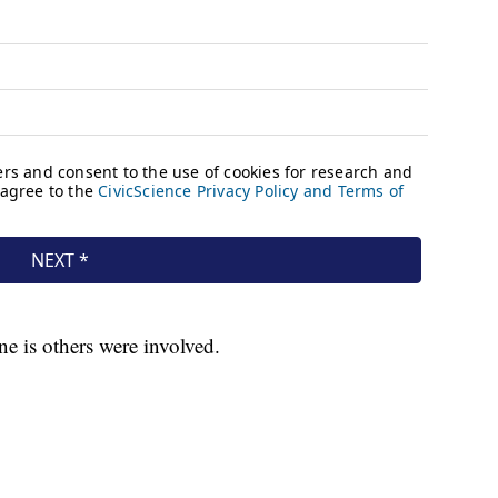
ine is others were involved.