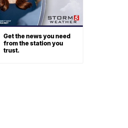
Get the news you need
from the station you
trust.