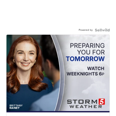
Powered by