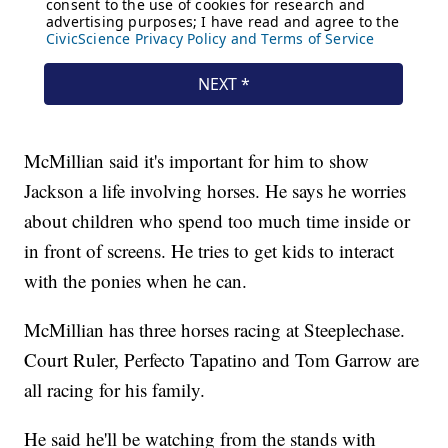
McMillian said it's important for him to show
Jackson a life involving horses. He says he worries
about children who spend too much time inside or
in front of screens. He tries to get kids to interact
with the ponies when he can.
McMillian has three horses racing at Steeplechase.
Court Ruler, Perfecto Tapatino and Tom Garrow are
all racing for his family.
He said he'll be watching from the stands with