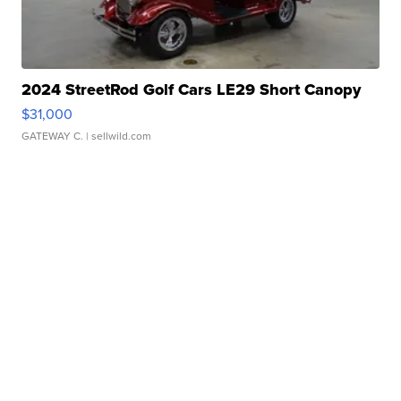
2024 StreetRod Golf Cars LE29 Short Canopy
$31,000
GATEWAY C.
| sellwild.com