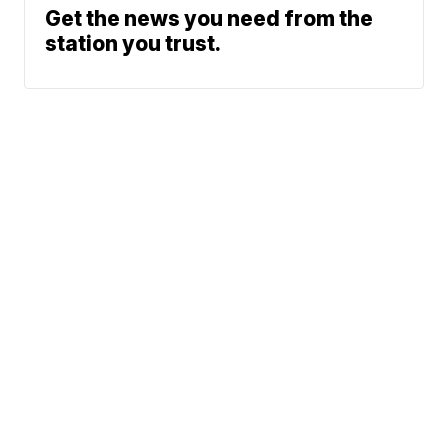
Get the news you need from the
station you trust.