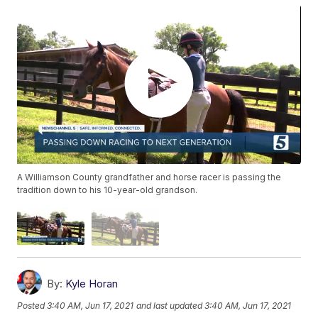
A Williamson County grandfather and horse racer is passing the
tradition down to his 10-year-old grandson.
By:
Kyle Horan
Posted
3:40 AM, Jun 17, 2021
and last updated
3:40 AM, Jun 17, 2021