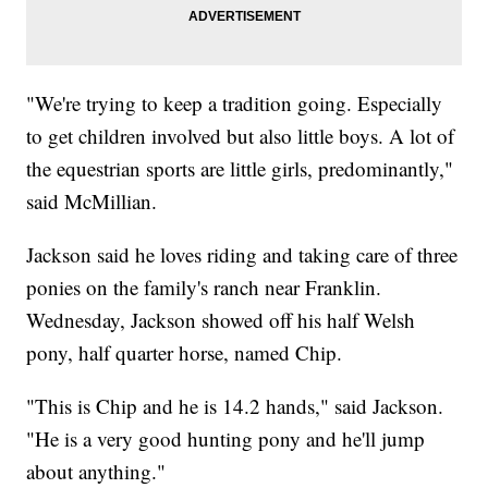
"We're trying to keep a tradition going. Especially
to get children involved but also little boys. A lot of
the equestrian sports are little girls, predominantly,"
said McMillian.
Jackson said he loves riding and taking care of three
ponies on the family's ranch near Franklin.
Wednesday, Jackson showed off his half Welsh
pony, half quarter horse, named Chip.
"This is Chip and he is 14.2 hands," said Jackson.
"He is a very good hunting pony and he'll jump
about anything."