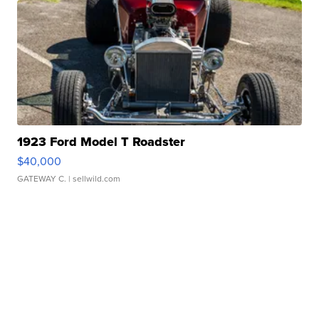
1923 Ford Model T Roadster
$40,000
GATEWAY C.
| sellwild.com