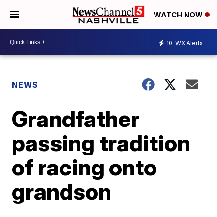
WATCH NOW
10
WX Alerts
NEWS
Grandfather
passing tradition
of racing onto
grandson