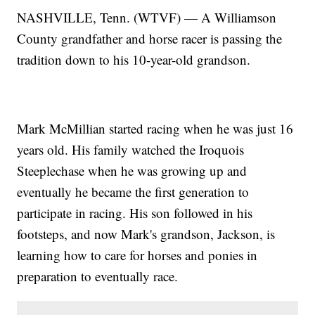
NASHVILLE, Tenn. (WTVF) — A Williamson
County grandfather and horse racer is passing the
tradition down to his 10-year-old grandson.
Mark McMillian started racing when he was just 16
years old. His family watched the Iroquois
Steeplechase when he was growing up and
eventually he became the first generation to
participate in racing. His son followed in his
footsteps, and now Mark's grandson, Jackson, is
learning how to care for horses and ponies in
preparation to eventually race.