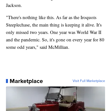
Jackson.
"There's nothing like this. As far as the Iroquois
Steeplechase, the main thing is keeping it alive. It's
only missed two years. One year was World War II
and the pandemic. So, it's gone on every year for 80
some odd years," said McMillian.
Marketplace
Visit Full Marketplace