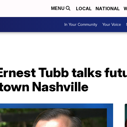
LOCAL
NATIONAL
W
MENU
In Your Community
Your Voice
rnest Tubb talks futu
town Nashville