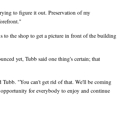
trying to figure it out. Preservation of my
forefront."
 to the shop to get a picture in front of the building
unced yet, Tubb said one thing's certain; that
d Tubb. "You can't get rid of that. We'll be coming
ng opportunity for everybody to enjoy and continue