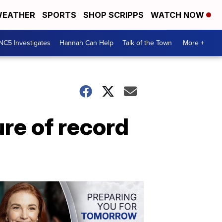
EATHER
SPORTS
SHOP SCRIPPS
WATCH NOW
NC5 Investigates
Hannah Can Help
Talk of the Town
More +
re of record