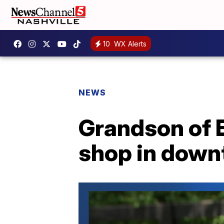
10
WX Alerts
NEWS
Grandson of E
shop in down