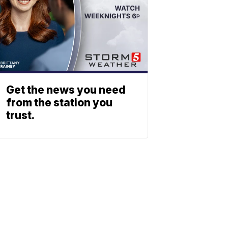
Get the news you need
from the station you
trust.