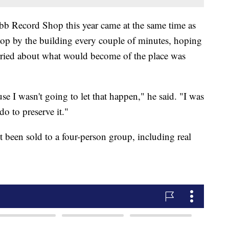
bb Record Shop this year came at the same time as
 stop by the building every couple of minutes, hoping
ried about what would become of the place was
use I wasn't going to let that happen," he said. "I was
o to preserve it."
been sold to a four-person group, including real