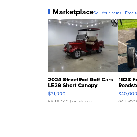
Marketplace
Sell Your Items - Free t
2024 StreetRod Golf Cars
1923 F
LE29 Short Canopy
Roadst
$31,000
$40,00
GATEWAY C.
| sellwild.com
GATEWAY 