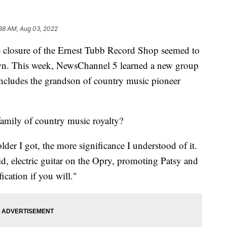
38 AM, Aug 03, 2022
sure of the Ernest Tubb Record Shop seemed to
own. This week, NewsChannel 5 learned a new group
includes the grandson of country music pioneer
family of country music royalty?
der I got, the more significance I understood of it.
id, electric guitar on the Opry, promoting Patsy and
ication if you will."