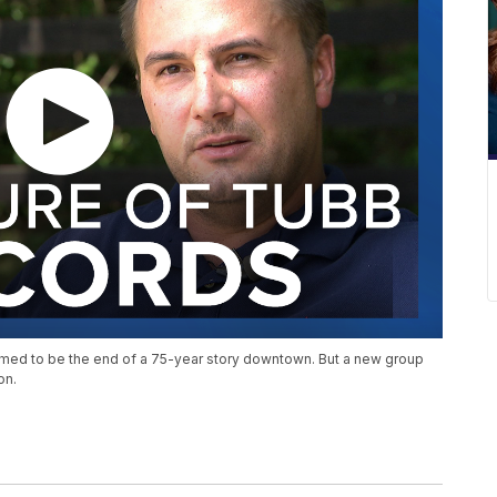
med to be the end of a 75-year story downtown. But a new group
on.