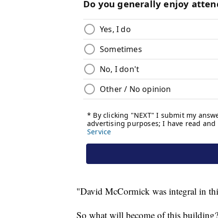
"David McCormick was integral in thi
So what will become of this building