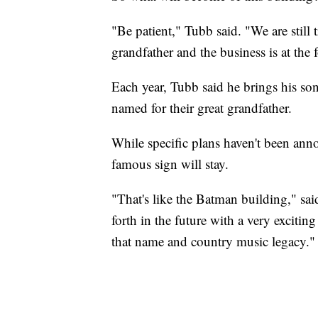
"Be patient," Tubb said. "We are still 
grandfather and the business is at the 
Each year, Tubb said he brings his sons
named for their great grandfather.
While specific plans haven't been anno
famous sign will stay.
"That's like the Batman building," sai
forth in the future with a very exciti
that name and country music legacy."