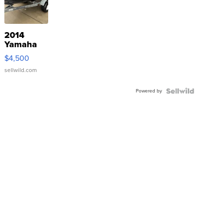
2014
Yamaha
VX Deluxe
$4,500
sellwild.com
Powered by