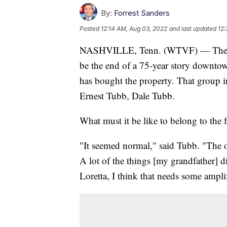
By:
Forrest Sanders
Posted
12:14 AM, Aug 03, 2022
and last updated
12:
NASHVILLE, Tenn. (WTVF) — The clo
be the end of a 75-year story downt
has bought the property. That group 
Ernest Tubb, Dale Tubb.
What must it be like to belong to the 
"It seemed normal," said Tubb. "The ol
A lot of the things [my grandfather] d
Loretta, I think that needs some amplif