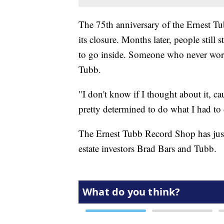
The 75th anniversary of the Ernest Tu
its closure. Months later, people still
to go inside. Someone who never wor
Tubb.
"I don't know if I thought about it, ca
pretty determined to do what I had to d
The Ernest Tubb Record Shop has just 
estate investors Brad Bars and Tubb.