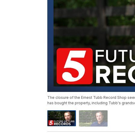
The closure of the Ernest Tubb Record Shop see
has bought the property, including Tubb's grands