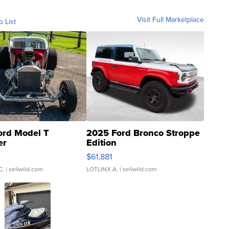
Visit Full Marketplace
o List
ord Model T
2025 Ford Bronco Stroppe
er
Edition
0
$61,881
C.
| sellwild.com
LOTLINX A.
| sellwild.com