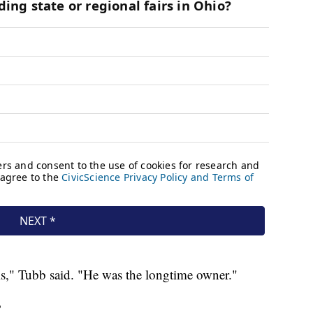
s," Tubb said. "He was the longtime owner."
?