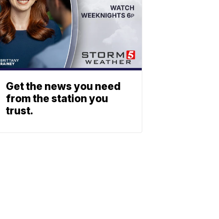
Get the news you need
from the station you
trust.