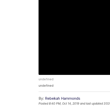
undefined
undefined
By:
Rebekah Hammonds
Posted
8:40 PM, Oct 14, 2019
and last updated
3:53