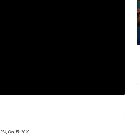
 PM, Oct 15, 2019