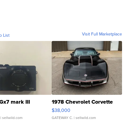
Visit Full Marketplace
o List
Gx7 mark III
1978 Chevrolet Corvette
$38,000
| sellwild.com
GATEWAY C.
| sellwild.com