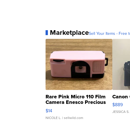
Marketplace
Sell Your Items - Free t
Rare Pink Micro 110 Film
Canon 
Camera Enesco Precious
$889
Moments TD4
$14
JESSICA S.
NICOLE L.
| sellwild.com