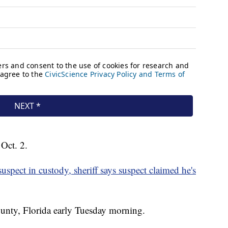
Oct. 2.
spect in custody, sheriff says suspect claimed he's
unty, Florida early Tuesday morning.