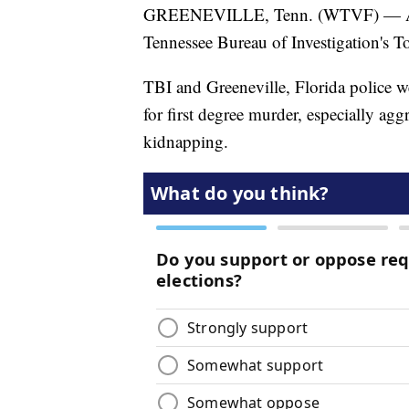
GREENEVILLE, Tenn. (WTVF) — A Fl
Tennessee Bureau of Investigation's T
TBI and Greeneville, Florida police w
for first degree murder, especially ag
kidnapping.