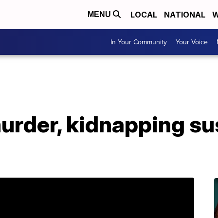
LOCAL
NATIONAL
W
MENU
In Your Community
Your Voice
murder, kidnapping s