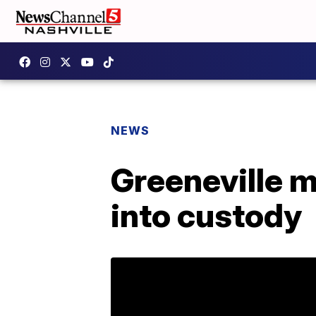
NEWS
Greeneville 
into custody