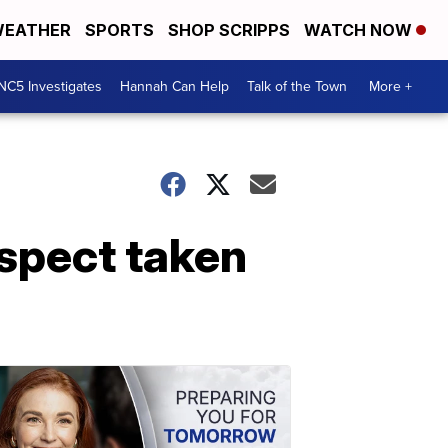
EATHER
SPORTS
SHOP SCRIPPS
WATCH NOW
NC5 Investigates
Hannah Can Help
Talk of the Town
More +
uspect taken