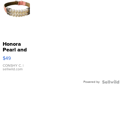
Honora
Pearl and
Pink
$49
Leather
Bracelet
CONSHY C.
|
sellwild.com
Adjustable
Buckle
Powered by
Clo...