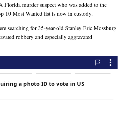
orida murder suspect who was added to the
op 10 Most Wanted list is now in custody.
ere searching for 35-year-old Stanley Eric Mossburg
gravated robbery and especially aggravated