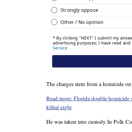
The charges stem from a homicide on 
Read more: Florida double homicide su
killed eight
He was taken into custody In Polk Co