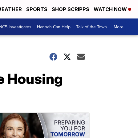
EATHER
SPORTS
SHOP SCRIPPS
WATCH NOW
NC5 Investigates
Hannah Can Help
Talk of the Town
More +
e Housing