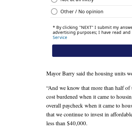
Mayor Barry said the housing units wou
“And we know that more than half of 
cost burdened when it came to housin
overall paycheck when it came to housi
that we continue to invest in affordab
less than $40,000.