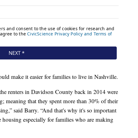
ld make it easier for families to live in Nashville.
the renters in Davidson County back in 2014 were
g; meaning that they spent more than 30% of their
ng,” said Barry. “And that's why it's so important
le housing especially for families who are making