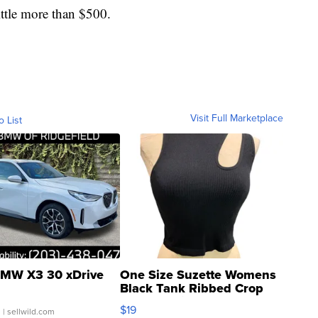
ittle more than $500.
Visit Full Marketplace
o List
MW X3 30 xDrive
One Size Suzette Womens
Black Tank Ribbed Crop
Asymmetrical ...
$19
.
| sellwild.com