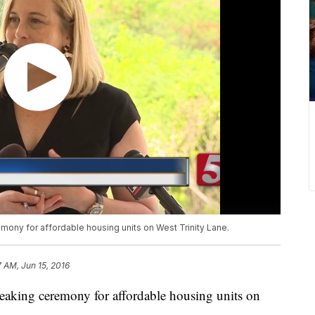
mony for affordable housing units on West Trinity Lane.
7 AM, Jun 15, 2016
reaking ceremony for affordable housing units on