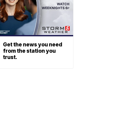
Get the news you need
from the station you
trust.