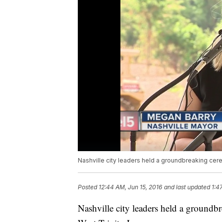
Nashville city leaders held a groundbreaking cere
Posted
12:44 AM, Jun 15, 2016
and last updated
1:4
Nashville city leaders held a groundb