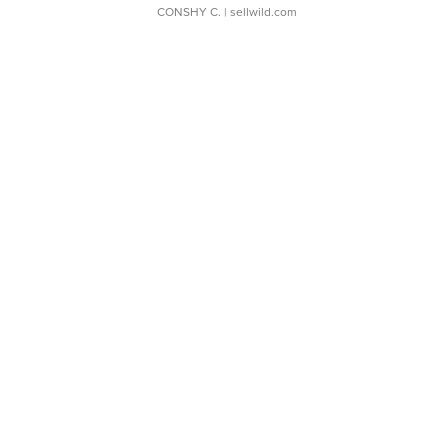
CONSHY C.
| sellwild.com