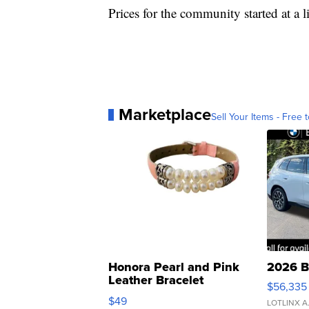
Prices for the community started at a l
Marketplace
Sell Your Items - Free t
Honora Pearl and Pink
2026 B
Leather Bracelet
$56,335
Adjustable Buckle Clo...
$49
LOTLINX A