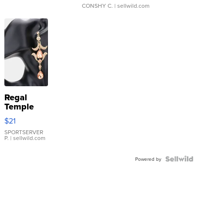
CONSHY C.
| sellwild.com
Regal
Temple
Droplet
$21
Earrings
SPORTSERVER
P.
| sellwild.com
Powered by