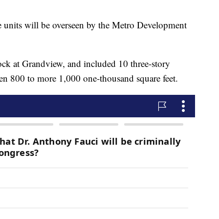
e units will be overseen by the Metro Development
 at Grandview, and included 10 three-story
ween 800 to more 1,000 one-thousand square feet.