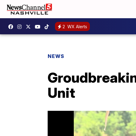
2
WX Alerts
NEWS
Groudbreakin
Unit