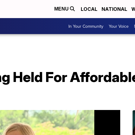
LOCAL
NATIONAL
W
MENU
In Your Community
Your Voice
g Held For Affordabl