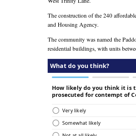
West Trinity Lane.
The construction of the 240 affordabl
and Housing Agency.
The community was named the Paddock
residential buildings, with units bet