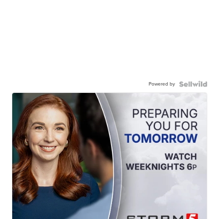
Powered by