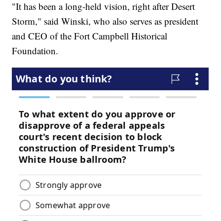
"It has been a long-held vision, right after Desert
Storm," said Winski, who also serves as president
and CEO of the Fort Campbell Historical
Foundation.