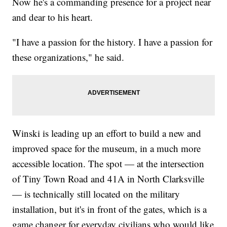
Now he's a commanding presence for a project near
and dear to his heart.
"I have a passion for the history. I have a passion for
these organizations," he said.
Winski is leading up an effort to build a new and
improved space for the museum, in a much more
accessible location. The spot — at the intersection
of Tiny Town Road and 41A in North Clarksville
— is technically still located on the military
installation, but it's in front of the gates, which is a
game changer for everyday civilians who would like