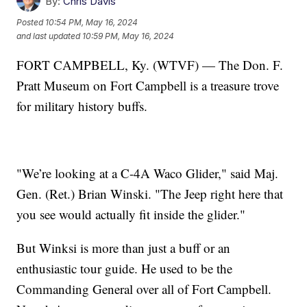
By:
Chris Davis
Posted
10:54 PM, May 16, 2024
and last updated
10:59 PM, May 16, 2024
FORT CAMPBELL, Ky. (WTVF) — The Don. F.
Pratt Museum on Fort Campbell is a treasure trove
for military history buffs.
"We’re looking at a C-4A Waco Glider," said Maj.
Gen. (Ret.) Brian Winski. "The Jeep right here that
you see would actually fit inside the glider."
But Winksi is more than just a buff or an
enthusiastic tour guide. He used to be the
Commanding General over all of Fort Campbell.