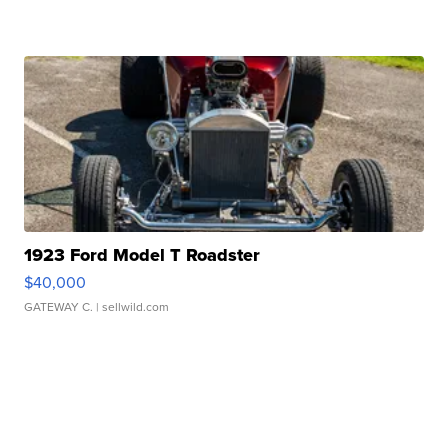
1923 Ford Model T Roadster
$40,000
GATEWAY C.
| sellwild.com