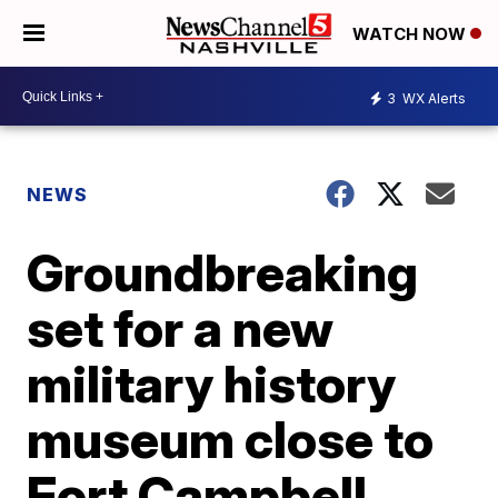
WATCH NOW
3
WX Alerts
NEWS
Groundbreaking
set for a new
military history
museum close to
Fort Campbell