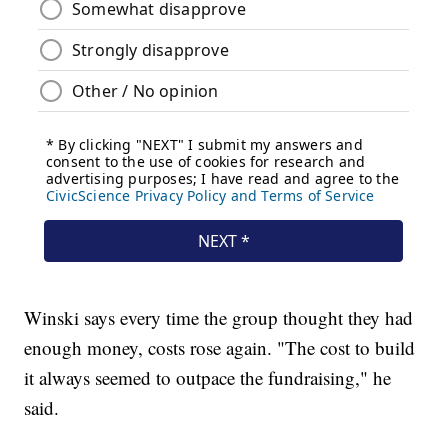
Winski says every time the group thought they had
enough money, costs rose again. "The cost to build
it always seemed to outpace the fundraising," he
said.