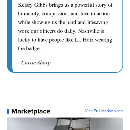
Kelsey Gibbs brings us a powerful story of
humanity, compassion, and love in action
while showing us the hard and lifesaving
work our officers do daily. Nashville is
lucky to have people like Lt. Hotz wearing
the badge.
- Carrie Sharp
Marketplace
Visit Full Marketplace