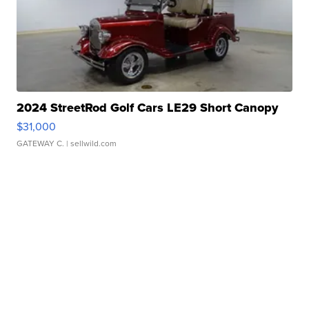
2024 StreetRod Golf Cars LE29 Short Canopy
$31,000
GATEWAY C.
| sellwild.com