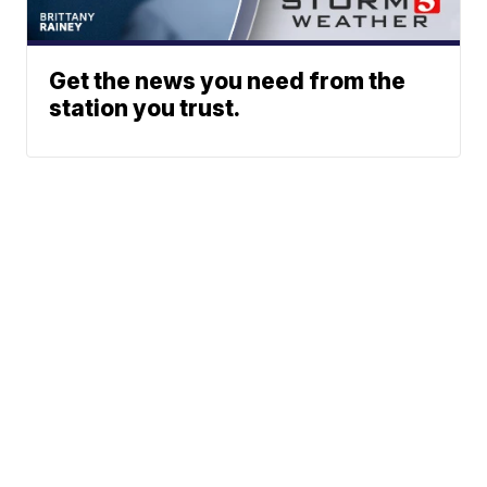
Get the news you need from the
station you trust.