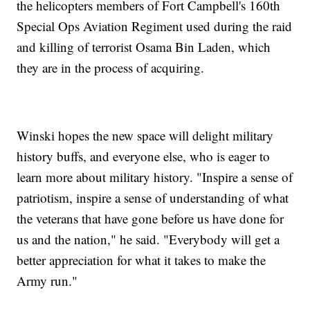
the helicopters members of Fort Campbell's 160th
Special Ops Aviation Regiment used during the raid
and killing of terrorist Osama Bin Laden, which
they are in the process of acquiring.
Winski hopes the new space will delight military
history buffs, and everyone else, who is eager to
learn more about military history. "Inspire a sense of
patriotism, inspire a sense of understanding of what
the veterans that have gone before us have done for
us and the nation," he said. "Everybody will get a
better appreciation for what it takes to make the
Army run."