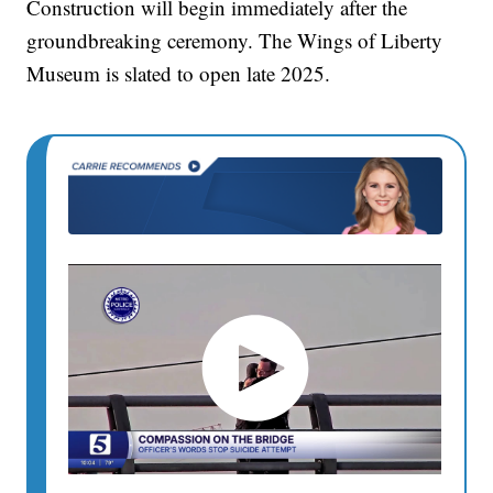
Construction will begin immediately after the
groundbreaking ceremony. The Wings of Liberty
Museum is slated to open late 2025.