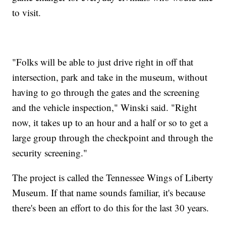
to visit.
"Folks will be able to just drive right in off that
intersection, park and take in the museum, without
having to go through the gates and the screening
and the vehicle inspection," Winski said. "Right
now, it takes up to an hour and a half or so to get a
large group through the checkpoint and through the
security screening."
The project is called the Tennessee Wings of Liberty
Museum. If that name sounds familiar, it's because
there's been an effort to do this for the last 30 years.