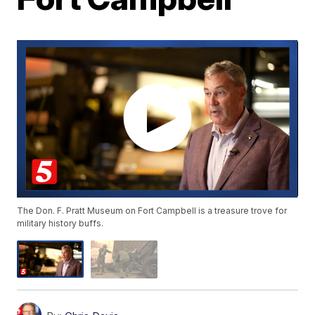
The Don. F. Pratt Museum on Fort Campbell is a treasure trove for
military history buffs.