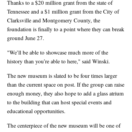
Thanks to a $20 million grant from the state of
Tennessee and a $1 million grant from the City of
Clarksville and Montgomery County, the
foundation is finally to a point where they can break
ground June 27.
"We’ll be able to showcase much more of the
history than you’re able to here," said Winski.
The new museum is slated to be four times larger
than the current space on post. If the group can raise
enough money, they also hope to add a glass atrium
to the building that can host special events and
educational opportunities.
The centerpiece of the new museum will be one of