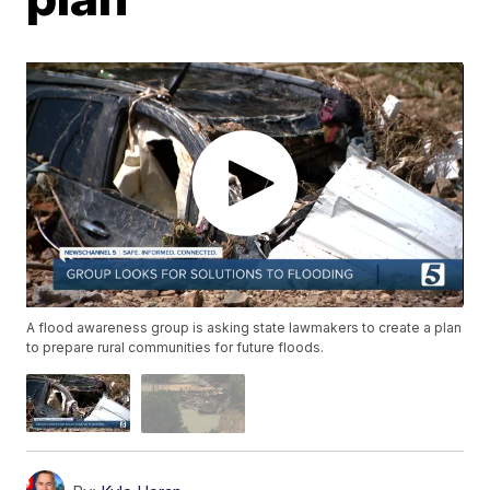
A flood awareness group is asking state lawmakers to create a plan
to prepare rural communities for future floods.