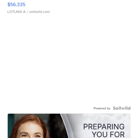
$56,335
LOTLINX A.
| sellwild.com
Powered by