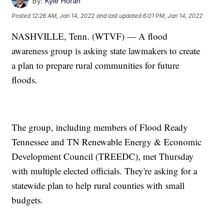
By:
Kyle Horan
Posted
12:26 AM, Jan 14, 2022
and last updated
6:01 PM, Jan 14, 2022
NASHVILLE, Tenn. (WTVF) — A flood
awareness group is asking state lawmakers to create
a plan to prepare rural communities for future
floods.
The group, including members of Flood Ready
Tennessee and TN Renewable Energy & Economic
Development Council (TREEDC), met Thursday
with multiple elected officials. They're asking for a
statewide plan to help rural counties with small
budgets.