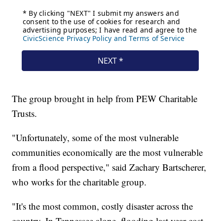
The group brought in help from PEW Charitable
Trusts.
"Unfortunately, some of the most vulnerable
communities economically are the most vulnerable
from a flood perspective," said Zachary Bartscherer,
who works for the charitable group.
"It's the most common, costly disaster across the
country. In Tennessee alone, flooding last year cost