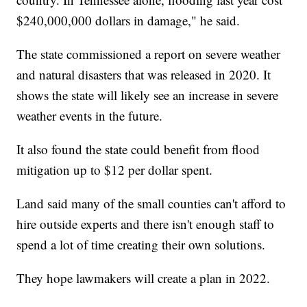
$240,000,000 dollars in damage," he said.
The state commissioned a report on severe weather
and natural disasters that was released in 2020. It
shows the state will likely see an increase in severe
weather events in the future.
It also found the state could benefit from flood
mitigation up to $12 per dollar spent.
Land said many of the small counties can't afford to
hire outside experts and there isn't enough staff to
spend a lot of time creating their own solutions.
They hope lawmakers will create a plan in 2022.