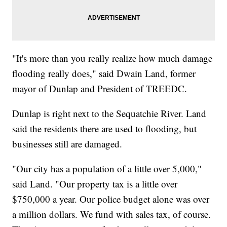
"It's more than you really realize how much damage
flooding really does," said Dwain Land, former
mayor of Dunlap and President of TREEDC.
Dunlap is right next to the Sequatchie River. Land
said the residents there are used to flooding, but
businesses still are damaged.
"Our city has a population of a little over 5,000,"
said Land. "Our property tax is a little over
$750,000 a year. Our police budget alone was over
a million dollars. We fund with sales tax, of course.