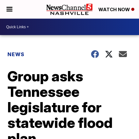
WATCH NOW
NEWS
Group asks
Tennessee
legislature for
statewide flood
plan