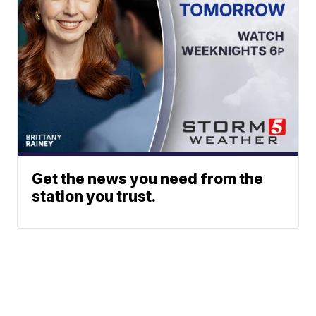
Get the news you need from the
station you trust.