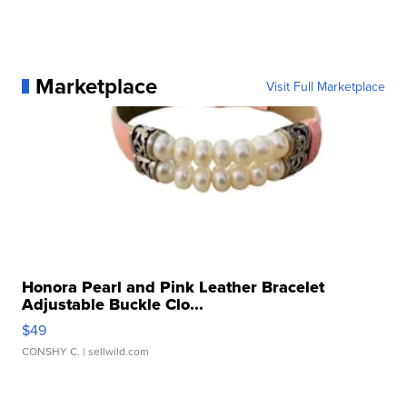
Marketplace
Visit Full Marketplace
Honora Pearl and Pink Leather Bracelet
Adjustable Buckle Clo...
$49
CONSHY C.
| sellwild.com