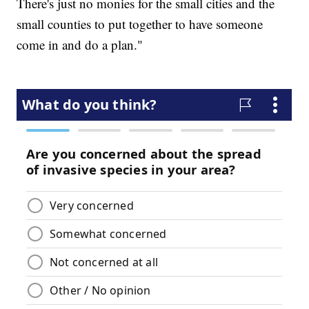
There's just no monies for the small cities and the
small counties to put together to have someone
come in and do a plan."