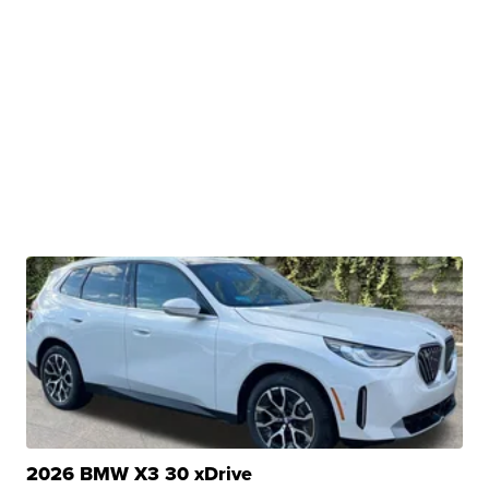
2026 BMW X3 30 xDrive