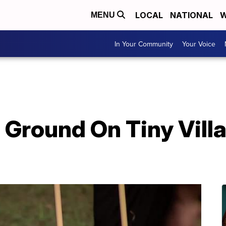
LOCAL
NATIONAL
W
MENU
In Your Community
Your Voice
 Ground On Tiny Vill