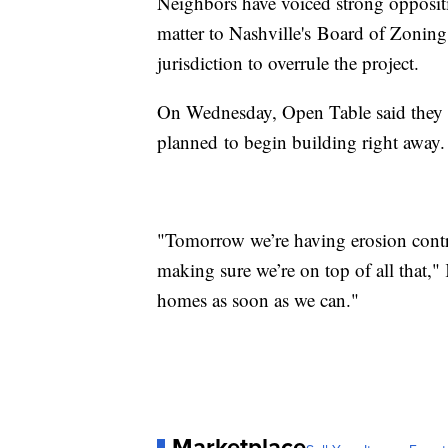
Neighbors have voiced strong oppositio
matter to Nashville's Board of Zoning
jurisdiction to overrule the project.
On Wednesday, Open Table said they d
planned to begin building right away.
"Tomorrow we’re having erosion contr
making sure we’re on top of all that,"
homes as soon as we can."
Marketplace