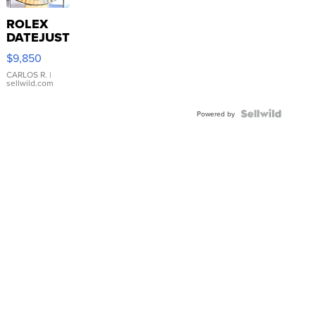
ROLEX
DATEJUST
16233
$9,850
WHITE
DIAL
CARLOS R.
|
sellwild.com
FLUTED
BEZEL
TWO-
Powered by
TONE
JUBILE...