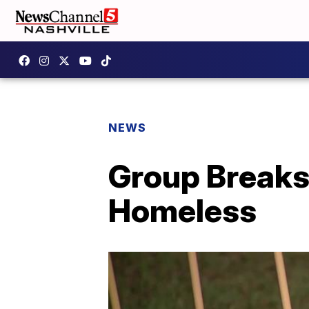
NEWS
Group Breaks
Homeless