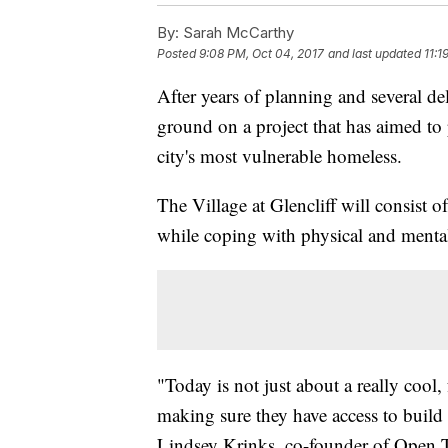
By:
Sarah McCarthy
Posted
9:08 PM, Oct 04, 2017
and last updated
11:1
After years of planning and several d
ground on a project that has aimed to 
city's most vulnerable homeless.
The Village at Glencliff will consist o
while coping with physical and mental 
"Today is not just about a really cool, 
making sure they have access to build 
Lindsey Krinks, co-founder of Open T