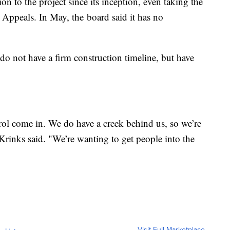
n to the project since its inception, even taking the
 Appeals. In May, the board said it has no
o not have a firm construction timeline, but have
ol come in. We do have a creek behind us, so we’re
 Krinks said. "We’re wanting to get people into the
Visit Full Marketplace