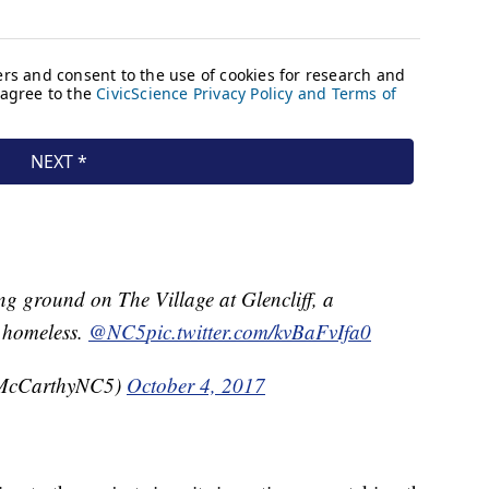
ng ground on The Village at Glencliff, a
 homeless.
@NC5
pic.twitter.com/kvBaFvIfa0
McCarthyNC5)
October 4, 2017