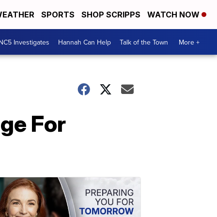
EATHER
SPORTS
SHOP SCRIPPS
WATCH NOW
NC5 Investigates
Hannah Can Help
Talk of the Town
More +
age For