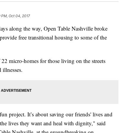
9 PM, Oct 04, 2017
elays along the way, Open Table Nashville broke
provide free transitional housing to some of the
f 22 micro-homes for those living on the streets
illnesses.
fun project. It’s about saving our friends' lives and
the lives they want and heal with dignity," said
able Nashville, at the groundbreaking on