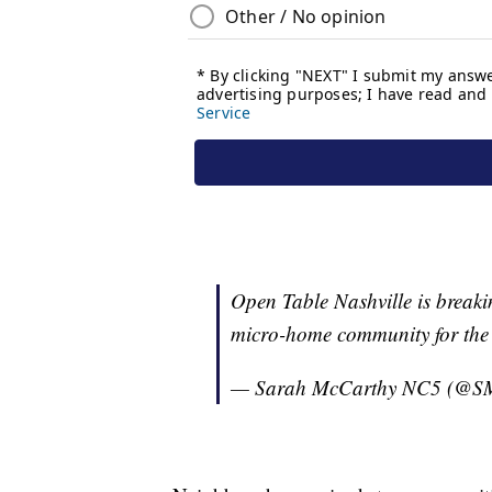
Open Table Nashville is breaki
micro-home community for the
— Sarah McCarthy NC5 (@S