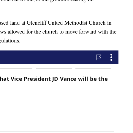
nused land at Glencliff United Methodist Church in
aws allowed for the church to move forward with the
gulations.