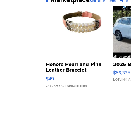
Sell Your Items - Free t
Honora Pearl and Pink
2026 B
Leather Bracelet
$56,335
Adjustable Buckle Clo...
$49
LOTLINX A
CONSHY C.
| sellwild.com