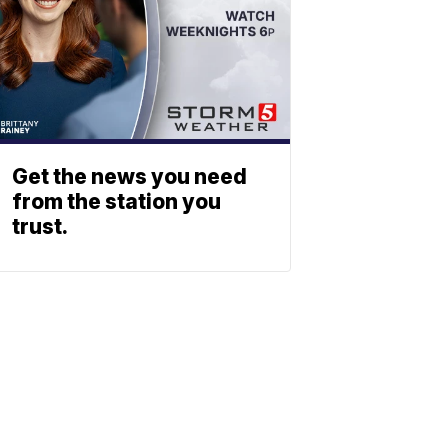
Get the news you need
from the station you
trust.