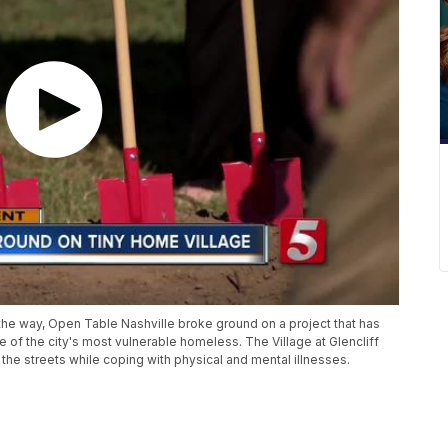
the way, Open Table Nashville broke ground on a project that has
e of the city's most vulnerable homeless. The Village at Glencliff
 the streets while coping with physical and mental illnesses.