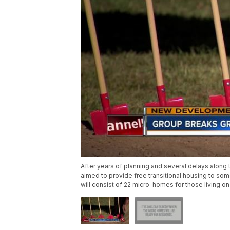
After years of planning and several delays along 
aimed to provide free transitional housing to som
will consist of 22 micro-homes for those living on