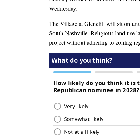
Wednesday.
The Village at Glencliff will sit on u
South Nashville. Religious land use l
project without adhering to zoning re