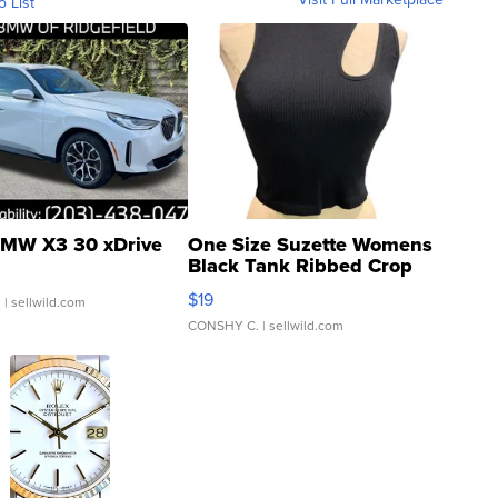
o List
MW X3 30 xDrive
One Size Suzette Womens
Black Tank Ribbed Crop
Asymmetrical ...
$19
.
| sellwild.com
CONSHY C.
| sellwild.com