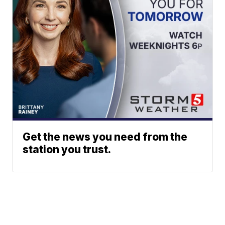
Get the news you need from the
station you trust.