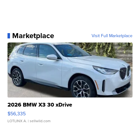
Marketplace
Visit Full Marketplace
2026 BMW X3 30 xDrive
$56,335
LOTLINX A.
| sellwild.com