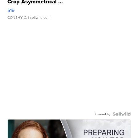
Crop Asymmetrical ...
$19
CONSHY C.
| sellwild.com
Powered by