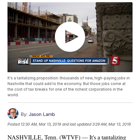
It's a tantalizing proposition: thousands of new, high-paying jobs in
Nashville that could add to the economy. But those jobs come at
the cost of tax breaks for one of the richest corporations in the
world.
By:
Jason Lamb
Posted
12:30 AM, Mar 13, 2019
and last updated
3:29 AM, Mar 13, 2019
NASHVILLE, Tenn. (WTVF) — It's a tantalizing