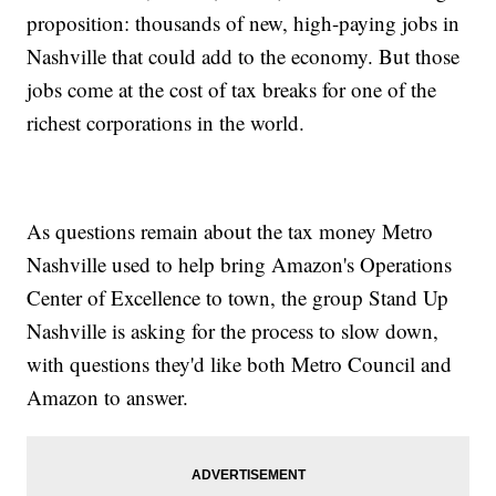
proposition: thousands of new, high-paying jobs in
Nashville that could add to the economy. But those
jobs come at the cost of tax breaks for one of the
richest corporations in the world.
As questions remain about the tax money Metro
Nashville used to help bring Amazon's Operations
Center of Excellence to town, the group Stand Up
Nashville is asking for the process to slow down,
with questions they'd like both Metro Council and
Amazon to answer.