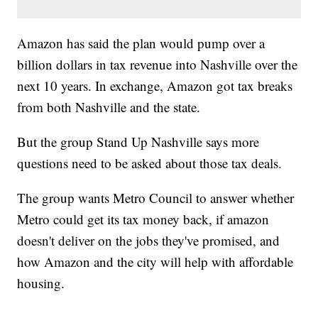
Amazon has said the plan would pump over a
billion dollars in tax revenue into Nashville over the
next 10 years. In exchange, Amazon got tax breaks
from both Nashville and the state.
But the group Stand Up Nashville says more
questions need to be asked about those tax deals.
The group wants Metro Council to answer whether
Metro could get its tax money back, if amazon
doesn't deliver on the jobs they've promised, and
how Amazon and the city will help with affordable
housing.