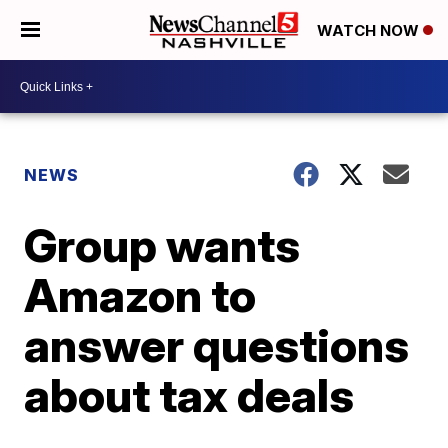
WATCH NOW
NEWS
Group wants
Amazon to
answer questions
about tax deals