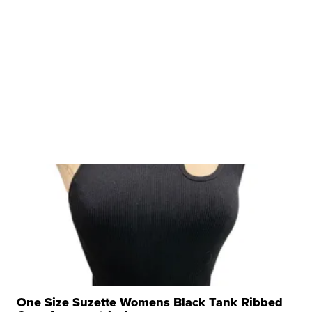
One Size Suzette Womens Black Tank Ribbed