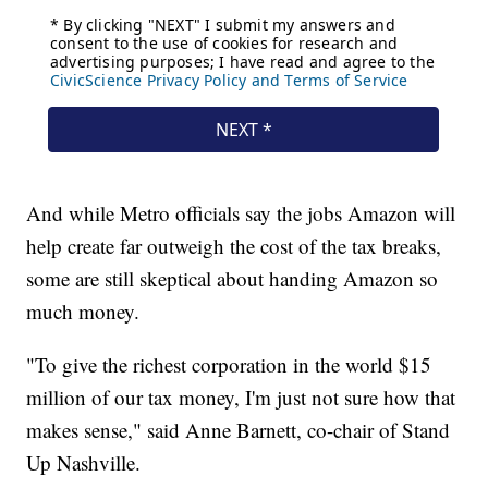
And while Metro officials say the jobs Amazon will
help create far outweigh the cost of the tax breaks,
some are still skeptical about handing Amazon so
much money.
"To give the richest corporation in the world $15
million of our tax money, I'm just not sure how that
makes sense," said Anne Barnett, co-chair of Stand
Up Nashville.