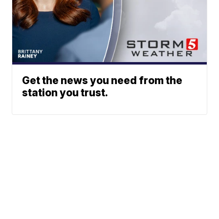
Get the news you need from the
station you trust.