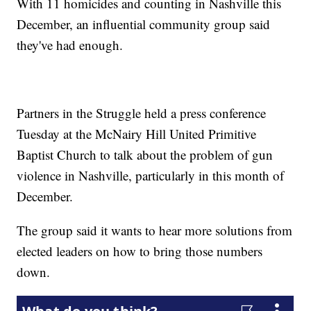
With 11 homicides and counting in Nashville this
December, an influential community group said
they've had enough.
Partners in the Struggle held a press conference
Tuesday at the McNairy Hill United Primitive
Baptist Church to talk about the problem of gun
violence in Nashville, particularly in this month of
December.
The group said it wants to hear more solutions from
elected leaders on how to bring those numbers
down.