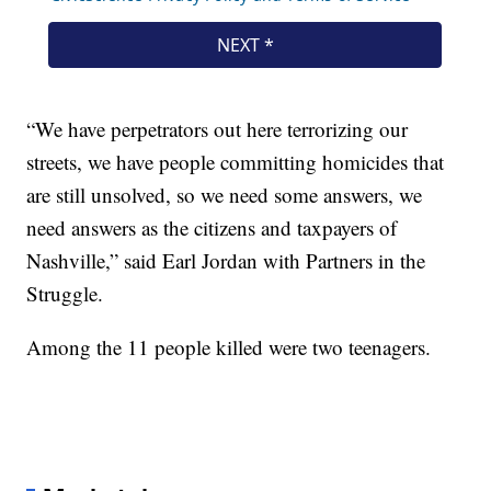
“We have perpetrators out here terrorizing our
streets, we have people committing homicides that
are still unsolved, so we need some answers, we
need answers as the citizens and taxpayers of
Nashville,” said Earl Jordan with Partners in the
Struggle.
Among the 11 people killed were two teenagers.