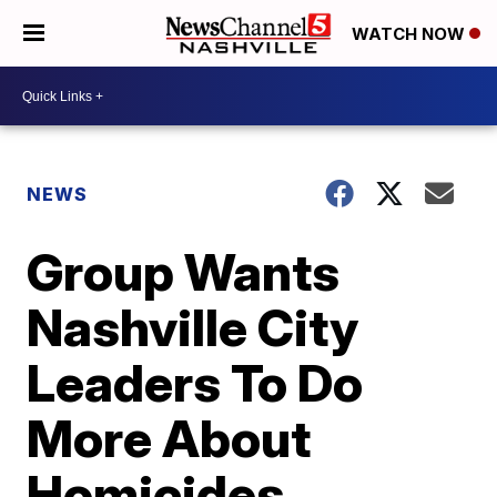
WATCH NOW
NEWS
Group Wants
Nashville City
Leaders To Do
More About
Homicides