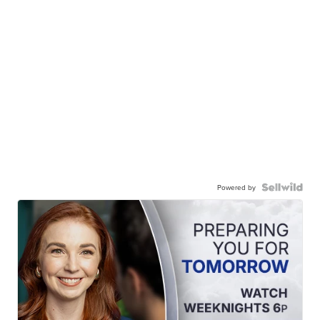
Powered by