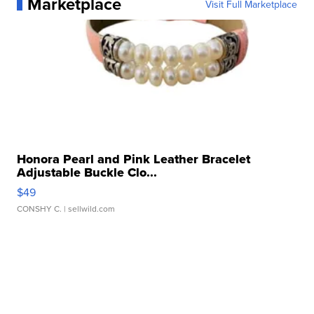
Marketplace
Visit Full Marketplace
Honora Pearl and Pink Leather Bracelet
Adjustable Buckle Clo...
$49
CONSHY C.
| sellwild.com