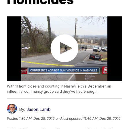
With 11 homicides and counting in Nashville this December, an
influential community group said they've had enough.
By:
Jason Lamb
Posted
1:36 AM, Dec 28, 2016
and last updated
11:46 AM, Dec 28, 2016