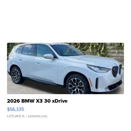
2026 BMW X3 30 xDrive
$56,335
LOTLINX A.
| sellwild.com