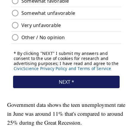
Government data shows the teen unemployment rate
in June was around 11% that's compared to around
25% during the Great Recession.