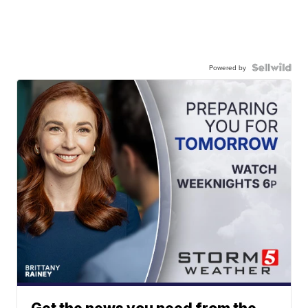
Powered by