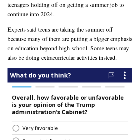
teenagers holding off on getting a summer job to
continue into 2024.
Experts said teens are taking the summer off
because many of them are putting a bigger emphasis
on education beyond high school. Some teens may
also be doing extracurricular activities instead.