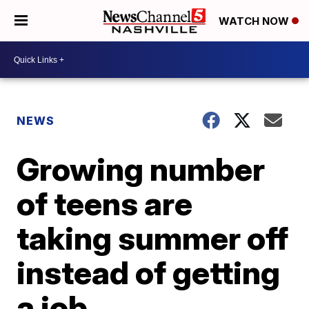
WATCH NOW
NEWS
Growing number
of teens are
taking summer off
instead of getting
a job