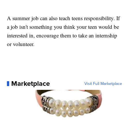
A summer job can also teach teens responsibility. If
a job isn't something you think your teen would be
interested in, encourage them to take an internship
or volunteer.
Marketplace
Visit Full Marketplace