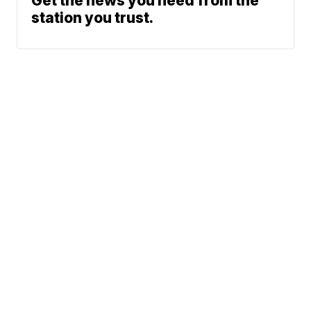
Get the news you need from the
station you trust.