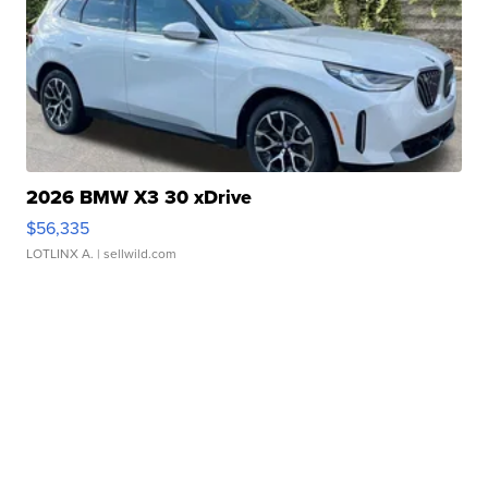
2026 BMW X3 30 xDrive
$56,335
LOTLINX A.
| sellwild.com