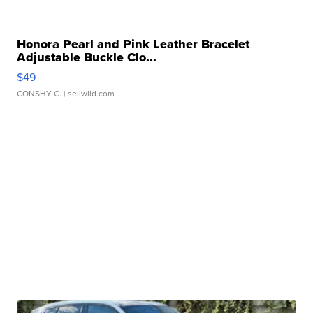
Honora Pearl and Pink Leather Bracelet
Adjustable Buckle Clo...
$49
CONSHY C.
| sellwild.com