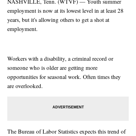
NASHVILLE, Tenn. (WTVF) — Youth summer
employment is now at its lowest level in at least 28
years, but it's allowing others to get a shot at
employment.
Workers with a disability, a criminal record or
someone who is older are getting more
opportunities for seasonal work. Often times they
are overlooked.
The Bureau of Labor Statistics expects this trend of