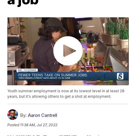
Youth summer employment is now at its lowest level in at least 28
years, but it's allowing others to get a shot at employment.
By:
Aaron Cantrell
Posted
11:38 AM, Jul 27, 2022