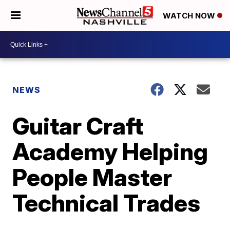
WATCH NOW
NEWS
Guitar Craft
Academy Helping
People Master
Technical Trades