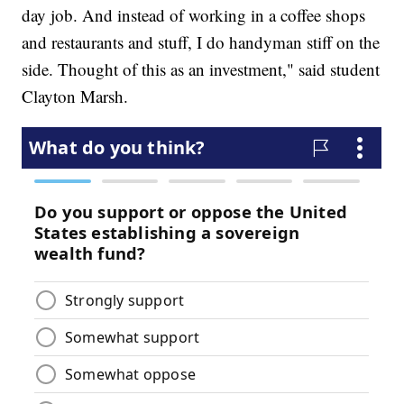
day job. And instead of working in a coffee shops
and restaurants and stuff, I do handyman stiff on the
side. Thought of this as an investment," said student
Clayton Marsh.