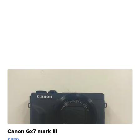
Canon Gx7 mark III
$889