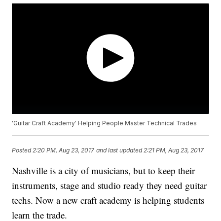
'Guitar Craft Academy' Helping People Master Technical Trades
Posted
2:20 PM, Aug 23, 2017
and last updated
2:21 PM, Aug 23, 2017
Nashville is a city of musicians, but to keep their
instruments, stage and studio ready they need guitar
techs. Now a new craft academy is helping students
learn the trade.