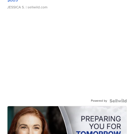
JESSICA S.
| sellwild.com
Powered by