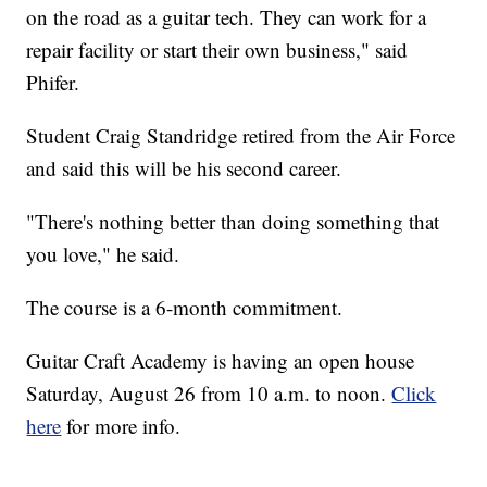
on the road as a guitar tech. They can work for a
repair facility or start their own business," said
Phifer.
Student Craig Standridge retired from the Air Force
and said this will be his second career.
"There's nothing better than doing something that
you love," he said.
The course is a 6-month commitment.
Guitar Craft Academy is having an open house
Saturday, August 26 from 10 a.m. to noon.
Click
here
for more info.