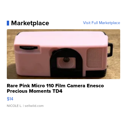
Marketplace
Visit Full Marketplace
Rare Pink Micro 110 Film Camera Enesco
Precious Moments TD4
$14
NICOLE L.
| sellwild.com