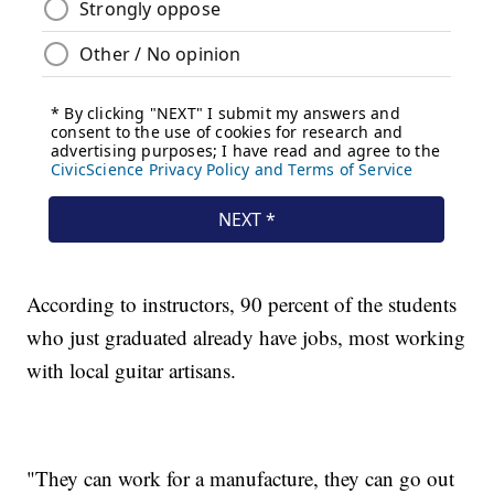
According to instructors, 90 percent of the students
who just graduated already have jobs, most working
with local guitar artisans.
"They can work for a manufacture, they can go out