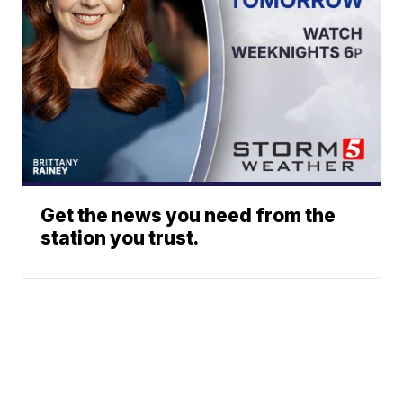
Get the news you need from the
station you trust.