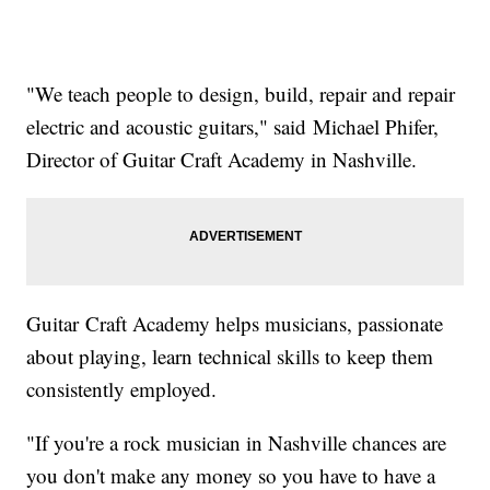
"We teach people to design, build, repair and repair
electric and acoustic guitars," said Michael Phifer,
Director of Guitar Craft Academy in Nashville.
Guitar Craft Academy helps musicians, passionate
about playing, learn technical skills to keep them
consistently employed.
"If you're a rock musician in Nashville chances are
you don't make any money so you have to have a