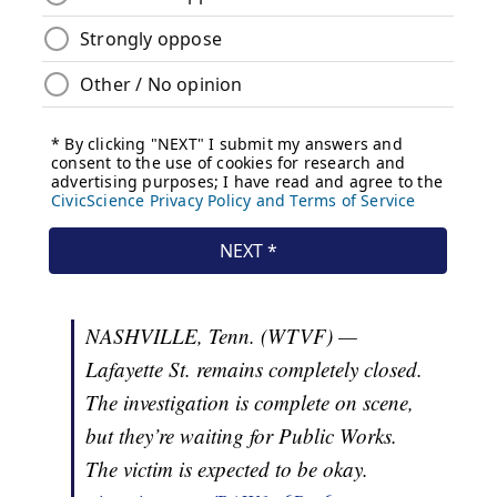
NASHVILLE, Tenn. (WTVF) —
Lafayette St. remains completely closed.
The investigation is complete on scene,
but they’re waiting for Public Works.
The victim is expected to be okay.