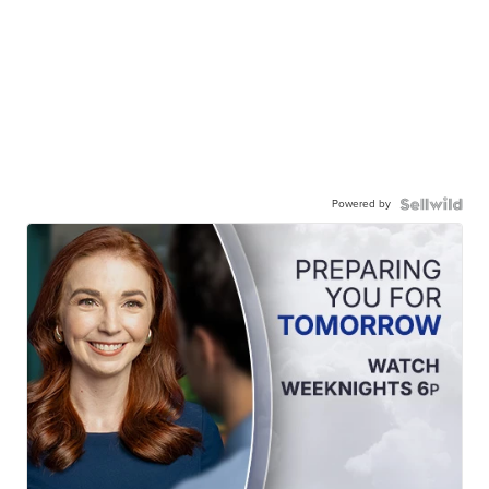
Powered by