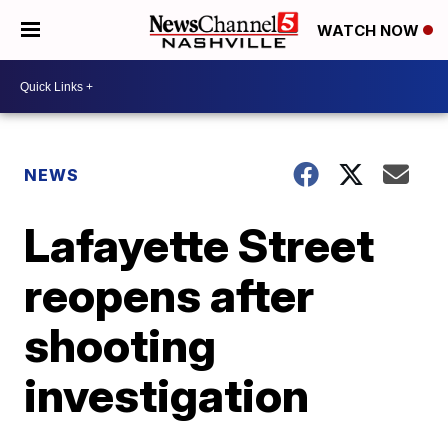
WATCH NOW
NEWS
Lafayette Street
reopens after
shooting
investigation