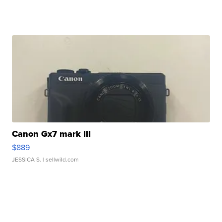
Canon Gx7 mark III
$889
JESSICA S.
| sellwild.com