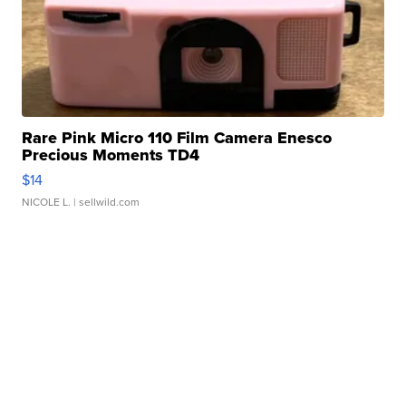
Rare Pink Micro 110 Film Camera Enesco
Precious Moments TD4
$14
NICOLE L.
| sellwild.com