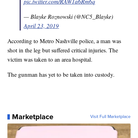
pic.twitter.com/RAW1a6Rm6q
— Blayke Roznowski (@NC5_Blayke)
April 23, 2019
According to Metro Nashville police, a man was
shot in the leg but suffered critical injuries. The
victim was taken to an area hospital.
The gunman has yet to be taken into custody.
Marketplace
Visit Full Marketplace