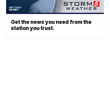
Get the news you need from the
station you trust.