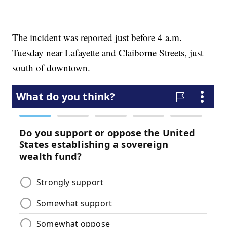
The incident was reported just before 4 a.m.
Tuesday near Lafayette and Claiborne Streets, just
south of downtown.