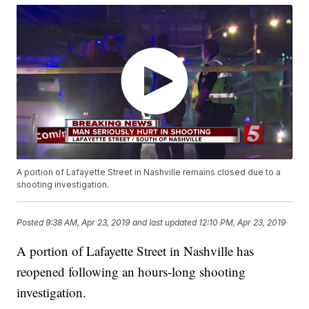
A portion of Lafayette Street in Nashville remains closed due to a
shooting investigation.
Posted
9:38 AM, Apr 23, 2019
and last updated
12:10 PM, Apr 23, 2019
A portion of Lafayette Street in Nashville has
reopened following an hours-long shooting
investigation.