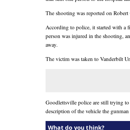
The shooting was reported on Robert 
According to police, it started with a 
person was injured in the shooting, a
away.
The victim was taken to Vanderbilt Un
Goodlettsville police are still trying
description of the vehicle the gunman