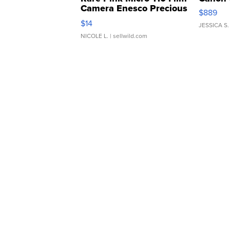
Camera Enesco Precious
$889
Moments TD4
$14
JESSICA S.
NICOLE L.
| sellwild.com