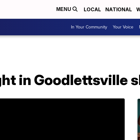
LOCAL
NATIONAL
W
MENU
In Your Community
Your Voice
t in Goodlettsville 