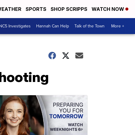
EATHER
SPORTS
SHOP SCRIPPS
WATCH NOW
NC5 Investigates
Hannah Can Help
Talk of the Town
More +
shooting