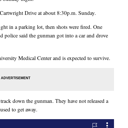
Cartwright Drive at about 8:30p.m. Sunday.
fight in a parking lot, then shots were fired. One
nd police said the gunman got into a car and drove
iversity Medical Center and is expected to survive.
 to track down the gunman. They have not released a
 used to get away.