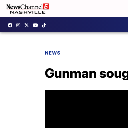
NEWS
Gunman sough