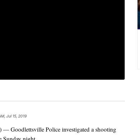
AM, Jul 15, 2019
odlettsville Police investigated a shooting
te Sunday night.