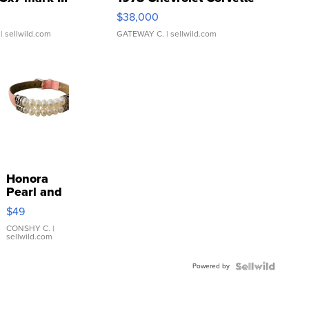
$38,000
| sellwild.com
GATEWAY C.
| sellwild.com
Honora
Pearl and
Pink
$49
Leather
Bracelet
CONSHY C.
|
sellwild.com
Adjustable
Buckle
Powered by
Clo...