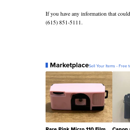
If you have any information that could 
(615) 851-5111.
Marketplace
Sell Your Items - Free t
Rare Pink Micro 110 Film
Canon 