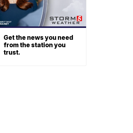
Get the news you need
from the station you
trust.