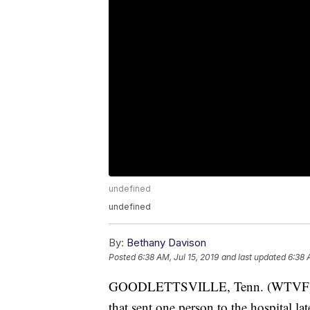
undefined
undefined
By:
Bethany Davison
Posted
6:38 AM, Jul 15, 2019
and last updated
6:38 
GOODLETTSVILLE, Tenn. (WTVF) — Go
that sent one person to the hospital la