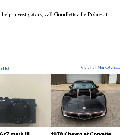
help investigators, call Goodlettsville Police at
Visit Full Marketplace
o List
Gx7 mark III
1978 Chevrolet Corvette