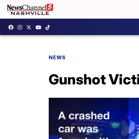
NEWS
Gunshot Vict