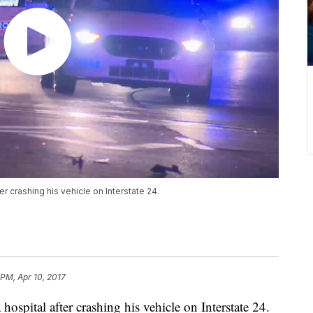
r crashing his vehicle on Interstate 24.
 PM, Apr 10, 2017
ospital after crashing his vehicle on Interstate 24.