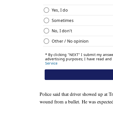
Police said that driver showed up at 
wound from a bullet. He was expected