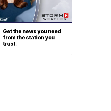
Get the news you need
from the station you
trust.