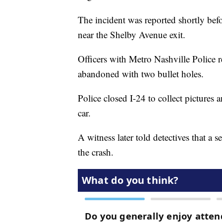
The incident was reported shortly b
near the Shelby Avenue exit.
Officers with Metro Nashville Police r
abandoned with two bullet holes.
Police closed I-24 to collect pictures
car.
A witness later told detectives that a 
the crash.