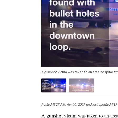
A gunshot victim was taken to an area hospital afte
Posted
11:27 AM, Apr 10, 2017
and last updated
1:37
A gunshot victim was taken to an area h