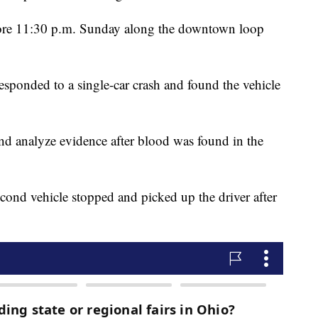
efore 11:30 p.m. Sunday along the downtown loop
esponded to a single-car crash and found the vehicle
 and analyze evidence after blood was found in the
second vehicle stopped and picked up the driver after