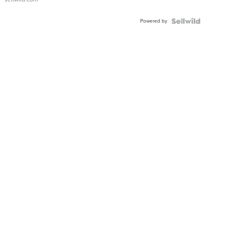
Adjustable
Buckle
Powered by
Clo...