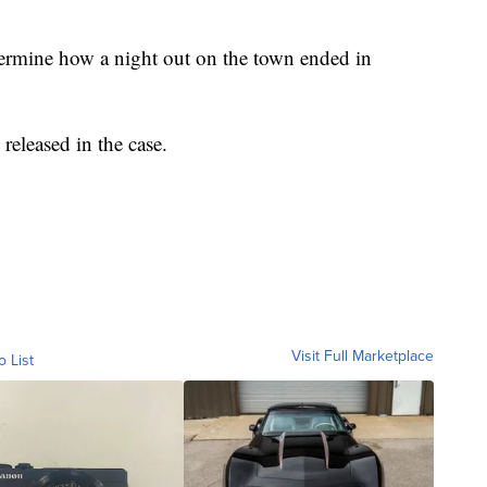
termine how a night out on the town ended in
 released in the case.
Visit Full Marketplace
o List