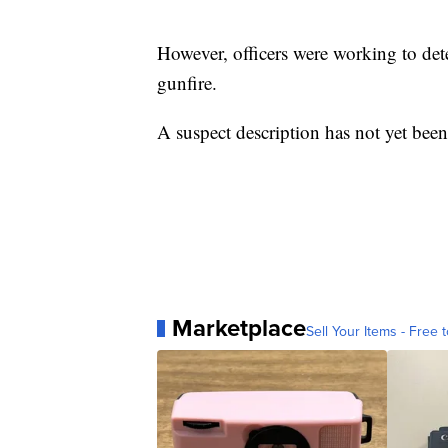
However, officers were working to de
gunfire.
A suspect description has not yet been
Marketplace
Sell Your Items - Free t