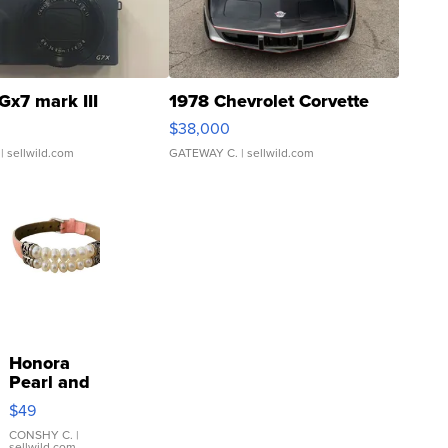
Gx7 mark III
1978 Chevrolet Corvette
$38,000
| sellwild.com
GATEWAY C.
| sellwild.com
Honora
Pearl and
Pink
$49
Leather
Bracelet
CONSHY C.
|
sellwild.com