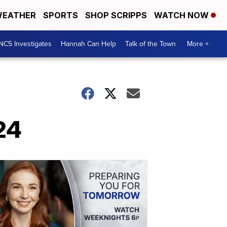
EATHER
SPORTS
SHOP SCRIPPS
WATCH NOW
NC5 Investigates
Hannah Can Help
Talk of the Town
More +
24