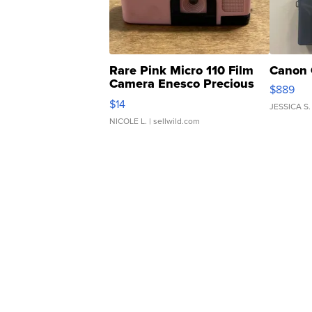
Rare Pink Micro 110 Film
Canon 
Camera Enesco Precious
$889
Moments TD4
$14
JESSICA S.
NICOLE L.
| sellwild.com