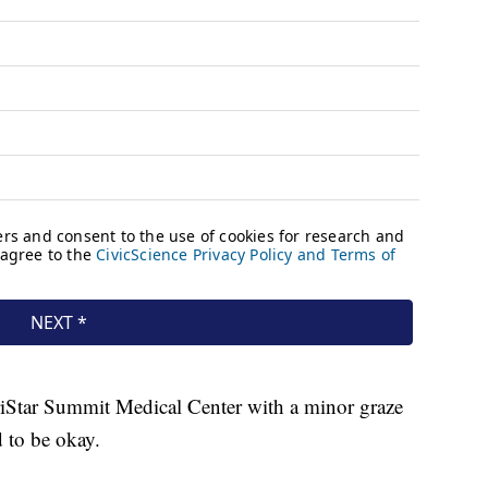
TriStar Summit Medical Center with a minor graze
 to be okay.