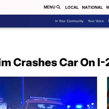
LOCAL
NATIONAL
W
MENU
In Your Community
Your Voice
im Crashes Car On I-