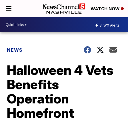
WATCH NOW
3
WX Alerts
NEWS
Halloween 4 Vets
Benefits
Operation
Homefront