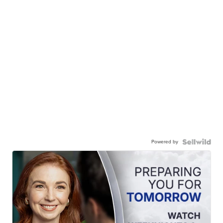
Powered by