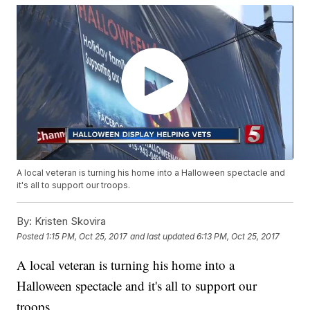
A local veteran is turning his home into a Halloween spectacle and
it's all to support our troops.
By:
Kristen Skovira
Posted
1:15 PM, Oct 25, 2017
and last updated
6:13 PM, Oct 25, 2017
A local veteran is turning his home into a
Halloween spectacle and it's all to support our
troops.