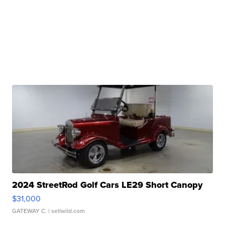
2024 StreetRod Golf Cars LE29 Short Canopy
$31,000
GATEWAY C.
| sellwild.com