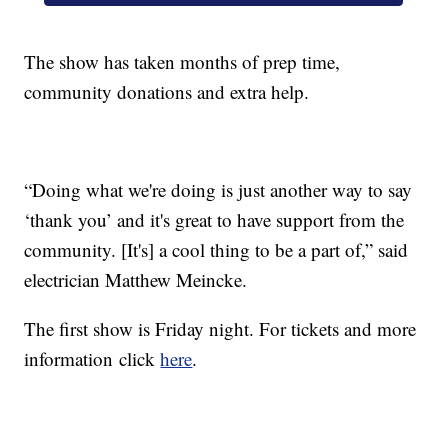
The show has taken months of prep time,
community donations and extra help.
“Doing what we're doing is just another way to say
‘thank you’ and it's great to have support from the
community. [It's] a cool thing to be a part of,” said
electrician Matthew Meincke.
The first show is Friday night. For tickets and more
information click
here
.