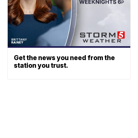
Get the news you need from the
station you trust.