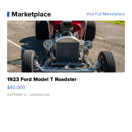
Marketplace
Visit Full Marketplace
1923 Ford Model T Roadster
$40,000
GATEWAY C.
| sellwild.com