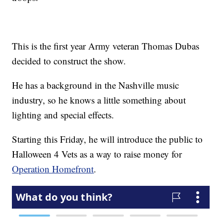
This is the first year Army veteran Thomas Dubas
decided to construct the show.
He has a background in the Nashville music
industry, so he knows a little something about
lighting and special effects.
Starting this Friday, he will introduce the public to
Halloween 4 Vets as a way to raise money for
Operation Homefront
.