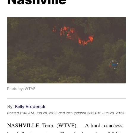
Photo by: WTVF
By:
Kelly Broderick
Posted
11:41 AM, Jun 28, 2023
and last updated
2:32 PM, Jun 28, 2023
NASHVILLE, Tenn. (WTVF) — A hard-to-access