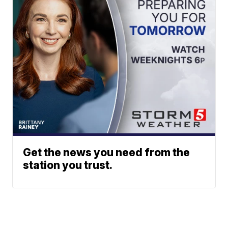
Get the news you need from the
station you trust.