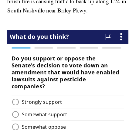
brush fire is causing traffic to back up along I-24 in
South Nashville near Briley Pkwy.