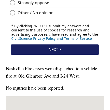
Nashville Fire crews were dispatched to a vehicle
fire at Old Glenrose Ave and I-24 West.
No injuries have been reported.