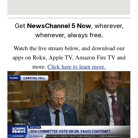
Get
NewsChannel 5 Now
, wherever,
whenever, always free.
Watch the live stream below, and download our
apps on Roku, Apple TV, Amazon Fire TV and
more.
Click here to learn more.