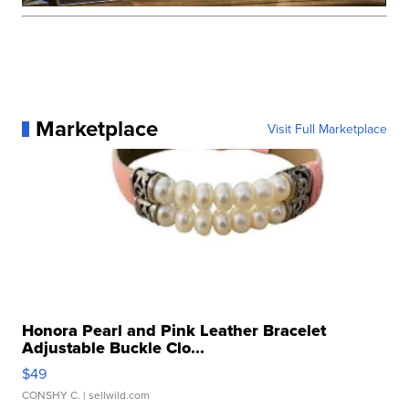
Marketplace
Visit Full Marketplace
Honora Pearl and Pink Leather Bracelet
Adjustable Buckle Clo...
$49
CONSHY C.
| sellwild.com