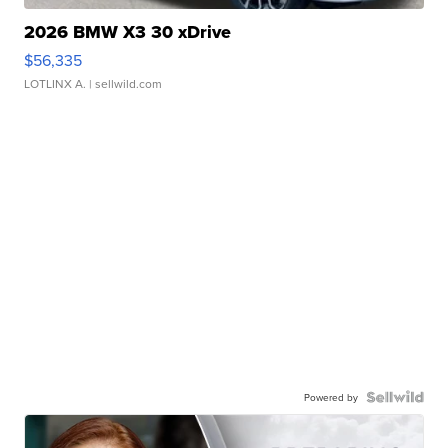
2026 BMW X3 30 xDrive
$56,335
LOTLINX A.
| sellwild.com
Powered by