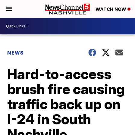
WATCH NOW
NEWS
Hard-to-access
brush fire causing
traffic back up on
I-24 in South
Nashville