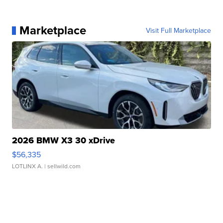
Marketplace
Visit Full Marketplace
2026 BMW X3 30 xDrive
$56,335
LOTLINX A.
| sellwild.com