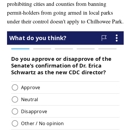
prohibiting cities and counties from banning
permit-holders from going armed in local parks
under their control doesn't apply to Chilhowee Park.