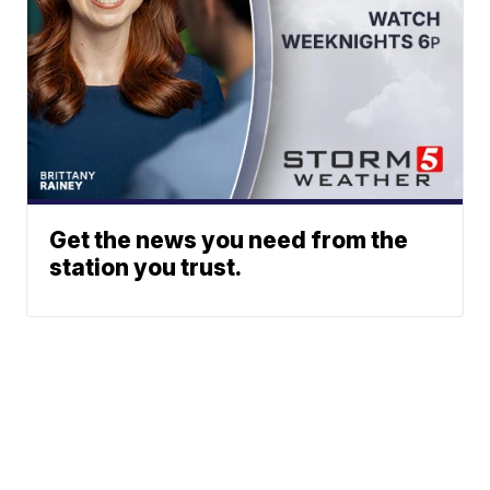
Get the news you need from the
station you trust.