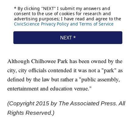
Although Chilhowee Park has been owned by the
city, city officials contended it was not a "park" as
defined by the law but rather a "public assembly,
entertainment and education venue."
(Copyright 2015 by The Associated Press. All
Rights Reserved.)