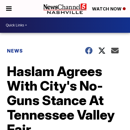
WATCH NOW
NEWS
Haslam Agrees
With City's No-
Guns Stance At
Tennessee Valley
Fair