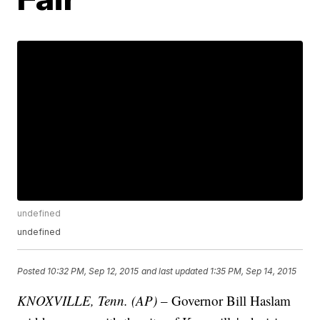
undefined
undefined
Posted
10:32 PM, Sep 12, 2015
and last updated
1:35 PM, Sep 14, 2015
KNOXVILLE, Tenn. (AP)
– Governor Bill Haslam