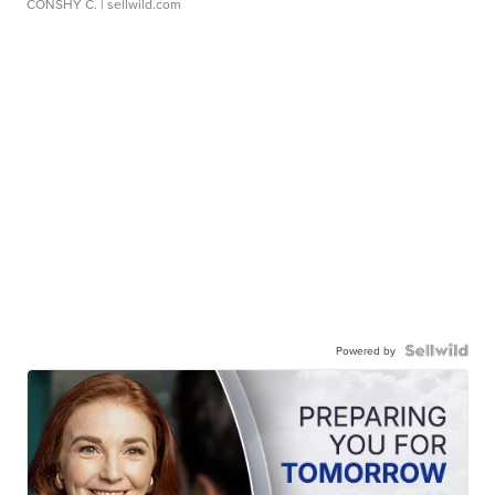
CONSHY C.
| sellwild.com
Powered by