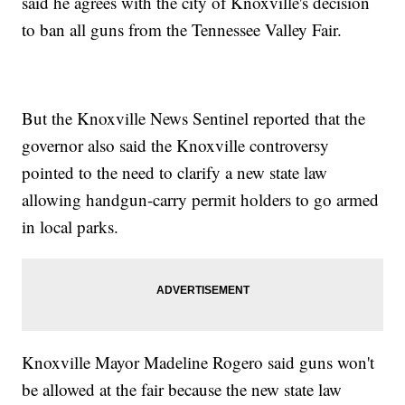
said he agrees with the city of Knoxville's decision
to ban all guns from the Tennessee Valley Fair.
But the Knoxville News Sentinel reported that the
governor also said the Knoxville controversy
pointed to the need to clarify a new state law
allowing handgun-carry permit holders to go armed
in local parks.
Knoxville Mayor Madeline Rogero said guns won't
be allowed at the fair because the new state law