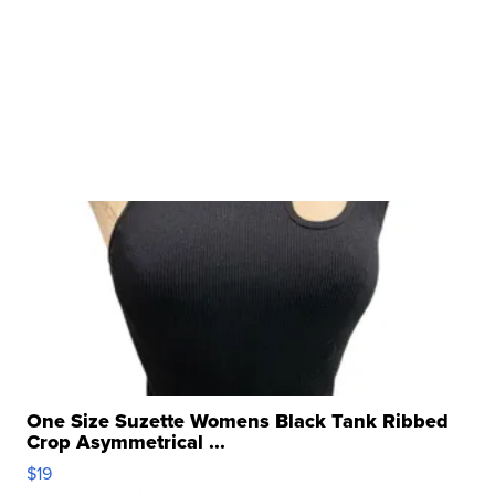
One Size Suzette Womens Black Tank Ribbed
Crop Asymmetrical ...
$19