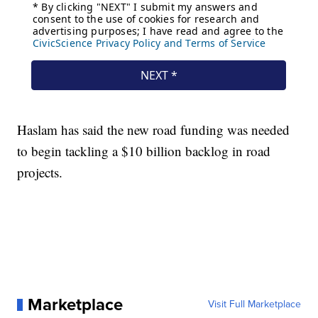
Haslam has said the new road funding was needed
to begin tackling a $10 billion backlog in road
projects.
Marketplace
Visit Full Marketplace