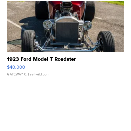
1923 Ford Model T Roadster
$40,000
GATEWAY C.
| sellwild.com