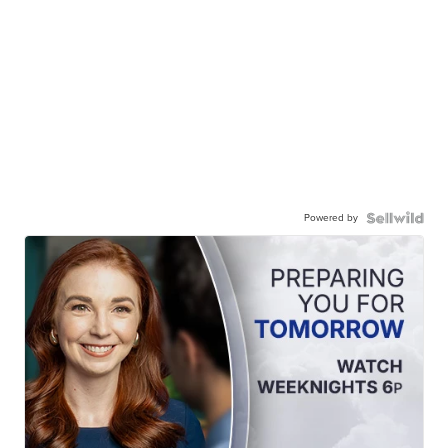
Powered by