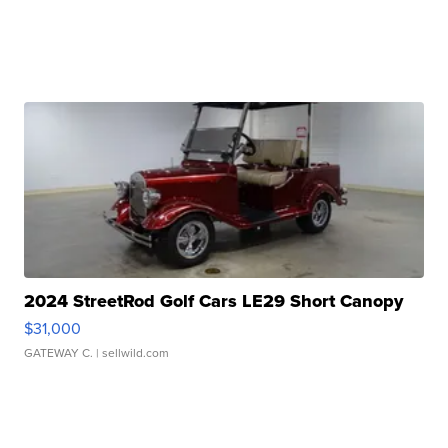
2024 StreetRod Golf Cars LE29 Short Canopy
$31,000
GATEWAY C.
| sellwild.com