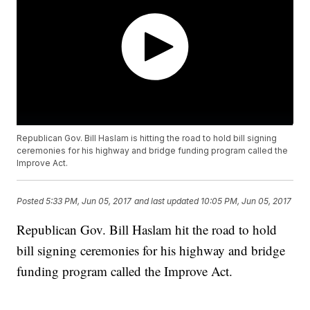
Republican Gov. Bill Haslam is hitting the road to hold bill signing
ceremonies for his highway and bridge funding program called the
Improve Act.
Posted
5:33 PM, Jun 05, 2017
and last updated
10:05 PM, Jun 05, 2017
Republican Gov. Bill Haslam hit the road to hold
bill signing ceremonies for his highway and bridge
funding program called the Improve Act.