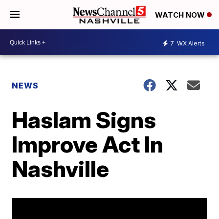
WATCH NOW
7
WX Alerts
NEWS
Haslam Signs
Improve Act In
Nashville