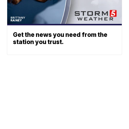
Get the news you need from the
station you trust.