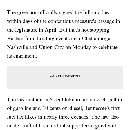
The governor officially signed the bill into law
within days of the contentious measure's passage in
the legislature in April. But that's not stopping
Haslam from holding events near Chattanooga,
Nashville and Union City on Monday to celebrate
its enactment.
The law includes a 6-cent hike in tax on each gallon
of gasoline and 10 cents on diesel, Tennessee's first
fuel tax hikes in nearly three decades. The law also
made a raft of tax cuts that supporters argued will