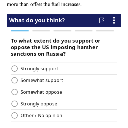
more than offset the fuel increases.