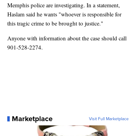
Memphis police are investigating. In a statement,
Haslam said he wants "whoever is responsible for
this tragic crime to be brought to justice."
Anyone with information about the case should call
901-528-2274.
Marketplace
Visit Full Marketplace