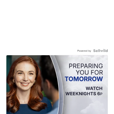
Powered by