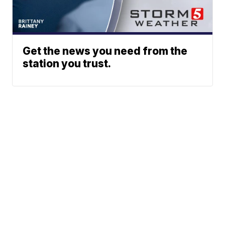
Get the news you need from the
station you trust.