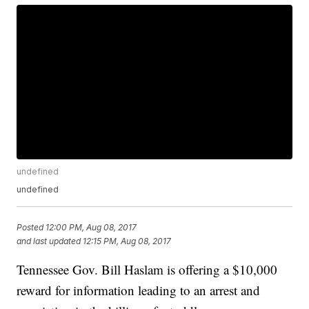
undefined
undefined
Posted
12:00 PM, Aug 08, 2017
and last updated
12:15 PM, Aug 08, 2017
Tennessee Gov. Bill Haslam is offering a $10,000
reward for information leading to an arrest and