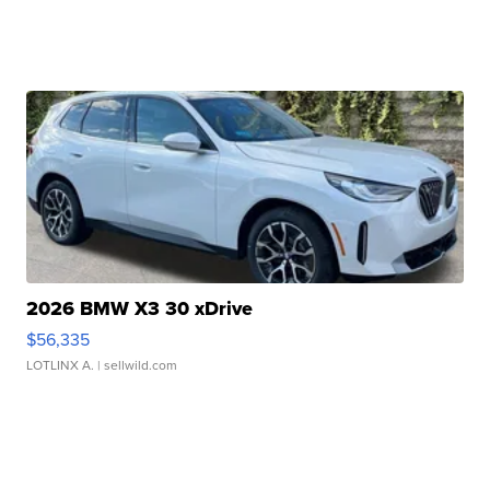
2026 BMW X3 30 xDrive
$56,335
LOTLINX A.
| sellwild.com