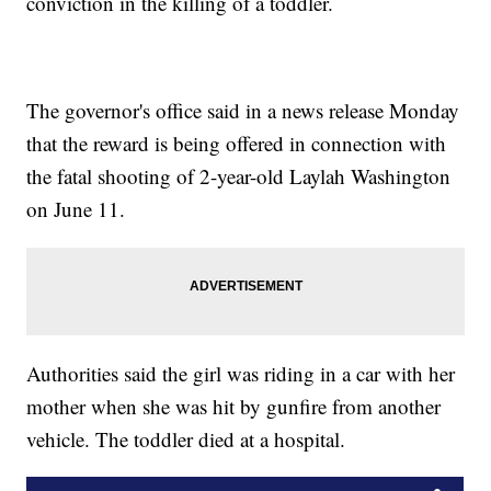
conviction in the killing of a toddler.
The governor's office said in a news release Monday
that the reward is being offered in connection with
the fatal shooting of 2-year-old Laylah Washington
on June 11.
Authorities said the girl was riding in a car with her
mother when she was hit by gunfire from another
vehicle. The toddler died at a hospital.