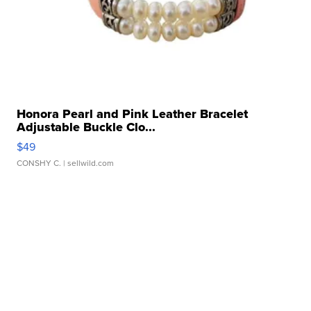
Honora Pearl and Pink Leather Bracelet
Adjustable Buckle Clo...
$49
CONSHY C.
| sellwild.com