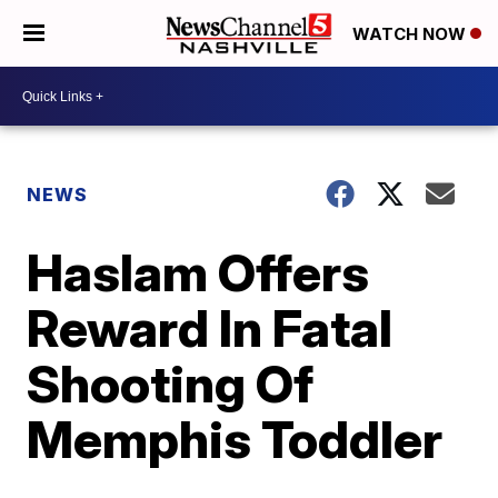
WATCH NOW
NEWS
Haslam Offers
Reward In Fatal
Shooting Of
Memphis Toddler