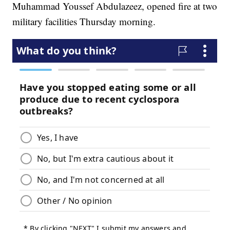
Muhammad Youssef Abdulazeez, opened fire at two
military facilities Thursday morning.