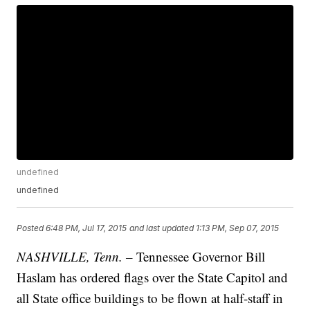
undefined
undefined
Posted
6:48 PM, Jul 17, 2015
and last updated
1:13 PM, Sep 07, 2015
NASHVILLE, Tenn. –
Tennessee Governor Bill
Haslam has ordered flags over the State Capitol and
all State office buildings to be flown at half-staff in