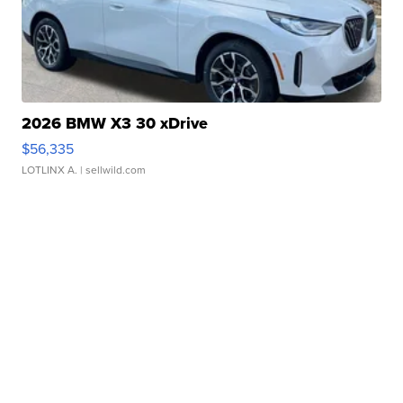
2026 BMW X3 30 xDrive
$56,335
LOTLINX A.
| sellwild.com