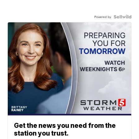
Powered by
Get the news you need from the
station you trust.