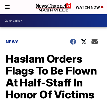
WATCH NOW
NEWS
Haslam Orders
Flags To Be Flown
At Half-Staff In
Honor Of Victims