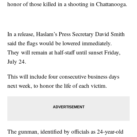
honor of those killed in a shooting in Chattanooga.
In a release, Haslam’s Press Secretary David Smith
said the flags would be lowered immediately.
They will remain at half-staff until sunset Friday,
July 24.
This will include four consecutive business days
next week, to honor the life of each victim.
The gunman, identified by officials as 24-year-old