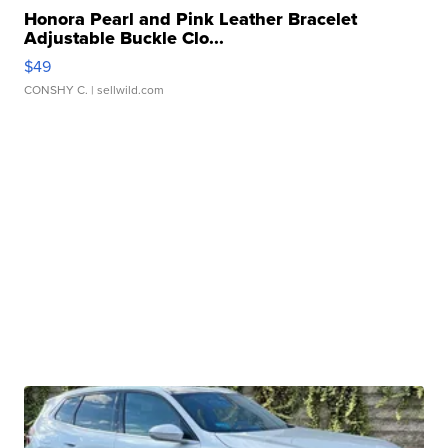
Honora Pearl and Pink Leather Bracelet
Adjustable Buckle Clo...
$49
CONSHY C.
| sellwild.com