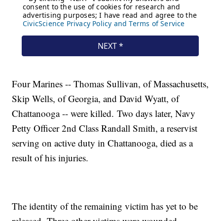
Four Marines -- Thomas Sullivan, of Massachusetts,
Skip Wells, of Georgia, and David Wyatt, of
Chattanooga -- were killed. Two days later, Navy
Petty Officer 2nd Class Randall Smith, a reservist
serving on active duty in Chattanooga, died as a
result of his injuries.
The identity of the remaining victim has yet to be
released. Three other victims were wounded.