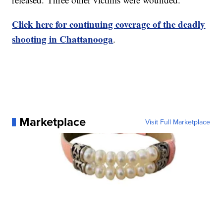
Click here for continuing coverage of the deadly
shooting in Chattanooga
.
Marketplace
Visit Full Marketplace