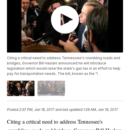
Citing a critical need to address Tennessee's crumbling roads and
bridges, Governor Bill Haslam announced he will introduce
legislation which would raise the state's gas tax in an effort to help
pay for transportation needs. The bill, known as the "I
Posted
2:37 PM, Jan 18, 2017
and last updated
1:29 AM, Jan 19, 2017
Citing a critical need to address Tennessee's