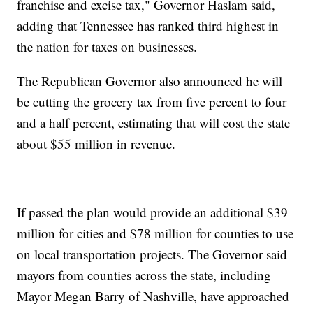
franchise and excise tax," Governor Haslam said,
adding that Tennessee has ranked third highest in
the nation for taxes on businesses.
The Republican Governor also announced he will
be cutting the grocery tax from five percent to four
and a half percent, estimating that will cost the state
about $55 million in revenue.
If passed the plan would provide an additional $39
million for cities and $78 million for counties to use
on local transportation projects. The Governor said
mayors from counties across the state, including
Mayor Megan Barry of Nashville, have approached