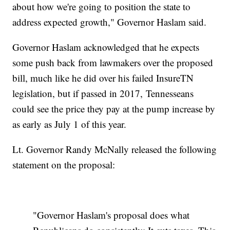
about how we're going to position the state to
address expected growth," Governor Haslam said.
Governor Haslam acknowledged that he expects
some push back from lawmakers over the proposed
bill, much like he did over his failed InsureTN
legislation, but if passed in 2017, Tennesseans
could see the price they pay at the pump increase by
as early as July 1 of this year.
Lt. Governor Randy McNally released the following
statement on the proposal:
"Governor Haslam's proposal does what