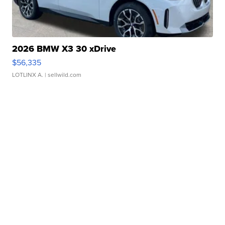
2026 BMW X3 30 xDrive
$56,335
LOTLINX A.
| sellwild.com