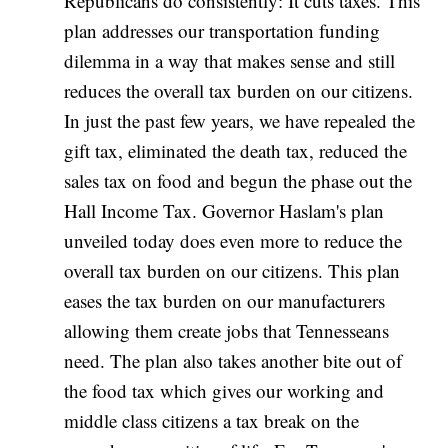
Republicans do consistently: It cuts taxes. This
plan addresses our transportation funding
dilemma in a way that makes sense and still
reduces the overall tax burden on our citizens.
In just the past few years, we have repealed the
gift tax, eliminated the death tax, reduced the
sales tax on food and begun the phase out the
Hall Income Tax. Governor Haslam's plan
unveiled today does even more to reduce the
overall tax burden on our citizens. This plan
eases the tax burden on our manufacturers
allowing them create jobs that Tennesseans
need. The plan also takes another bite out of
the food tax which gives our working and
middle class citizens a tax break on the