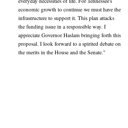
everyday necessities of life. For Tennessee's
economic growth to continue we must have the
infrastructure to support it. This plan attacks
the funding issue in a responsible way. I
appreciate Governor Haslam bringing forth this
proposal. I look forward to a spirited debate on
the merits in the House and the Senate."