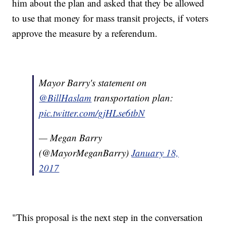
him about the plan and asked that they be allowed
to use that money for mass transit projects, if voters
approve the measure by a referendum.
Mayor Barry's statement on
@BillHaslam
transportation plan:
pic.twitter.com/gjHLse6tbN
— Megan Barry
(@MayorMeganBarry)
January 18,
2017
"This proposal is the next step in the conversation