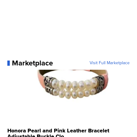
Marketplace
Visit Full Marketplace
Honora Pearl and Pink Leather Bracelet
Adjustable Buckle Clo...