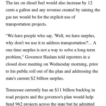
The tax on diesel fuel would also increase by 12
cents a gallon and any revenue created by raising the
gas tax would be for the explicit use of
transportation projects.
"We have people who say, 'Well, we have surplus,
why don't we use it to address transportation?'... A
one time surplus is not a way to solve a long-term
problem," Governor Haslam told reporters in a
closed door meeting on Wednesday morning, prior
to his public roll out of the plan and addressing the
state's current $2 billion surplus.
Tennessee currently has an $11 billion backlog in
road projects and the governor's plan would help
fund 962 projects across the state but he admitted