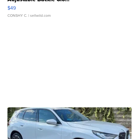
$49
CONSHY C.
| sellwild.com