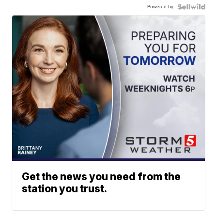
Powered by
Get the news you need from the
station you trust.