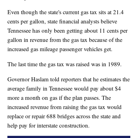
Even though the state's current gas tax sits at 21.4
cents per gallon, state financial analysts believe
Tennessee has only been getting about 11 cents per
gallon in revenue from the gas tax because of the
increased gas mileage passenger vehicles get.
The last time the gas tax was raised was in 1989.
Governor Haslam told reporters that he estimates the
average family in Tennessee would pay about $4
more a month on gas if the plan passes. The
increased revenue from raising the gas tax would
replace or repair 688 bridges across the state and
help pay for interstate construction.