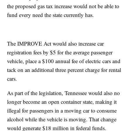
the proposed gas tax increase would not be able to
fund every need the state currently has.
The IMPROVE Act would also increase car
registration fees by $5 for the average passenger
vehicle, place a $100 annual fee of electric cars and
tack on an additional three percent charge for rental
cars.
As part of the legislation, Tennessee would also no
longer become an open container state, making it
illegal for passengers in a moving car to consume
alcohol while the vehicle is moving. That change
would generate $18 million in federal funds.