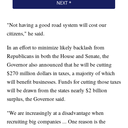
"Not having a good road system will cost our
citizens," he said.
In an effort to minimize likely backlash from
Republicans in both the House and Senate, the
Governor also announced that he will be cutting
$270 million dollars in taxes, a majority of which
will benefit businesses. Funds for cutting those taxes
will be drawn from the states nearly $2 billion
surplus, the Governor said.
"We are increasingly at a disadvantage when
recruiting big companies ... One reason is the