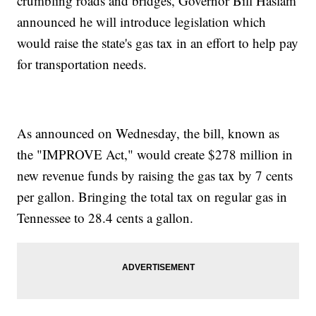
crumbling roads and bridges, Governor Bill Haslam
announced he will introduce legislation which
would raise the state's gas tax in an effort to help pay
for transportation needs.
As announced on Wednesday, the bill, known as
the "IMPROVE Act," would create $278 million in
new revenue funds by raising the gas tax by 7 cents
per gallon. Bringing the total tax on regular gas in
Tennessee to 28.4 cents a gallon.