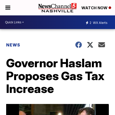
WATCH NOW
2
WX Alerts
NEWS
Governor Haslam
Proposes Gas Tax
Increase