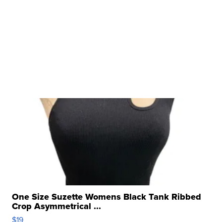
One Size Suzette Womens Black Tank Ribbed
Crop Asymmetrical ...
$19