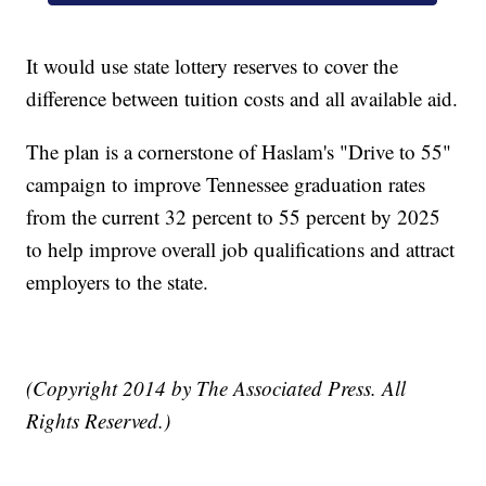
It would use state lottery reserves to cover the
difference between tuition costs and all available aid.
The plan is a cornerstone of Haslam's "Drive to 55"
campaign to improve Tennessee graduation rates
from the current 32 percent to 55 percent by 2025
to help improve overall job qualifications and attract
employers to the state.
(Copyright 2014 by The Associated Press. All
Rights Reserved.)