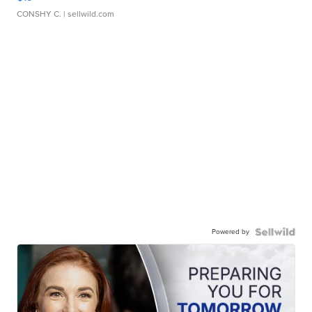
CONSHY C.
| sellwild.com
Powered by