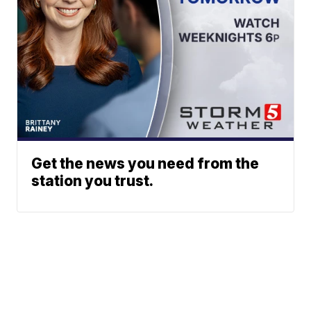
Get the news you need from the
station you trust.