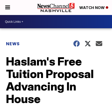
WATCH NOW
NEWS
Haslam's Free
Tuition Proposal
Advancing In
House