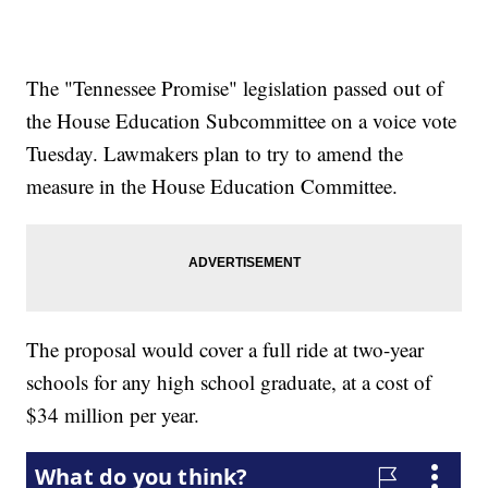
The "Tennessee Promise" legislation passed out of
the House Education Subcommittee on a voice vote
Tuesday. Lawmakers plan to try to amend the
measure in the House Education Committee.
The proposal would cover a full ride at two-year
schools for any high school graduate, at a cost of
$34 million per year.