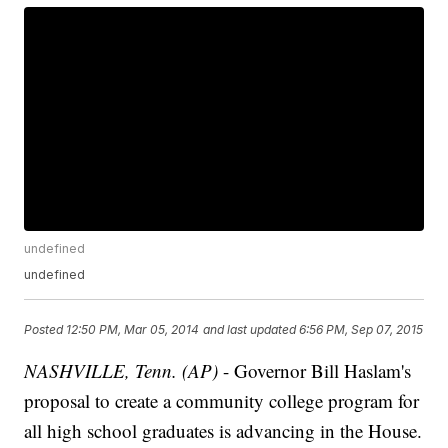
undefined
undefined
Posted
12:50 PM, Mar 05, 2014
and last updated
6:56 PM, Sep 07, 2015
NASHVILLE, Tenn. (AP)
- Governor Bill Haslam's
proposal to create a community college program for
all high school graduates is advancing in the House.