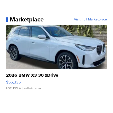
Marketplace
Visit Full Marketplace
2026 BMW X3 30 xDrive
$56,335
LOTLINX A.
| sellwild.com