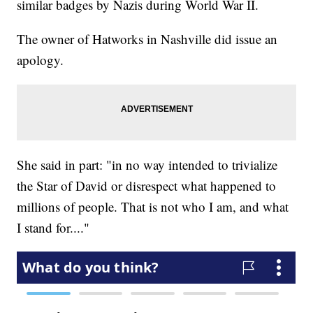
similar badges by Nazis during World War II.
The owner of Hatworks in Nashville did issue an
apology.
She said in part: "in no way intended to trivialize
the Star of David or disrespect what happened to
millions of people. That is not who I am, and what
I stand for...."