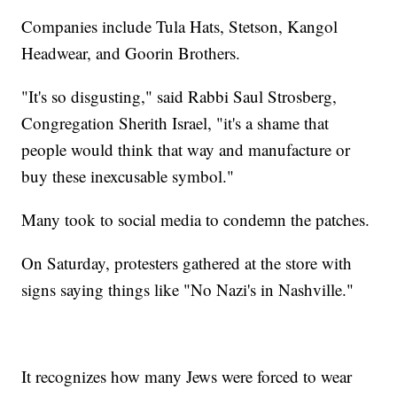
Companies include Tula Hats, Stetson, Kangol
Headwear, and Goorin Brothers.
"It's so disgusting," said Rabbi Saul Strosberg,
Congregation Sherith Israel, "it's a shame that
people would think that way and manufacture or
buy these inexcusable symbol."
Many took to social media to condemn the patches.
On Saturday, protesters gathered at the store with
signs saying things like "No Nazi's in Nashville."
It recognizes how many Jews were forced to wear