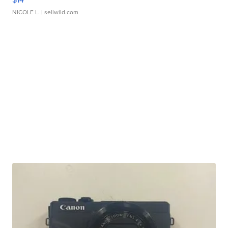
NICOLE L.
| sellwild.com