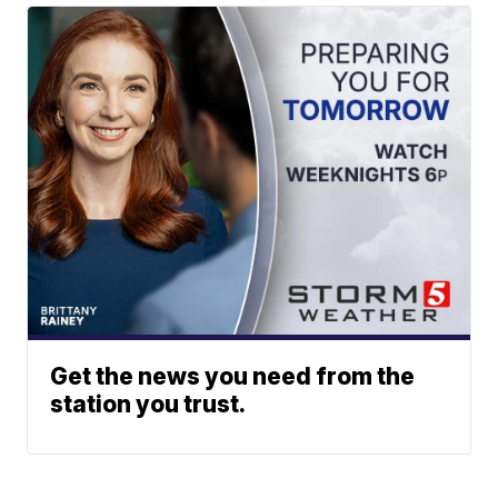
Get the news you need from the
station you trust.