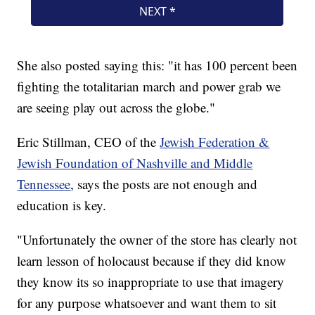
She also posted saying this: "it has 100 percent been
fighting the totalitarian march and power grab we
are seeing play out across the globe."
Eric Stillman, CEO of the
Jewish Federation &
Jewish Foundation of Nashville and Middle
Tennessee
, says the posts are not enough and
education is key.
"Unfortunately the owner of the store has clearly not
learn lesson of holocaust because if they did know
they know its so inappropriate to use that imagery
for any purpose whatsoever and want them to sit