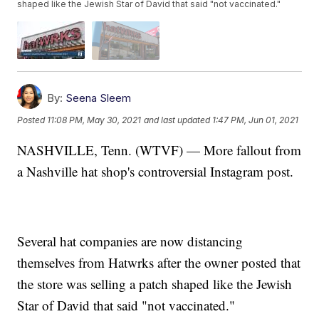
shaped like the Jewish Star of David that said "not vaccinated."
By:
Seena Sleem
Posted
11:08 PM, May 30, 2021
and last updated
1:47 PM, Jun 01, 2021
NASHVILLE, Tenn. (WTVF) — More fallout from
a Nashville hat shop's controversial Instagram post.
Several hat companies are now distancing
themselves from Hatwrks after the owner posted that
the store was selling a patch shaped like the Jewish
Star of David that said "not vaccinated."