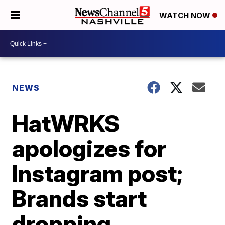
WATCH NOW
NEWS
HatWRKS
apologizes for
Instagram post;
Brands start
dropping