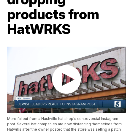
products from
HatWRKS
More fallout from a Nashville hat shop's controversial Instagram
post. Several hat companies are now distancing themselves from
Hatwrks after the owner posted that the store was selling a patch