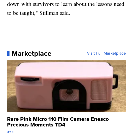
down with survivors to learn about the lessons need
to be taught," Stillman said.
Marketplace
Visit Full Marketplace
Rare Pink Micro 110 Film Camera Enesco
Precious Moments TD4
$14