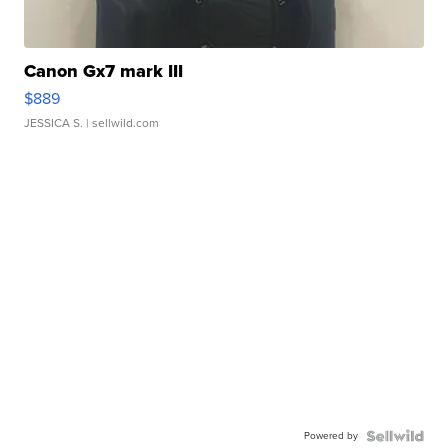
Canon Gx7 mark III
$889
JESSICA S.
| sellwild.com
Powered by