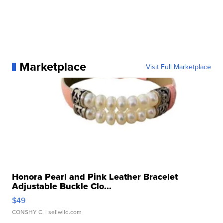
Marketplace
Visit Full Marketplace
Honora Pearl and Pink Leather Bracelet
Adjustable Buckle Clo...
$49
CONSHY C.
| sellwild.com