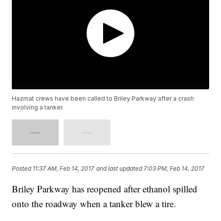
Hazmat crews have been called to Briley Parkway after a crash
involving a tanker.
Posted
11:37 AM, Feb 14, 2017
and last updated
7:03 PM, Feb 14, 2017
Briley Parkway has reopened after ethanol spilled
onto the roadway when a tanker blew a tire.