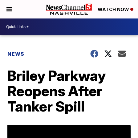
WATCH NOW
NEWS
Briley Parkway
Reopens After
Tanker Spill