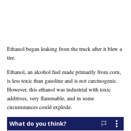
Ethanol began leaking from the truck after it blew a
tire.
Ethanol, an alcohol fuel made primarily from corn,
is less toxic than gasoline and is not carcinogenic.
However, this ethanol was industrial with toxic
additives, very flammable, and in some
circumstances could explode.