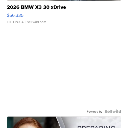
2026 BMW X3 30 xDrive
$56,335
LOTLINX A.
| sellwild.com
Powered by