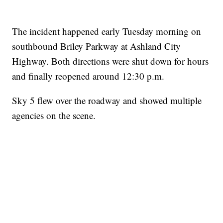
The incident happened early Tuesday morning on
southbound Briley Parkway at Ashland City
Highway. Both directions were shut down for hours
and finally reopened around 12:30 p.m.
Sky 5 flew over the roadway and showed multiple
agencies on the scene.