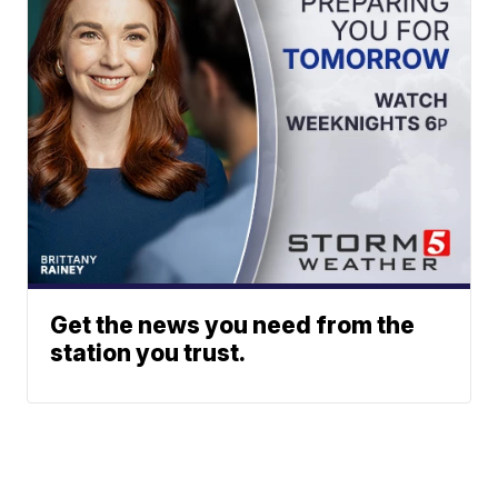
Get the news you need from the
station you trust.