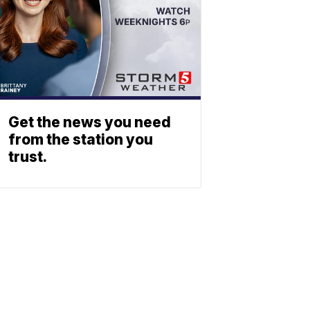
Get the news you need
from the station you
trust.