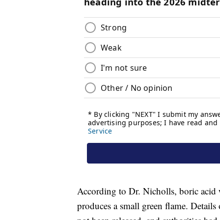
According to Dr. Nicholls, boric acid
produces a small green flame. Detail