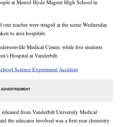
people at Merrol Hyde Magnet High School in
and one teacher were triaged at the scene Wednesday
ken to area hospitals.
endersonville Medical Center, while five students
en's Hospital at Vanderbilt.
School Science Experiment Accident
d released from Vanderbilt University Medical
aid the educator involved was a first-year chemistry