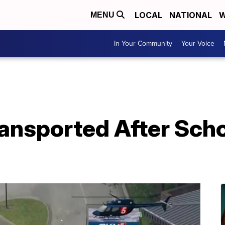
LOCAL
NATIONAL
W
MENU
In Your Community
Your Voice
Transported After Sc