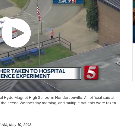
rol Hyde Magnet High School in Hendersonville. An official said at
at the scene Wednesday morning, and multiple patients were taken
2 AM, May 10, 2018