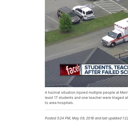
A hazmat situation injured multiple people at Mer
least 17 students and one teacher were triaged 
to area hospitals.
Posted
3:24 PM, May 09, 2018
and last updated
1:2