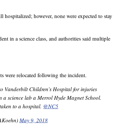
ll hospitalized; however, none were expected to stay
ent in a science class, and authorities said multiple
s were relocated following the incident.
o Vanderbilt Children’s Hospital for injuries
in a science lab a Merrol Hyde Magnet School.
taken to a hospital.
@NC5
AKoehn)
May 9, 2018