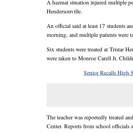
A hazmat situation injured multiple 
Hendersonville.
An official said at least 17 students 
morning, and multiple patients were ta
Six students were treated at Tristar H
were taken to Monroe Carell Jr. Childr
Senior Recalls High 
The teacher was reportedly treated an
Center. Reports from school officials s