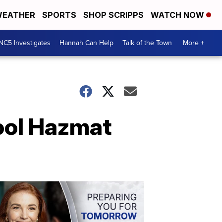
EATHER
SPORTS
SHOP SCRIPPS
WATCH NOW
NC5 Investigates
Hannah Can Help
Talk of the Town
More +
hool Hazmat