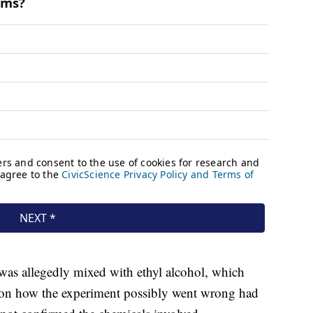
 was allegedly mixed with ethyl alcohol, which
s on how the experiment possibly went wrong had