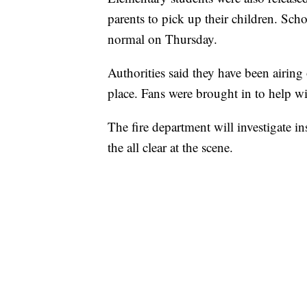
parents to pick up their children. Schoo
normal on Thursday.
Authorities said they have been airing
place. Fans were brought in to help wi
The fire department will investigate in
the all clear at the scene.