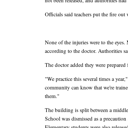
not been released, and authorities had
Officials said teachers put the fire out
None of the injuries were to the eyes.
according to the doctor. Authorities s
The doctor added they were prepared fo
"We practice this several times a year,"
community can know that we're trained 
them."
The building is split between a middl
School was dismissed as a precaution 
Elementary students were also releas