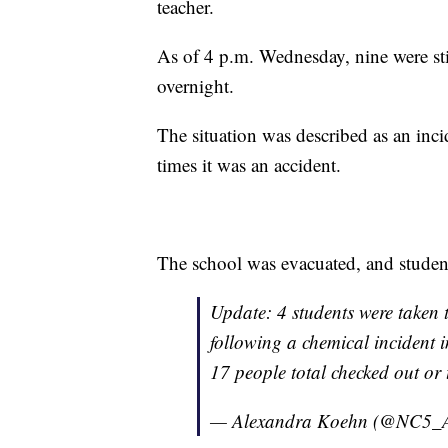
teacher.
As of 4 p.m. Wednesday, nine were sti
overnight.
The situation was described as an incid
times it was an accident.
The school was evacuated, and student
Update: 4 students were taken t
following a chemical incident 
17 people total checked out or 
— Alexandra Koehn (@NC5_