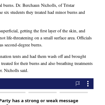
l burns. Dr. Berchaun Nicholls, of Tristar
he six students they treated had minor burns and
erficial, getting the first layer of the skin, and
 not life-threatening on a small surface area. Officials
as second-degree burns.
nation tents and had them wash off and brought
reated for their burns and also breathing treatments
r. Nicholls said.