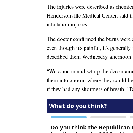
The injuries were described as chemica
Hendersonville Medical Center, said t
inhalation injuries.
The doctor confirmed the burns were sup
even though it's painful, it's generally
described them Wednesday afternoon 
“We came in and set up the decontami
them into a room where they could be t
if they had any shortness of breath," D