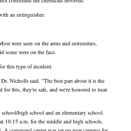
 not confirmed the chemicals involved.
 with an extinguisher.
 Most were seen on the arms and extremities,
aid some were on the face.
r this type of incident.
 Dr. Nicholls said. "The best part about it is the
for this, they're safe, and we're honored to treat
e school/high school and an elementary school.
at 10:15 a.m. for the middle and high schools.
ed. A command center was set up near campus for