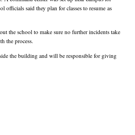
l officials said they plan for classes to resume as
 out the school to make sure no further incidents take
th the process.
side the building and will be responsible for giving