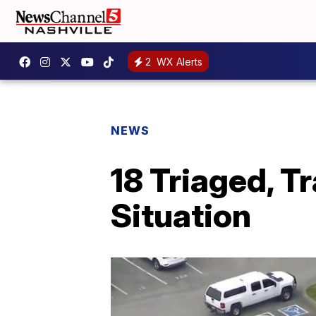
2
WX Alerts
NEWS
18 Triaged, 
Situation