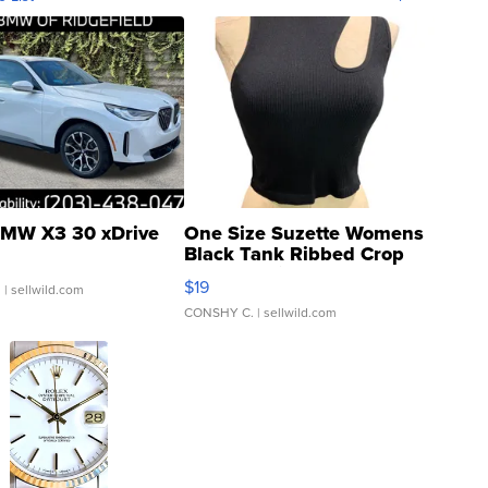
MW X3 30 xDrive
One Size Suzette Womens
Black Tank Ribbed Crop
Asymmetrical ...
$19
.
| sellwild.com
CONSHY C.
| sellwild.com