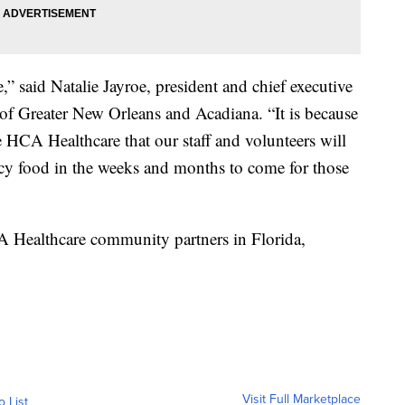
,” said Natalie Jayroe, president and chief executive
of Greater New Orleans and Acadiana. “It is because
e HCA Healthcare that our staff and volunteers will
cy food in the weeks and months to come for those
A Healthcare community partners in Florida,
Visit Full Marketplace
o List