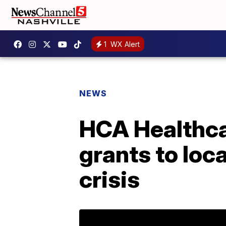
1
WX Alert
NEWS
HCA Healthcar
grants to loc
crisis