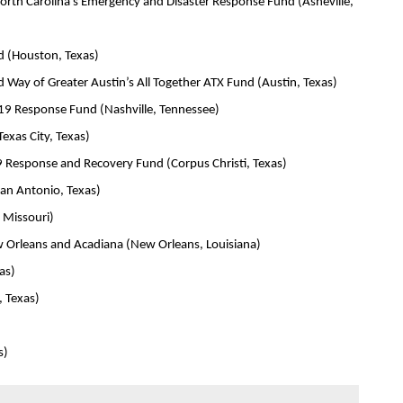
th Carolina’s Emergency and Disaster Response Fund (Asheville,
 (Houston, Texas)
ay of Greater Austin’s All Together ATX Fund (Austin, Texas)
19 Response Fund (Nashville, Tennessee)
xas City, Texas)
 Response and Recovery Fund (Corpus Christi, Texas)
an Antonio, Texas)
 Missouri)
 Orleans and Acadiana (New Orleans, Louisiana)
as)
, Texas)
s)