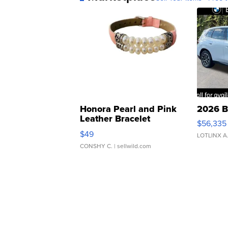
Honora Pearl and Pink
2026 B
Leather Bracelet
$56,335
Adjustable Buckle Clo...
$49
LOTLINX A
CONSHY C.
| sellwild.com