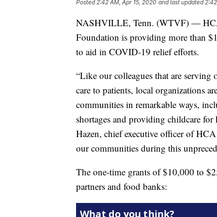
Posted
2:42 AM, Apr 15, 2020
and last updated
2:42
NASHVILLE, Tenn. (WTVF) — HCA H
Foundation is providing more than $1
to aid in COVID-19 relief efforts.
“Like our colleagues that are serving o
care to patients, local organizations ar
communities in remarkable ways, inc
shortages and providing childcare for 
Hazen, chief executive officer of HC
our communities during this unpreced
The one-time grants of $10,000 to $2
partners and food banks: