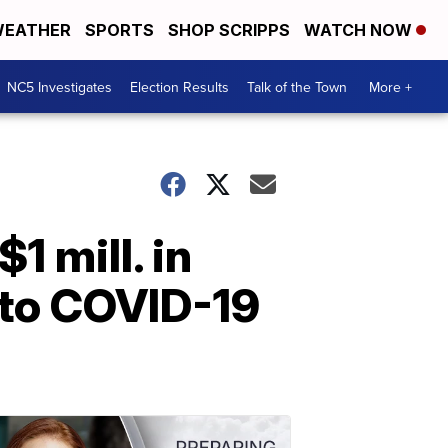
EATHER
SPORTS
SHOP SCRIPPS
WATCH NOW
NC5 Investigates
Election Results
Talk of the Town
More +
 mill. in
 to COVID-19