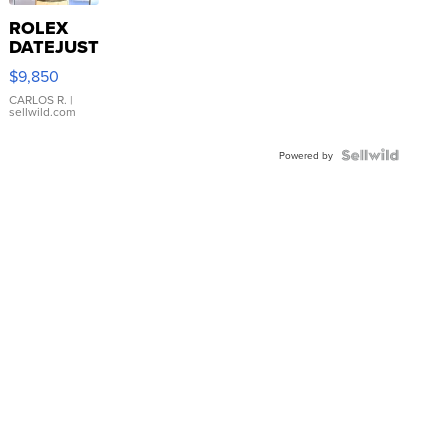
ROLEX
DATEJUST
16233
$9,850
WHITE
DIAL
CARLOS R.
|
sellwild.com
FLUTED
BEZEL
TWO-
Powered by
TONE
JUBILE...