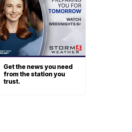
Get the news you need
from the station you
trust.