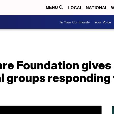
LOCAL
NATIONAL
W
MENU
In Your Community
Your Voice
e Foundation gives $1
al groups responding