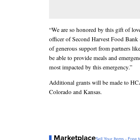
“We are so honored by this gift of love
officer of Second Harvest Food Bank 
of generous support from partners lik
be able to provide meals and emergen
most impacted by this emergency.”
Additional grants will be made to HC
Colorado and Kansas.
Marketplace
Sell Your Items - Free t