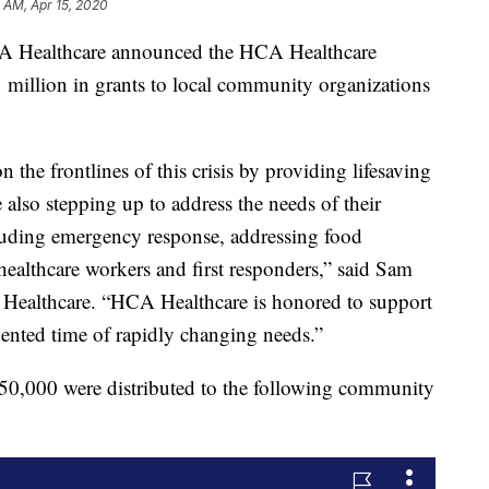
 AM, Apr 15, 2020
ealthcare announced the HCA Healthcare
 million in grants to local community organizations
n the frontlines of this crisis by providing lifesaving
e also stepping up to address the needs of their
luding emergency response, addressing food
healthcare workers and first responders,” said Sam
A Healthcare. “HCA Healthcare is honored to support
ented time of rapidly changing needs.”
50,000 were distributed to the following community