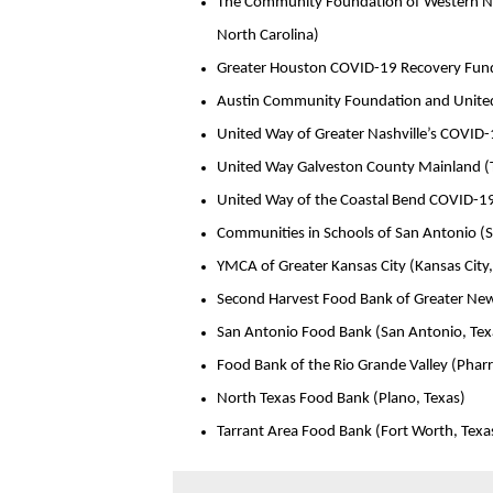
The Community Foundation of Western Nor
North Carolina)
Greater Houston COVID-19 Recovery Fund
Austin Community Foundation and United W
United Way of Greater Nashville’s COVID-
United Way Galveston County Mainland (Te
United Way of the Coastal Bend COVID-19
Communities in Schools of San Antonio (S
YMCA of Greater Kansas City (Kansas City,
Second Harvest Food Bank of Greater New
San Antonio Food Bank (San Antonio, Tex
Food Bank of the Rio Grande Valley (Pharr
North Texas Food Bank (Plano, Texas)
Tarrant Area Food Bank (Fort Worth, Texa