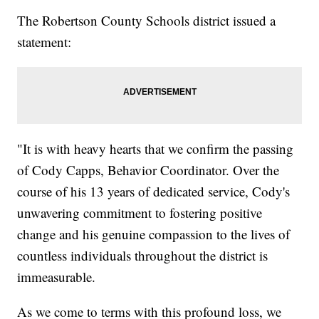
The Robertson County Schools district issued a
statement:
"It is with heavy hearts that we confirm the passing
of Cody Capps, Behavior Coordinator. Over the
course of his 13 years of dedicated service, Cody's
unwavering commitment to fostering positive
change and his genuine compassion to the lives of
countless individuals throughout the district is
immeasurable.
As we come to terms with this profound loss, we