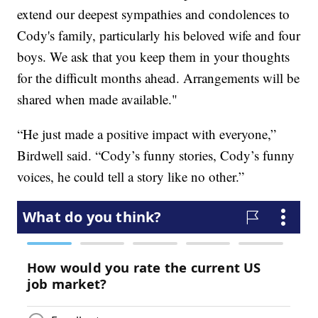
extend our deepest sympathies and condolences to
Cody's family, particularly his beloved wife and four
boys. We ask that you keep them in your thoughts
for the difficult months ahead. Arrangements will be
shared when made available."
“He just made a positive impact with everyone,”
Birdwell said. “Cody’s funny stories, Cody’s funny
voices, he could tell a story like no other.”