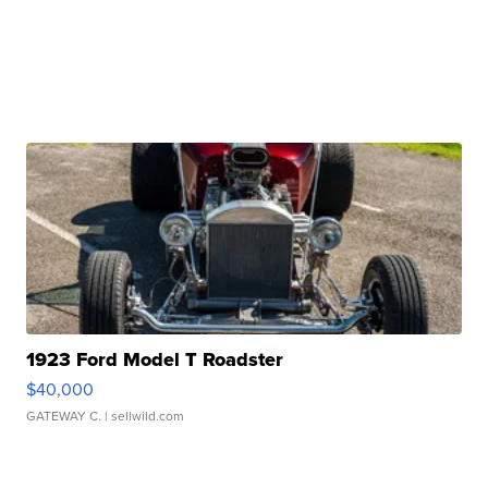
1923 Ford Model T Roadster
$40,000
GATEWAY C.
| sellwild.com