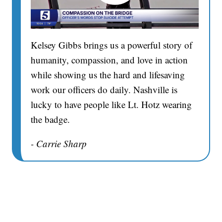
Kelsey Gibbs brings us a powerful story of
humanity, compassion, and love in action
while showing us the hard and lifesaving
work our officers do daily. Nashville is
lucky to have people like Lt. Hotz wearing
the badge.
- Carrie Sharp