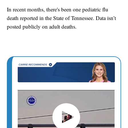
In recent months, there's been one pediatric flu
death reported in the State of Tennessee. Data isn’t
posted publicly on adult deaths.