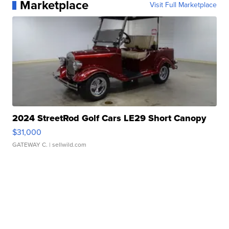
Marketplace
Visit Full Marketplace
2024 StreetRod Golf Cars LE29 Short Canopy
$31,000
GATEWAY C.
| sellwild.com