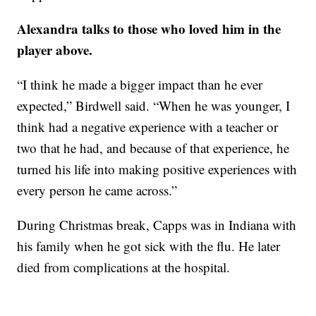
Alexandra talks to those who loved him in the
player above.
“I think he made a bigger impact than he ever
expected,” Birdwell said. “When he was younger, I
think had a negative experience with a teacher or
two that he had, and because of that experience, he
turned his life into making positive experiences with
every person he came across.”
During Christmas break, Capps was in Indiana with
his family when he got sick with the flu. He later
died from complications at the hospital.