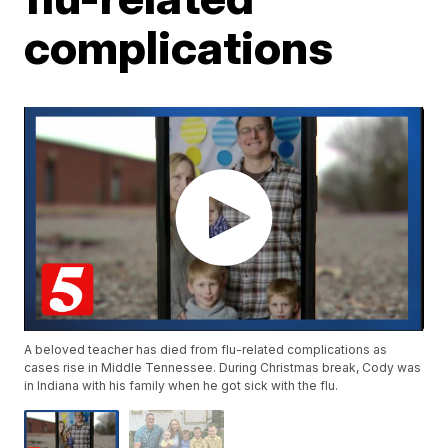
complications
A beloved teacher has died from flu-related complications as
cases rise in Middle Tennessee. During Christmas break, Cody was
in Indiana with his family when he got sick with the flu.