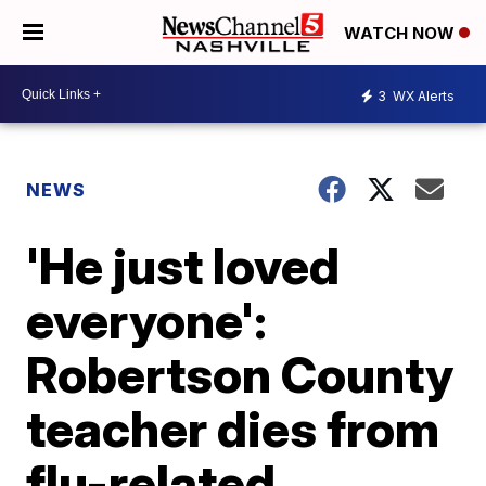
WATCH NOW
3
WX Alerts
NEWS
'He just loved
everyone':
Robertson County
teacher dies from
flu-related