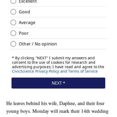
He leaves behind his wife, Daphne, and their four
young boys. Monday will mark their 14th wedding