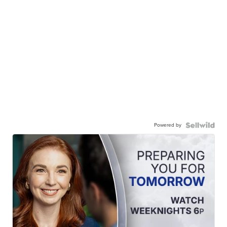
Powered by