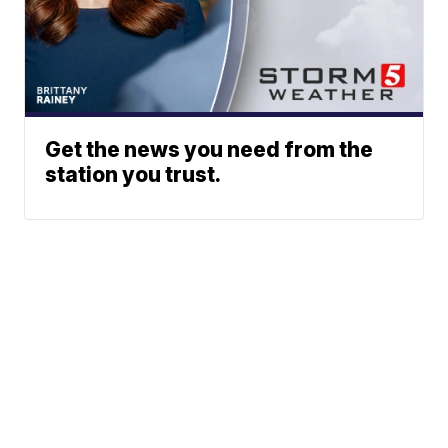
Get the news you need from the
station you trust.