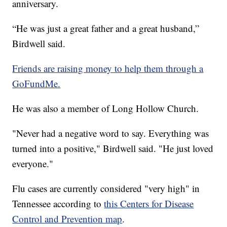
anniversary.
“He was just a great father and a great husband,”
Birdwell said.
Friends are raising money to help them through a
GoFundMe.
He was also a member of Long Hollow Church.
"Never had a negative word to say. Everything was
turned into a positive," Birdwell said. "He just loved
everyone."
Flu cases are currently considered "very high" in
Tennessee according to
this Centers for Disease
Control and Prevention map
.