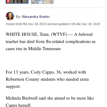
By:
Alexandra Koehn
Posted
9:36 PM, Dec 29, 2023
and last updated
1:26 AM, Dec 30, 2023
WHITE HOUSE, Tenn. (WTVF) — A beloved
teacher has died from flu-related complications as
cases rise in Middle Tennessee
For 13 years, Cody Capps, 36, worked with
Robertson County students who needed extra
support.
Melinda Birdwell said she aimed to be more like
Capps herself.