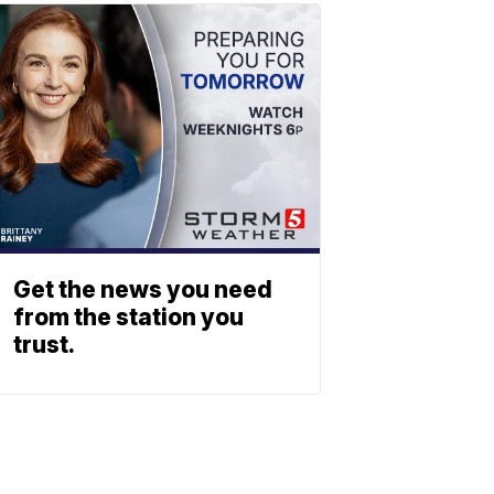
Get the news you need
from the station you
trust.