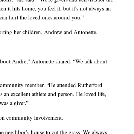
it hits home, you feel it, but it’s not always an
can hurt the loved ones around you.”
orting her children, Andrew and Antonette.
 about Andre,” Antonette shared. “We talk about
 community member. “He attended Rutherford
an excellent athlete and person. He loved life,
was a giver.”
s on community involvement.
 neighbor’s house to cut the grass. We always