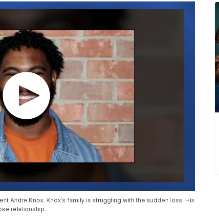
nt Andre Knox. Knox’s family is struggling with the sudden loss. His
ose relationship.