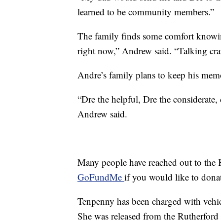
learned to be community members.”
The family finds some comfort knowin
right now,” Andrew said. “Talking cra
Andre’s family plans to keep his memo
“Dre the helpful, Dre the considerate
Andrew said.
Many people have reached out to the K
GoFundMe
if you would like to dona
Tenpenny has been charged with vehi
She was released from the Rutherford