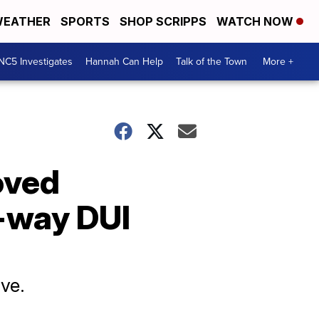
EATHER
SPORTS
SHOP SCRIPPS
WATCH NOW
NC5 Investigates
Hannah Can Help
Talk of the Town
More +
oved
-way DUI
ive.