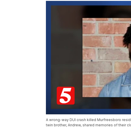
A wrong-way DUI crash killed Murfreesboro reside
twin brother, Andrew, shared memories of their cl