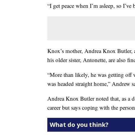
“I get peace when I’m asleep, so I’ve b
Knox’s mother, Andrea Knox Butler, a 
his older sister, Antonette, are also fin
“More than likely, he was getting off
was headed straight home,” Andrew sai
Andrea Knox Butler noted that, as a d
career but says coping with the persona