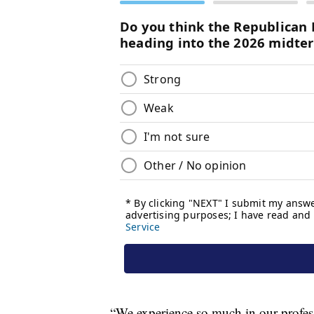
“We experience so much in our professi