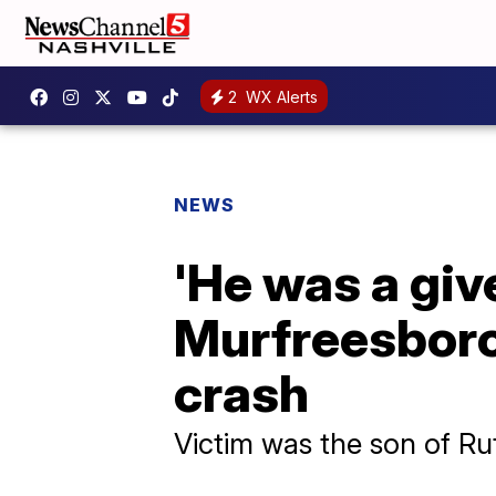
2
WX Alerts
NEWS
'He was a giv
Murfreesboro
crash
Victim was the son of Rut