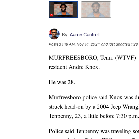
By:
Aaron Cantrell
Posted
1:18 AM, Nov 14, 2024
and last updated
1:28
MURFREESBORO, Tenn. (WTVF) — A 
resident Andre Knox.
He was 28.
Murfreesboro police said Knox was dr
struck head-on by a 2004 Jeep Wrangl
Tenpenny, 23, a little before 7:30 p.m.
Police said Tenpenny was traveling s