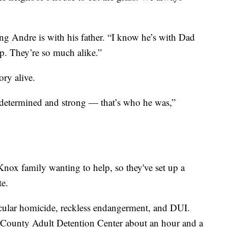
g Andre is with his father. “I know he’s with Dad
p. They’re so much alike.”
ry alive.
, determined and strong — that’s who he was,”
nox family wanting to help, so they've set up a
te.
cular homicide, reckless endangerment, and DUI.
 County Adult Detention Center about an hour and a