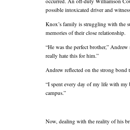
occurred. An off-duty Williamson Cou
possible intoxicated driver and witness
Knox’s family is struggling with the 
memories of their close relationship.
“He was the perfect brother,” Andrew 
really hate this for him.”
Andrew reflected on the strong bond t
“I spent every day of my life with my 
campus.”
Now, dealing with the reality of his b