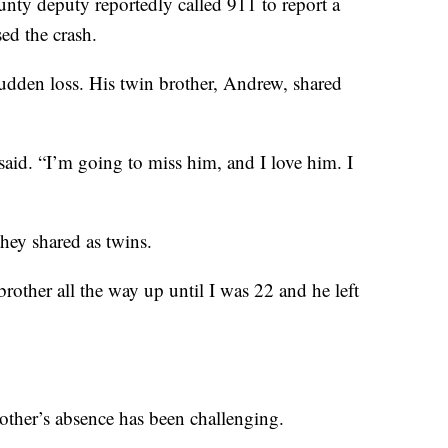
nty deputy reportedly called 911 to report a
ed the crash.
sudden loss. His twin brother, Andrew, shared
said. “I’m going to miss him, and I love him. I
hey shared as twins.
brother all the way up until I was 22 and he left
rother’s absence has been challenging.