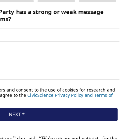
ons,” she said. “We’re givers and activists for the