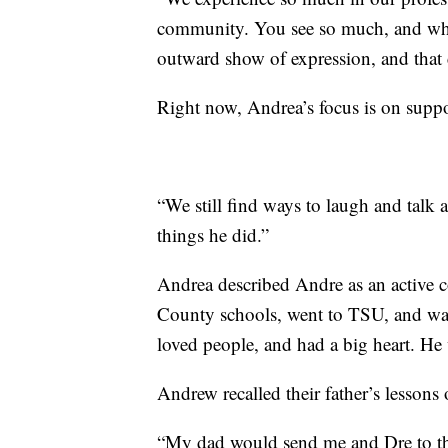
community. You see so much, and when 
outward show of expression, and that 
Right now, Andrea’s focus is on supp
“We still find ways to laugh and talk
things he did.”
Andrea described Andre as an active
County schools, went to TSU, and was 
loved people, and had a big heart. He 
Andrew recalled their father’s lesson
“My dad would send me and Dre to the