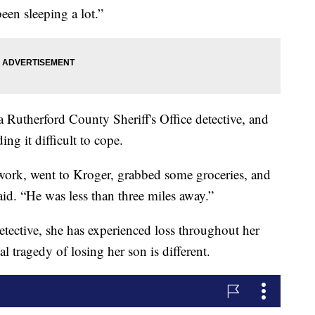
een sleeping a lot.”
Rutherford County Sheriff's Office detective, and
ding it difficult to cope.
 work, went to Kroger, grabbed some groceries, and
d. “He was less than three miles away.”
etective, she has experienced loss throughout her
l tragedy of losing her son is different.