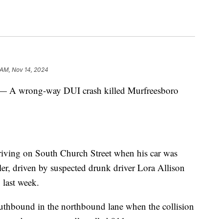
 AM, Nov 14, 2024
wrong-way DUI crash killed Murfreesboro
iving on South Church Street when his car was
er, driven by suspected drunk driver Lora Allison
 last week.
outhbound in the northbound lane when the collision