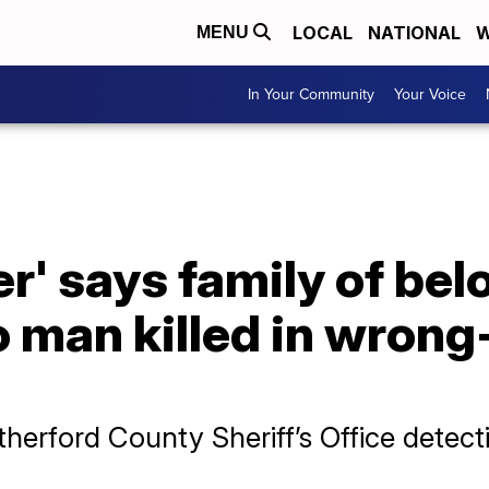
LOCAL
NATIONAL
W
MENU
In Your Community
Your Voice
er' says family of bel
 man killed in wrong
herford County Sheriff’s Office detect