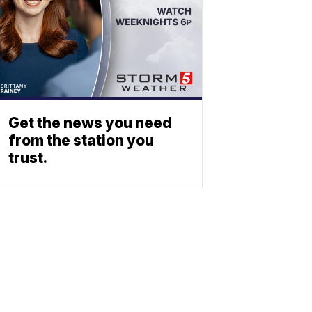
Get the news you need
from the station you
trust.