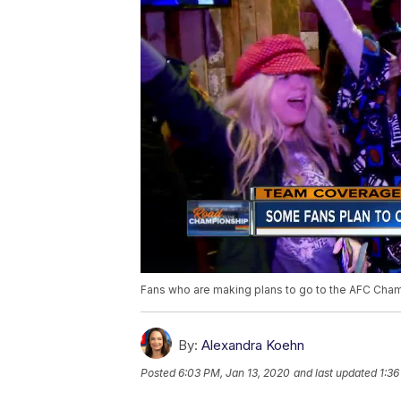
Fans who are making plans to go to the AFC Champ
By:
Alexandra Koehn
Posted
6:03 PM, Jan 13, 2020
and last updated
1:36