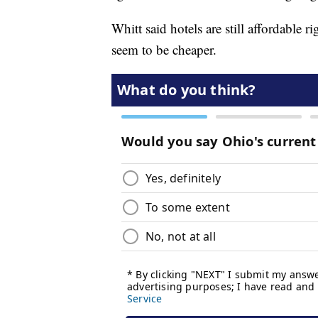
Whitt said hotels are still affordable 
seem to be cheaper.