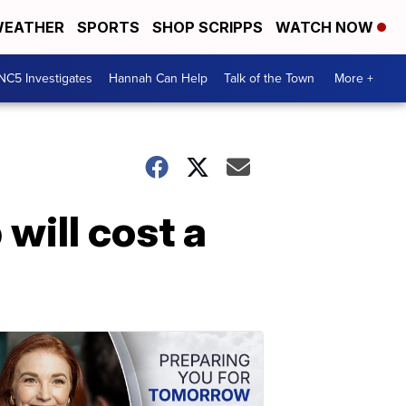
EATHER
SPORTS
SHOP SCRIPPS
WATCH NOW
NC5 Investigates
Hannah Can Help
Talk of the Town
More +
will cost a