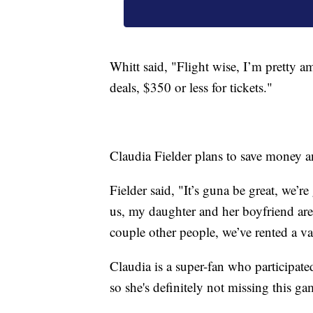
Whitt said, "Flight wise, I’m pretty a
deals, $350 or less for tickets."
Claudia Fielder plans to save money a
Fielder said, "It’s guna be great, we’r
us, my daughter and her boyfriend are
couple other people, we’ve rented a v
Claudia is a super-fan who participate
so she's definitely not missing this ga