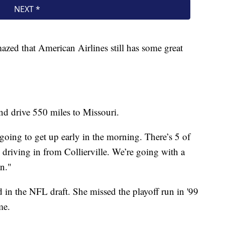
mazed that American Airlines still has some great
nd drive 550 miles to Missouri.
e going to get up early in the morning. There’s 5 of
 driving in from Collierville. We’re going with a
an."
d in the NFL draft. She missed the playoff run in '99
me.