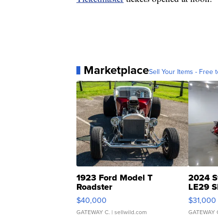
Marketplace
Sell Your Items - Free t
1923 Ford Model T
2024 S
Roadster
LE29 S
$40,000
$31,000
GATEWAY C.
| sellwild.com
GATEWAY 