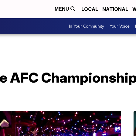
LOCAL
NATIONAL
W
MENU
In Your Community
Your Voice
he AFC Championship 