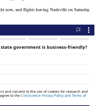
right now, and flights leaving Nashville on Saturday