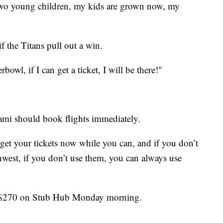
 two young children, my kids are grown now, my
 the Titans pull out a win.
owl, if I can get a ticket, I will be there!"
ami should book flights immediately.
 get your tickets now while you can, and if you don’t
hwest, if you don’t use them, you can always use
st $270 on Stub Hub Monday morning.