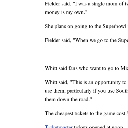
Fielder said, "I was a single mom of
money is my own."
She plans on going to the Superbowl if
Fielder said, "When we go to the Superb
Whitt said fans who want to go to Mi
Whitt said, "This is an opportunity to
use them, particularly if you use Sout
them down the road."
The cheapest tickets to the game co
Ticketmaster
tickets opened at noon.