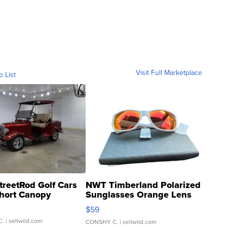
Visit Full Marketplace
o List
treetRod Golf Cars
NWT Timberland Polarized
hort Canopy
Sunglasses Orange Lens
Gray and Ora...
$59
C.
| sellwild.com
CONSHY C.
| sellwild.com