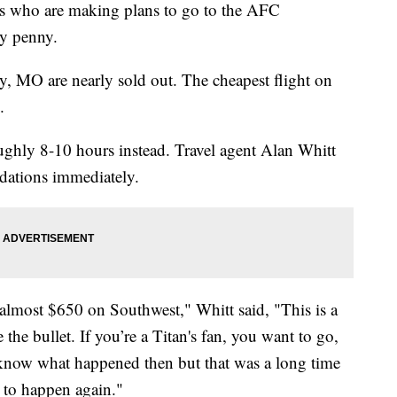
ho are making plans to go to the AFC
ty penny.
y, MO are nearly sold out. The cheapest flight on
.
ughly 8-10 hours instead. Travel agent Alan Whitt
dations immediately.
almost $650 on Southwest," Whitt said, "This is a
e the bullet. If you’re a Titan's fan, you want to go,
 know what happened then but that was a long time
 to happen again."