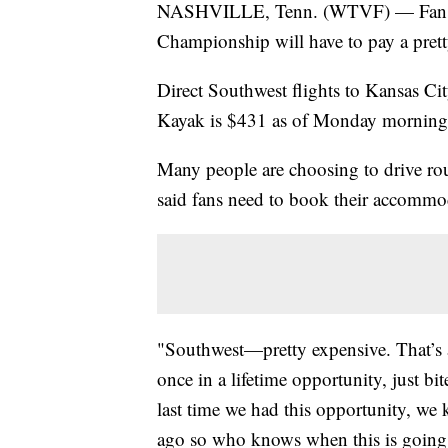
NASHVILLE, Tenn. (WTVF) — Fans w
Championship will have to pay a pret
Direct Southwest flights to Kansas Cit
Kayak is $431 as of Monday morning
Many people are choosing to drive ro
said fans need to book their accommo
"Southwest—pretty expensive. That’s 
once in a lifetime opportunity, just bit
last time we had this opportunity, we
ago so who knows when this is going