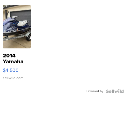
2014
Yamaha
VX Deluxe
$4,500
sellwild.com
Powered by