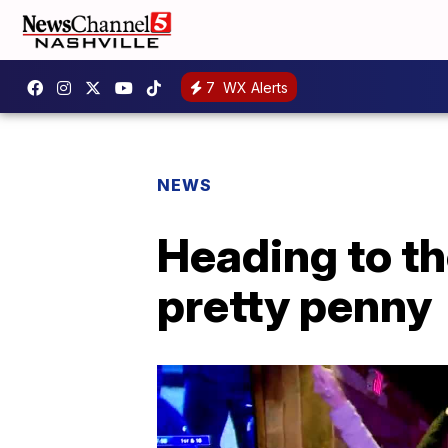
7
WX Alerts
NEWS
Heading to t
pretty penny