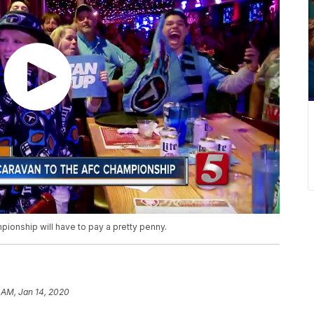
ionship will have to pay a pretty penny.
 AM, Jan 14, 2020