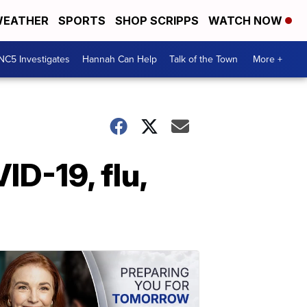
EATHER
SPORTS
SHOP SCRIPPS
WATCH NOW
NC5 Investigates
Hannah Can Help
Talk of the Town
More +
ID-19, flu,