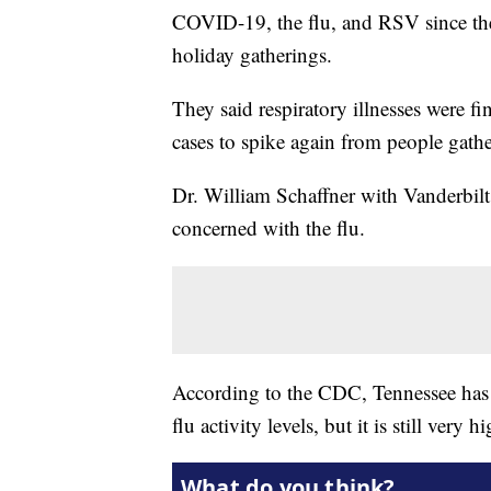
COVID-19, the flu, and RSV since the 
holiday gatherings.
They said respiratory illnesses were fi
cases to spike again from people gathe
Dr. William Schaffner with Vanderbilt
concerned with the flu.
According to the CDC, Tennessee has 
flu activity levels, but it is still very h