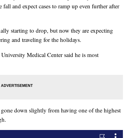
fall and expect cases to ramp up even further after
nally starting to drop, but now they are expecting
ring and traveling for the holidays.
 University Medical Center said he is most
gone down slightly from having one of the highest
igh.