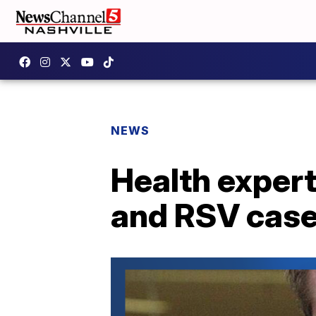
NEWS
Health expert
and RSV case