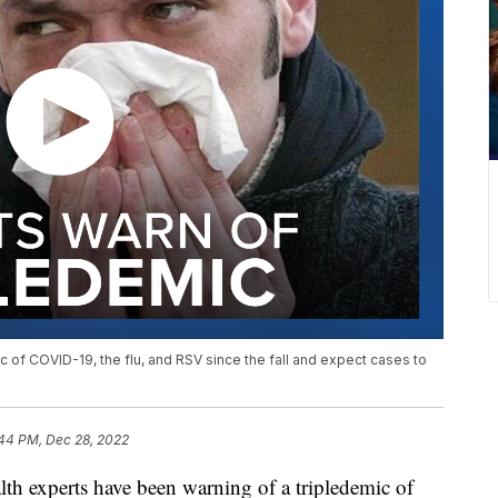
 of COVID-19, the flu, and RSV since the fall and expect cases to
:44 PM, Dec 28, 2022
xperts have been warning of a tripledemic of