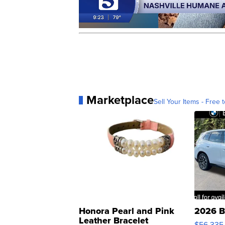
Marketplace
Sell Your Items - Free t
Honora Pearl and Pink
2026 B
Leather Bracelet
$56,335