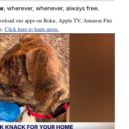
ow
, wherever, whenever, always free.
download our apps on Roku, Apple TV, Amazon Fire
e.
Click here to learn more.