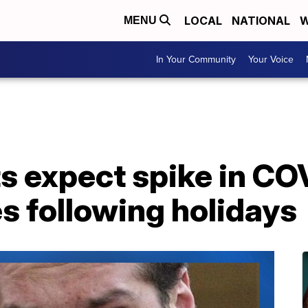
LOCAL
NATIONAL
W
MENU
In Your Community
Your Voice
s expect spike in COV
s following holidays