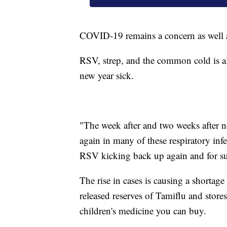
COVID-19 remains a concern as well a
RSV, strep, and the common cold is al
new year sick.
"The week after and two weeks after ne
again in many of these respiratory in
RSV kicking back up again and for sur
The rise in cases is causing a shortag
released reserves of Tamiflu and stor
children's medicine you can buy.