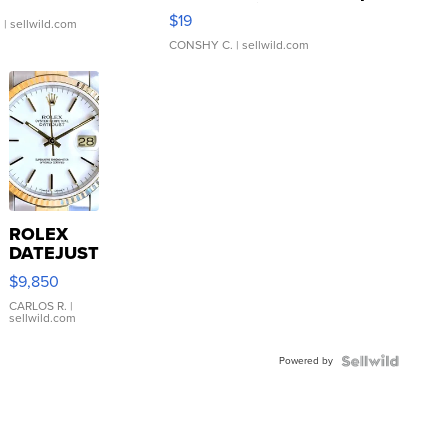
Asymmetrical ...
$19
.
| sellwild.com
CONSHY C.
| sellwild.com
ROLEX
DATEJUST
16233
$9,850
WHITE
DIAL
CARLOS R.
|
sellwild.com
FLUTED
BEZEL
Powered by
TWO-
TONE
JUBILE...