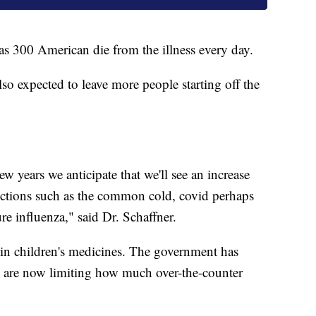
s 300 American die from the illness every day.
so expected to leave more people starting off the
w years we anticipate that we'll see an increase
fections such as the common cold, covid perhaps
e influenza," said Dr. Schaffner.
e in children's medicines. The government has
es are now limiting how much over-the-counter