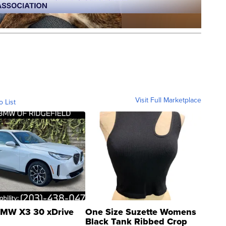
Visit Full Marketplace
o List
MW X3 30 xDrive
One Size Suzette Womens
Black Tank Ribbed Crop