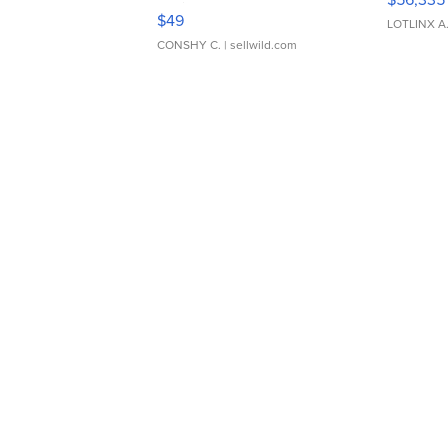
Adjustable Buckle Clo...
$49
LOTLINX A
CONSHY C.
| sellwild.com