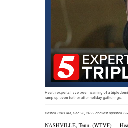
Health experts have been warning of a tripledemic
ramp up even further after holiday gatherings.
Posted
11:43 AM, Dec 28, 2022
and last updated
12
NASHVILLE, Tenn. (WTVF) — Health e