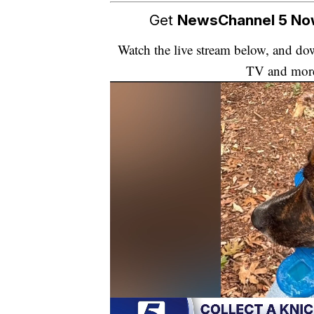
Get
NewsChannel 5 N
Watch the live stream below, and 
TV and mor