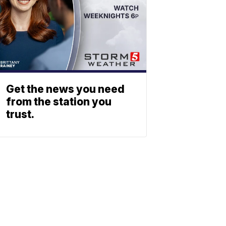
Get the news you need
from the station you
trust.