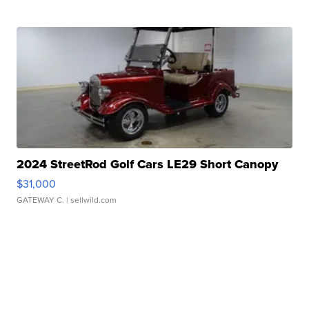
2024 StreetRod Golf Cars LE29 Short Canopy
$31,000
GATEWAY C.
| sellwild.com