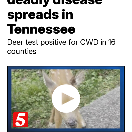
spreads in
Tennessee
Deer test positive for CWD in 16
counties