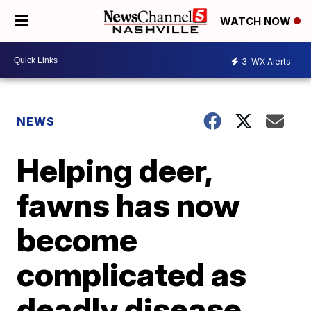
WATCH NOW
3
WX Alerts
NEWS
Helping deer,
fawns has now
become
complicated as
deadly disease