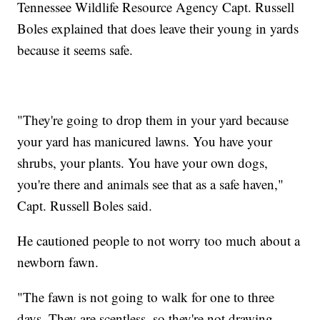
Tennessee Wildlife Resource Agency Capt. Russell
Boles explained that does leave their young in yards
because it seems safe.
"They're going to drop them in your yard because
your yard has manicured lawns. You have your
shrubs, your plants. You have your own dogs,
you're there and animals see that as a safe haven,"
Capt. Russell Boles said.
He cautioned people to not worry too much about a
newborn fawn.
"The fawn is not going to walk for one to three
days. They are scentless, so they're not drawing