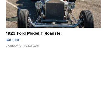
1923 Ford Model T Roadster
$40,000
GATEWAY C.
| sellwild.com