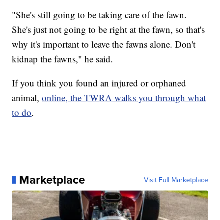
"She's still going to be taking care of the fawn.
She's just not going to be right at the fawn, so that's
why it's important to leave the fawns alone. Don't
kidnap the fawns," he said.
If you think you found an injured or orphaned
animal,
online, the TWRA walks you through what
to do
.
Marketplace
Visit Full Marketplace