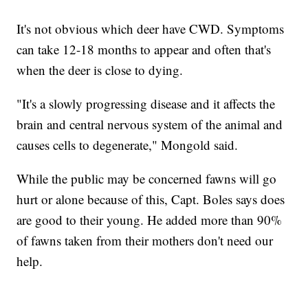
It's not obvious which deer have CWD. Symptoms
can take 12-18 months to appear and often that's
when the deer is close to dying.
"It's a slowly progressing disease and it affects the
brain and central nervous system of the animal and
causes cells to degenerate," Mongold said.
While the public may be concerned fawns will go
hurt or alone because of this, Capt. Boles says does
are good to their young. He added more than 90%
of fawns taken from their mothers don't need our
help.