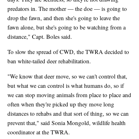
predators in. The mother — the doe — is going to
drop the fawn, and then she's going to leave the
fawn alone, but she's going to be watching from a
distance," Capt. Boles said.
To slow the spread of CWD, the TWRA decided to
ban white-tailed deer rehabilitation.
"We know that deer move, so we can't control that,
but what we can control is what humans do, so if
we can stop moving animals from place to place and
often when they're picked up they move long
distances to rehabs and that sort of thing, so we can
prevent that," said Sonia Mongold, wildlife health
coordinator at the TWRA.