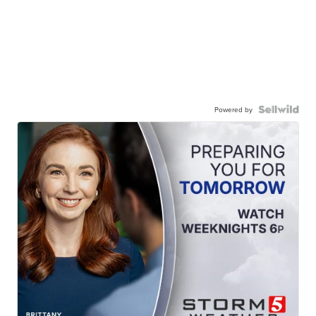
Powered by