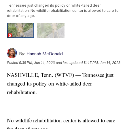
Tennessee just changed its policy on white-tailed deer
rehabilitation. No wildlife rehabilitation center is allowed to care for
deer of any age.
By:
Hannah McDonald
Posted
9:39 PM, Jun 14, 2023
and last updated
11:47 PM, Jun 14, 2023
NASHVILLE, Tenn. (WTVF) — Tennessee just
changed its policy on white-tailed deer
rehabilitation.
No wildlife rehabilitation center is allowed to care
for deer of any age.