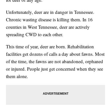
Unfortunately, deer are in danger in Tennessee.
Chronic wasting disease is killing them. In 16
counties in West Tennessee, deer are actively
spreading CWD to each other.
This time of year, deer are born. Rehabilitation
facilities get dozens of calls a day about fawns. Most
of the time, the fawns are not abandoned, orphaned
or injured. People just get concerned when they see
them alone.