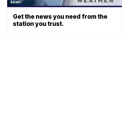
Get the news you need from the
station you trust.