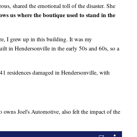
us, shared the emotional toll of the disaster. She
ows us where the boutique used to stand in the
re, I grew up in this building. It was my
built in Hendersonville in the early 50s and 60s, so a
141 residences damaged in Hendersonville, with
 owns Joel's Automotive, also felt the impact of the