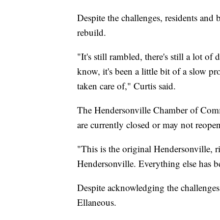
Despite the challenges, residents and 
rebuild.
"It's still rambled, there's still a lot 
know, it's been a little bit of a slow p
taken care of," Curtis said.
The Hendersonville Chamber of Commer
are currently closed or may not reope
"This is the original Hendersonville, ri
Hendersonville. Everything else has be
Despite acknowledging the challenges,
Ellaneous.