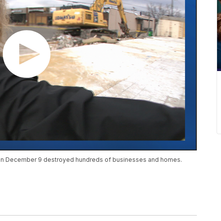
e on December 9 destroyed hundreds of businesses and homes.