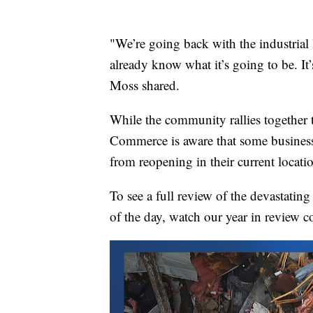
"We’re going back with the industrial 
already know what it’s going to be. It’
Moss shared.
While the community rallies together 
Commerce is aware that some businesse
from reopening in their current locati
To see a full review of the devastati
of the day, watch our year in review c