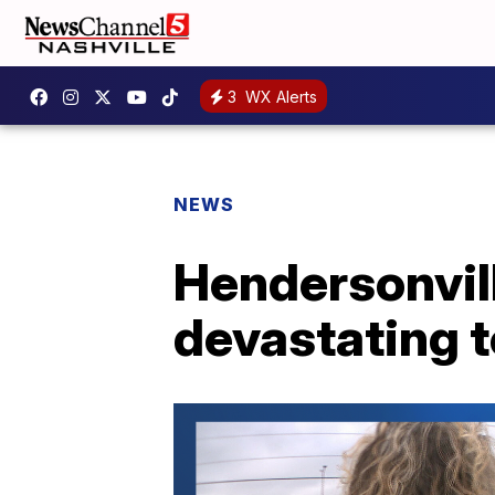
3
WX Alerts
NEWS
Hendersonvill
devastating 