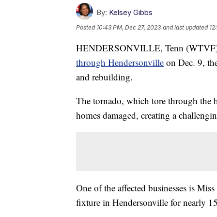
By:
Kelsey Gibbs
Posted
10:43 PM, Dec 27, 2023
and last updated
12
HENDERSONVILLE, Tenn (WTVF) — Ne
through Hendersonville
on Dec. 9, the
and rebuilding.
The tornado, which tore through the he
homes damaged, creating a challenging 
One of the affected businesses is Miss
fixture in Hendersonville for nearly 15