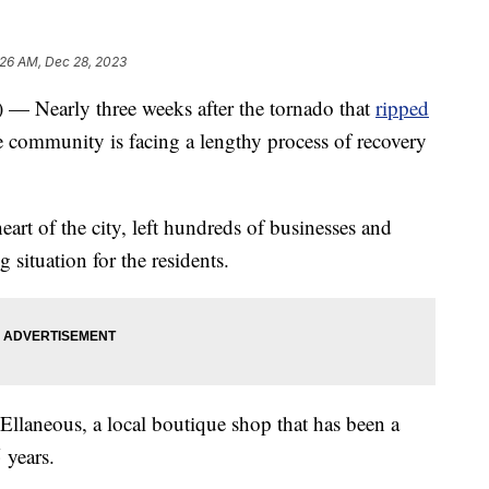
:26 AM, Dec 28, 2023
arly three weeks after the tornado that
ripped
 community is facing a lengthy process of recovery
art of the city, left hundreds of businesses and
situation for the residents.
 Ellaneous, a local boutique shop that has been a
 years.