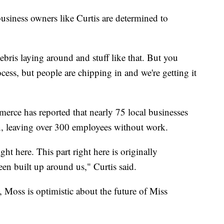
business owners like Curtis are determined to
of debris laying around and stuff like that. But you
rocess, but people are chipping in and we're getting it
ce has reported that nearly 75 local businesses
n, leaving over 300 employees without work.
ght here. This part right here is originally
en built up around us," Curtis said.
 Moss is optimistic about the future of Miss