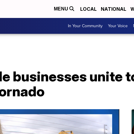
LOCAL
NATIONAL
W
MENU
In Your Community
Your Voice
e businesses unite to
tornado