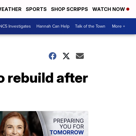
EATHER
SPORTS
SHOP SCRIPPS
WATCH NOW
NC5 Investigates
Hannah Can Help
Talk of the Town
More +
 rebuild after