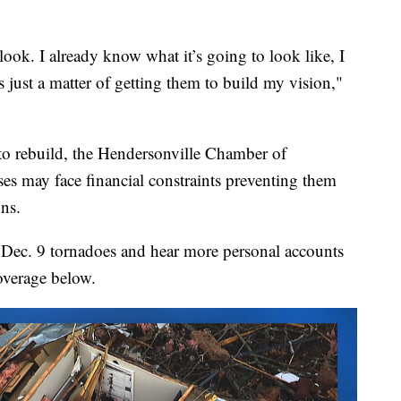
look. I already know what it’s going to look like, I
s just a matter of getting them to build my vision,"
to rebuild, the Hendersonville Chamber of
s may face financial constraints preventing them
ons.
ng Dec. 9 tornadoes and hear more personal accounts
overage below.