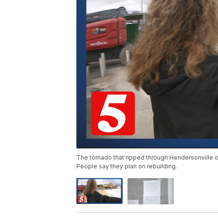
The tornado that ripped through Hendersonvill
People say they plan on rebuilding.