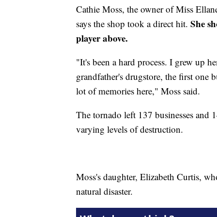
Cathie Moss, the owner of Miss Ellaneo
She sh
says the shop took a direct hit.
player above.
"It's been a hard process. I grew up he
grandfather's drugstore, the first one 
lot of memories here," Moss said.
The tornado left 137 businesses and 
varying levels of destruction.
Moss's daughter, Elizabeth Curtis, who
natural disaster.