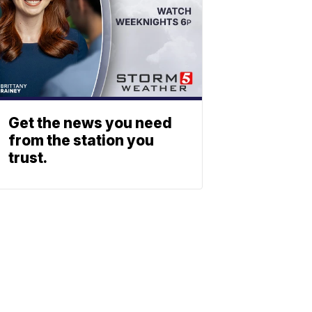
Get the news you need
from the station you
trust.