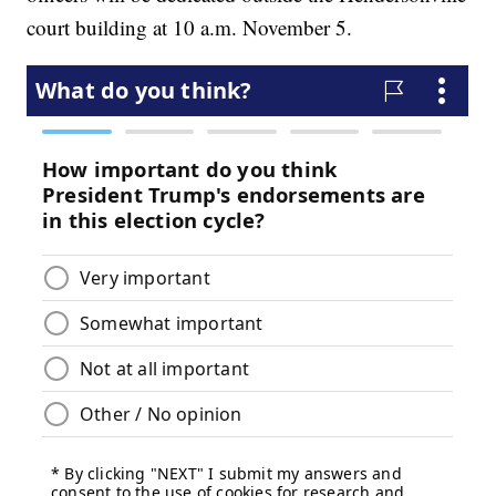
court building at 10 a.m. November 5.