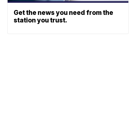
Get the news you need from the
station you trust.