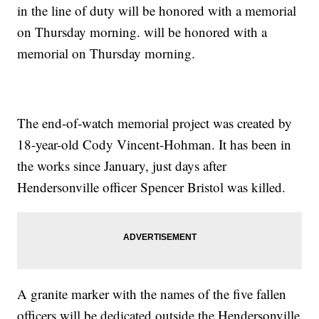
in the line of duty will be honored with a memorial
on Thursday morning. will be honored with a
memorial on Thursday morning.
The end-of-watch memorial project was created by
18-year-old Cody Vincent-Hohman. It has been in
the works since January, just days after
Hendersonville officer Spencer Bristol was killed.
A granite marker with the names of the five fallen
officers will be dedicated outside the Hendersonville