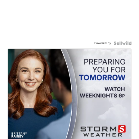
Powered by