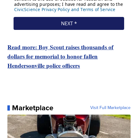
Read more: Boy Scout raises thousands of
dollars for memorial to honor fallen
Hendersonville police officers
Marketplace
Visit Full Marketplace