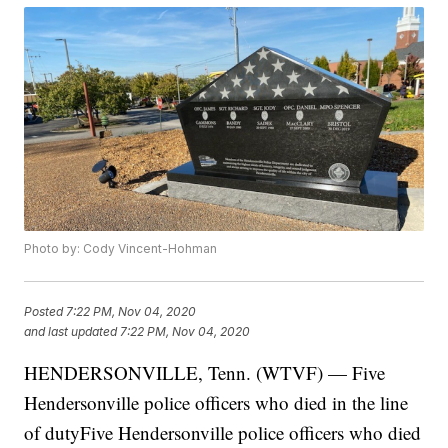
Photo by: Cody Vincent-Hohman
Posted
7:22 PM, Nov 04, 2020
and last updated
7:22 PM, Nov 04, 2020
HENDERSONVILLE, Tenn. (WTVF) — Five
Hendersonville police officers who died in the line
of dutyFive Hendersonville police officers who died