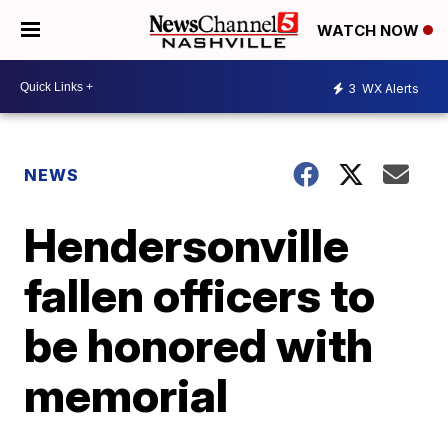
WATCH NOW
3
WX Alerts
NEWS
Hendersonville
fallen officers to
be honored with
memorial