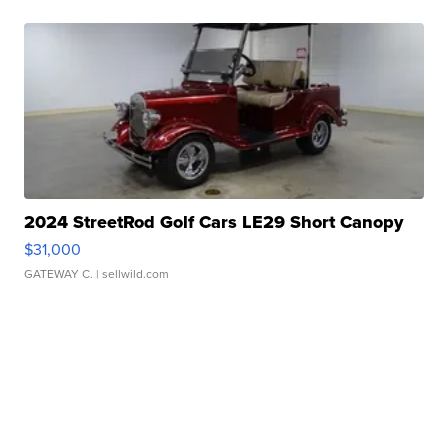
2024 StreetRod Golf Cars LE29 Short Canopy
$31,000
GATEWAY C.
| sellwild.com