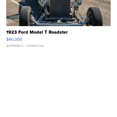
1923 Ford Model T Roadster
$40,000
GATEWAY C.
| sellwild.com