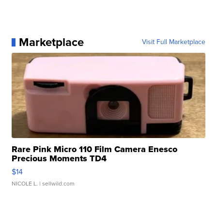
Marketplace
Visit Full Marketplace
Rare Pink Micro 110 Film Camera Enesco
Precious Moments TD4
$14
NICOLE L.
| sellwild.com