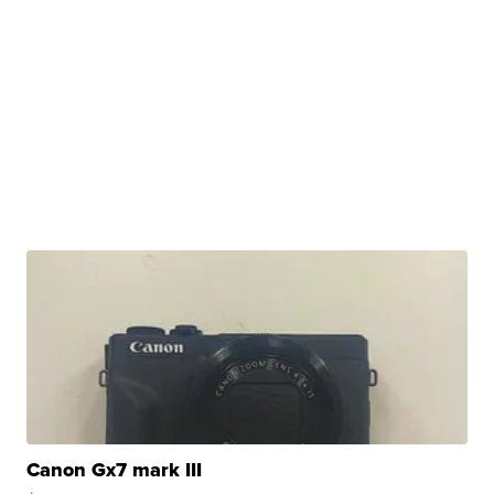
Canon Gx7 mark III