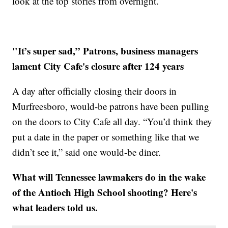
look at the top stories from overnight.
"It’s super sad,” Patrons, business managers
lament City Cafe's closure after 124 years
A day after officially closing their doors in
Murfreesboro, would-be patrons have been pulling
on the doors to City Cafe all day. “You’d think they
put a date in the paper or something like that we
didn’t see it,” said one would-be diner.
What will Tennessee lawmakers do in the wake
of the Antioch High School shooting? Here's
what leaders told us.