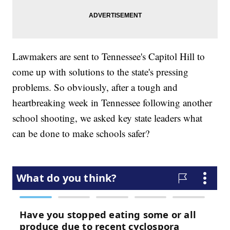
Lawmakers are sent to Tennessee's Capitol Hill to
come up with solutions to the state's pressing
problems. So obviously, after a tough and
heartbreaking week in Tennessee following another
school shooting, we asked key state leaders what
can be done to make schools safer?