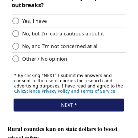
Rural counties lean on state dollars to boost
school safety