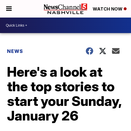
WATCH NOW
NEWS
Here's a look at
the top stories to
start your Sunday,
January 26