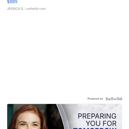
$889
JESSICA S.
| sellwild.com
Powered by