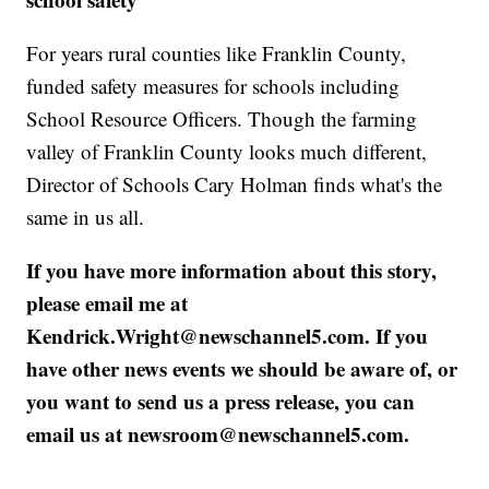
For years rural counties like Franklin County,
funded safety measures for schools including
School Resource Officers. Though the farming
valley of Franklin County looks much different,
Director of Schools Cary Holman finds what's the
same in us all.
If you have more information about this story,
please email me at
Kendrick.Wright@newschannel5.com. If you
have other news events we should be aware of, or
you want to send us a press release, you can
email us at newsroom@newschannel5.com.