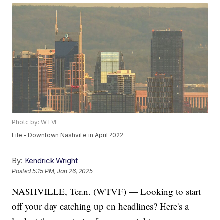
Photo by: WTVF
File - Downtown Nashville in April 2022
By:
Kendrick Wright
Posted
5:15 PM, Jan 26, 2025
NASHVILLE, Tenn. (WTVF) — Looking to start
off your day catching up on headlines? Here's a