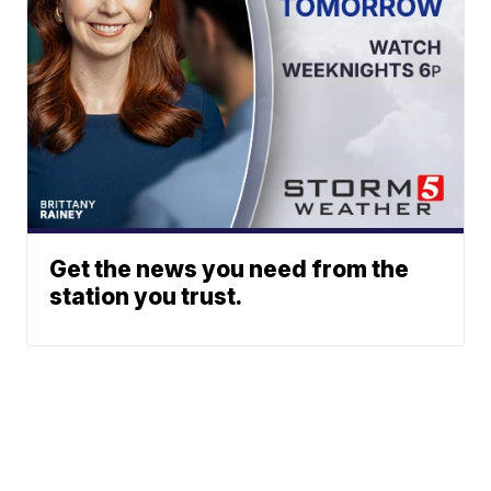
Get the news you need from the
station you trust.