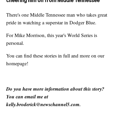
cheering him on from Middle Tennessee
There's one Middle Tennessee man who takes great
pride in watching a superstar in Dodger Blue.
For Mike Morrison, this year's World Series is
personal.
You can find these stories in full and more on our
homepage!
Do you have more information about this story?
You can email me at
kelly.broderick@newschannel5.com.