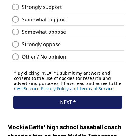
Mookie Betts' high school baseball coach