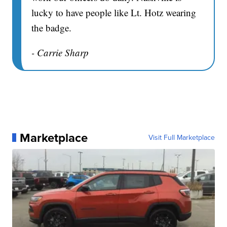
lucky to have people like Lt. Hotz wearing
the badge.
- Carrie Sharp
Marketplace
Visit Full Marketplace