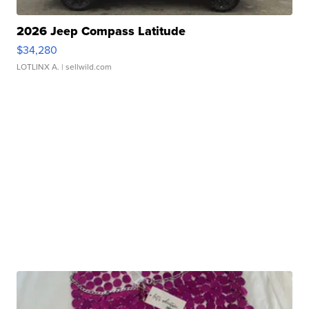
2026 Jeep Compass Latitude
$34,280
LOTLINX A.
| sellwild.com