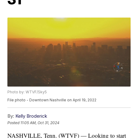
Photo by: WTVF/Sky5
File photo - Downtown Nashville on April 19, 2022
By:
Kelly Broderick
Posted
11:05 AM, Oct 31, 2024
NASHVILLE, Tenn. (WTVF) — Looking to start