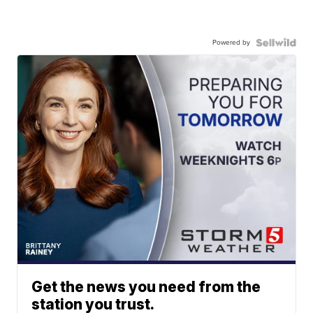
Powered by
Get the news you need from the
station you trust.