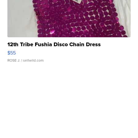
12th Tribe Fushia Disco Chain Dress
$55
ROSE J.
| sellwild.com