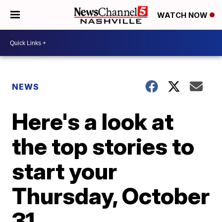
WATCH NOW
NEWS
Here's a look at
the top stories to
start your
Thursday, October
31