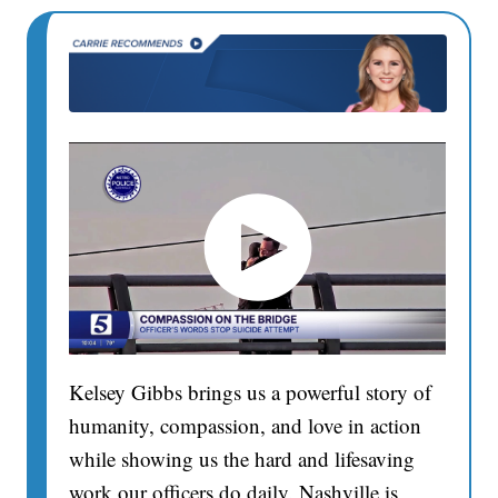
Kelsey Gibbs brings us a powerful story of
humanity, compassion, and love in action
while showing us the hard and lifesaving
work our officers do daily. Nashville is