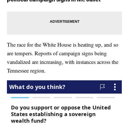
The race for the White House is heating up, and so
are tempers. Reports of campaign signs being
vandalized are increasing, with instances across the
Tennessee region.