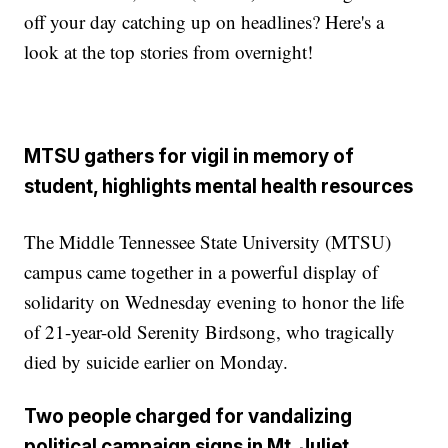
off your day catching up on headlines? Here's a
look at the top stories from overnight!
MTSU gathers for vigil in memory of
student, highlights mental health resources
The Middle Tennessee State University (MTSU)
campus came together in a powerful display of
solidarity on Wednesday evening to honor the life
of 21-year-old Serenity Birdsong, who tragically
died by suicide earlier on Monday.
Two people charged for vandalizing
political campaign signs in Mt. Juliet