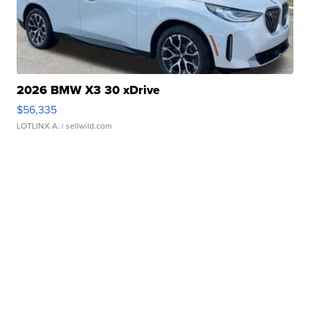
2026 BMW X3 30 xDrive
$56,335
LOTLINX A.
| sellwild.com