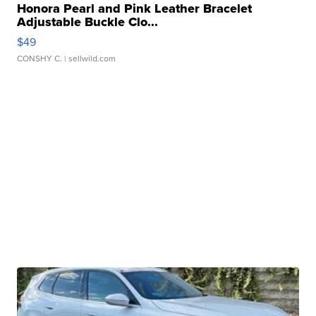
Honora Pearl and Pink Leather Bracelet
Adjustable Buckle Clo...
$49
CONSHY C.
| sellwild.com