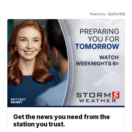
Powered by
Get the news you need from the
station you trust.