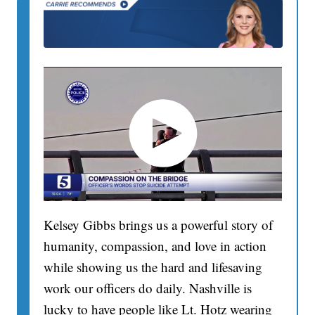
Kelsey Gibbs brings us a powerful story of
humanity, compassion, and love in action
while showing us the hard and lifesaving
work our officers do daily. Nashville is
lucky to have people like Lt. Hotz wearing