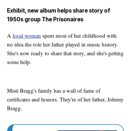
Exhibit, new album helps share story of
1950s group The Prisonaires
A
local woman
spent most of her childhood with
no idea the role her father played in music history.
She's now ready to share that story, and she's getting
some help.
Misti Bragg's family has a wall of fame of
certificates and honors. They're of her father, Johnny
Bragg.