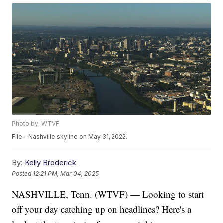
Photo by: WTVF
File - Nashville skyline on May 31, 2022.
By:
Kelly Broderick
Posted
12:21 PM, Mar 04, 2025
NASHVILLE, Tenn. (WTVF) — Looking to start
off your day catching up on headlines? Here's a