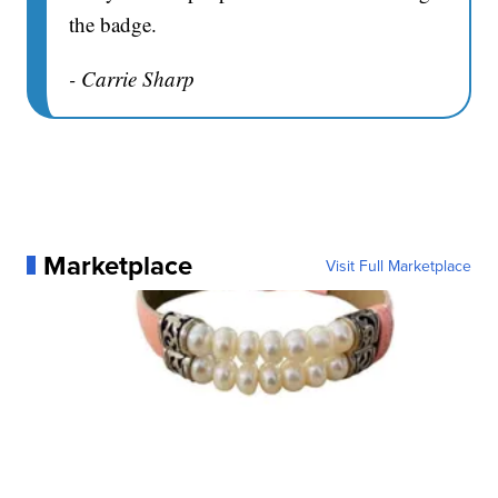
the badge.
- Carrie Sharp
Marketplace
Visit Full Marketplace