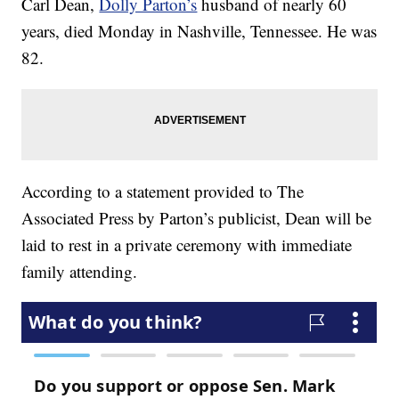
Carl Dean,
Dolly Parton’s
husband of nearly 60
years, died Monday in Nashville, Tennessee. He was
82.
According to a statement provided to The
Associated Press by Parton’s publicist, Dean will be
laid to rest in a private ceremony with immediate
family attending.