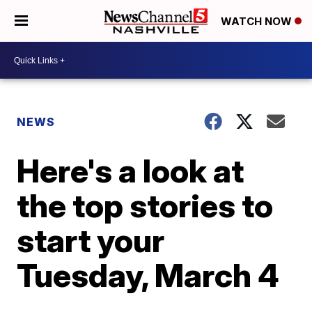
WATCH NOW
NEWS
Here's a look at
the top stories to
start your
Tuesday, March 4