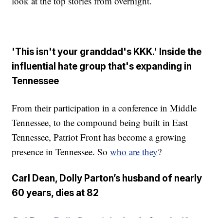
look at the top stories from overnight.
'This isn't your granddad's KKK.' Inside the
influential hate group that's expanding in
Tennessee
From their participation in a conference in Middle
Tennessee, to the compound being built in East
Tennessee, Patriot Front has become a growing
presence in Tennessee. So
who are they
?
Carl Dean, Dolly Parton’s husband of nearly
60 years, dies at 82