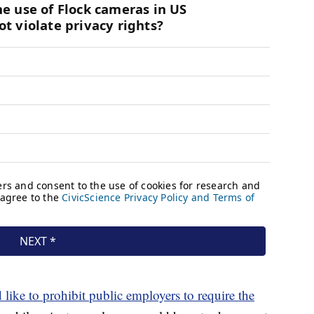
 like to prohibit public employers to require the