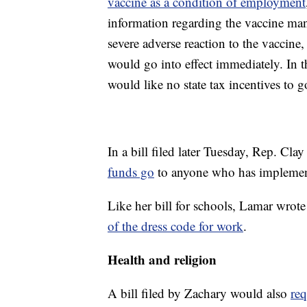
vaccine as a condition of employment
information regarding the vaccine mand
severe adverse reaction to the vaccine, 
would go into effect immediately. In
would like no state tax incentives to
In a bill filed later Tuesday, Rep. Cla
funds go
to anyone who has implemen
Like her bill for schools, Lamar wrote 
of the dress code for work
.
Health and religion
A bill filed by Zachary would also
req