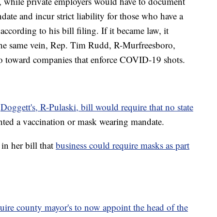
, while private employers would have to document
ate and incur strict liability for those who have a
according to his bill filing. If it became law, it
 the same vein, Rep. Tim Rudd, R-Murfreesboro,
 go toward companies that enforce COVID-19 shots.
y
Doggett's, R-Pulaski, bill would require that no state
ted a vaccination or mask wearing mandate.
in her bill that
business could require masks as part
uire county mayor's to now appoint the head of the