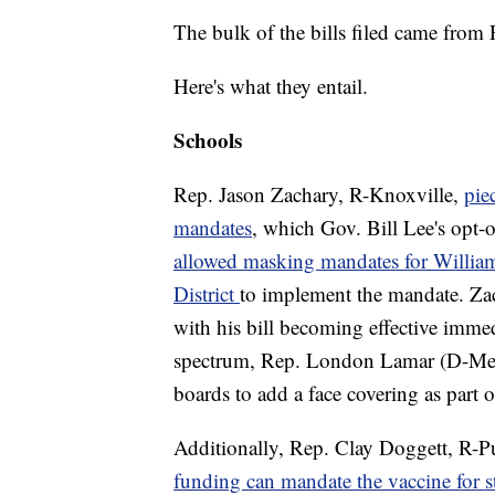
The bulk of the bills filed came from
Here's what they entail.
Schools
Rep. Jason Zachary, R-Knoxville,
pie
mandates
, which Gov. Bill Lee's opt-o
allowed masking mandates for Willia
District
to implement the mandate. Zac
with his bill becoming effective immed
spectrum, Rep. London Lamar (D-Memph
boards to add a face covering as part o
Additionally, Rep. Clay Doggett, R-Pula
funding can mandate the vaccine for s