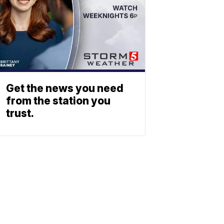
Get the news you need
from the station you
trust.