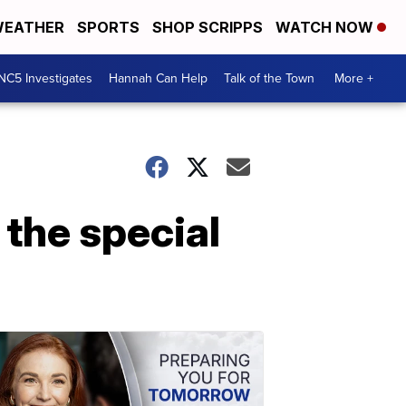
EATHER
SPORTS
SHOP SCRIPPS
WATCH NOW
NC5 Investigates
Hannah Can Help
Talk of the Town
More +
 the special