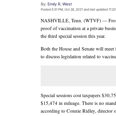
By:
Emily R. West
Posted
5:31 PM, Oct 26, 2021
and last updated
11:20
NASHVILLE, Tenn. (WTVF) — From ma
proof of vaccination at a private busin
the third special session this year.
Both the House and Senate will meet 
to discuss legislation related to vacc
Special sessions cost taxpayers $30,75
$15,474 in mileage. There is no manda
according to Connie Ridley, director o