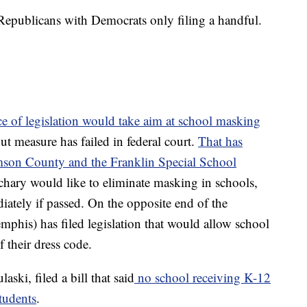
 Republicans with Democrats only filing a handful.
ce of legislation would take aim at school masking
ut measure has failed in federal court.
That has
mson County and the Franklin Special School
hary would like to eliminate masking in schools,
iately if passed. On the opposite end of the
is) has filed legislation that would allow school
f their dress code.
ski, filed a bill that said
no school receiving K-12
tudents
.