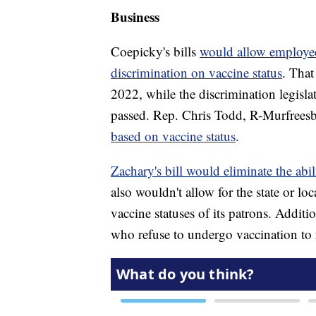
Business
Coepicky's bills
would allow employee
discrimination on vaccine status
. That
2022, while the discrimination legislat
passed. Rep. Chris Todd, R-Murfreesbo
based on vaccine status
.
Zachary's bill would eliminate the abi
also wouldn't allow for the state or lo
vaccine statuses of its patrons. Additi
who refuse to undergo vaccination to