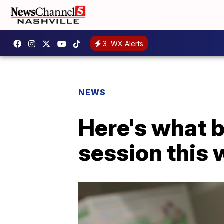
3
WX Alerts
NEWS
Here's what b
session this