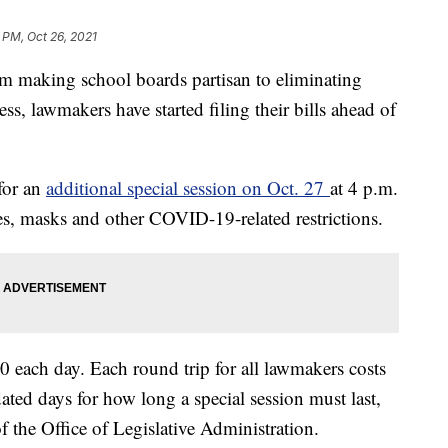
 PM, Oct 26, 2021
king school boards partisan to eliminating
ess, lawmakers have started filing their bills ahead of
for an
additional special session on Oct. 27
at 4 p.m.
ines, masks and other COVID-19-related restrictions.
0 each day. Each round trip for all lawmakers costs
ted days for how long a special session must last,
f the Office of Legislative Administration.