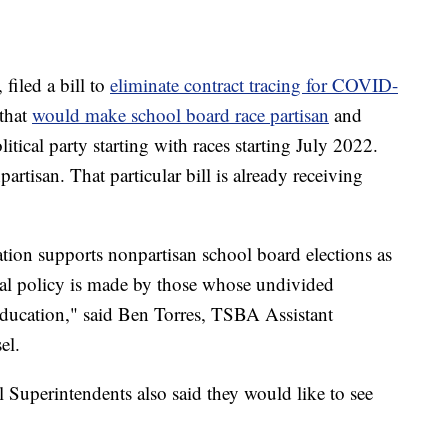
iled a bill to
eliminate contract tracing for COVID-
 that
would make school board race partisan
and
olitical party starting with races starting July 2022.
rtisan. That particular bill is already receiving
ion supports nonpartisan school board elections as
onal policy is made by those whose undivided
 education," said Ben Torres, TSBA Assistant
el.
Superintendents also said they would like to see