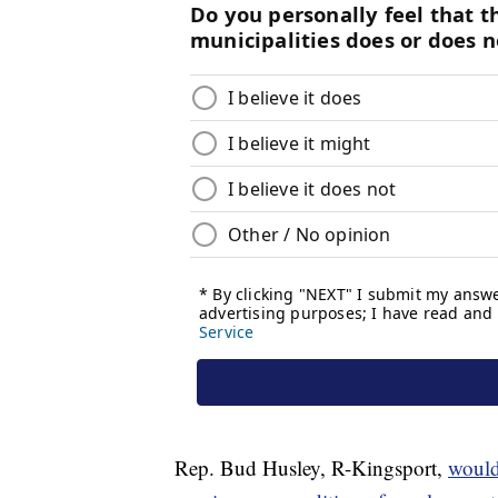
Rep. Bud Husley, R-Kingsport,
would