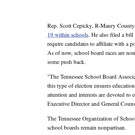
Rep. Scott Cepicky, R-Maury County, f
19 within schools
. He also filed a bill
require candidates to affiliate with a p
As of now, school board races are nonpa
some push back.
"The Tennessee School Board Associat
this type of election ensures educati
attention and interests are devoted to
Executive Director and General Couns
The Tennessee Organization of School 
school boards remain nonpartisan.