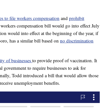
s to file workers compensation
and
prohibit
 workers compensation bill would go into effect July
ion would into effect at the beginning of the year, if
ro, has a similar bill based on
no discrimination
lity of businesses
to provide proof of vaccination. It
cal government to require businesses to ask for
onally, Todd introduced a bill that would allow those
 receive unemployment benefits.