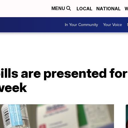
LOCAL
NATIONAL
W
MENU
In Your Community
Your Voice
ills are presented for
 week