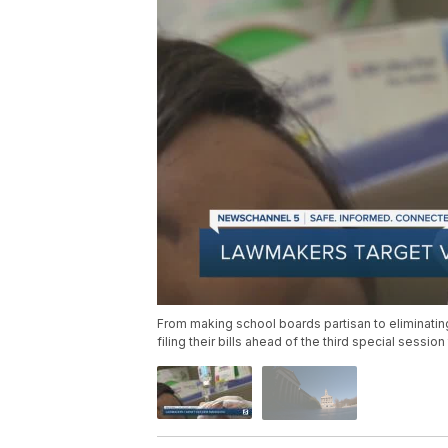
From making school boards partisan to eliminatin
filing their bills ahead of the third special session 