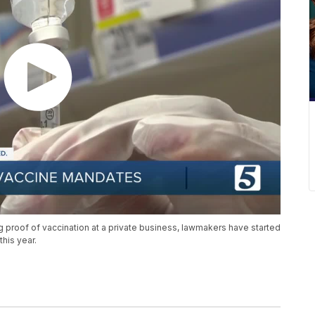
g proof of vaccination at a private business, lawmakers have started
this year.