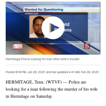
Hermitage Police looking for man after wife's murder
Posted
9:19 PM, Jan 26, 2020
and last updated
4:41 AM, Feb 06, 2020
HERMITAGE, Tenn. (WTVF) — Police are
looking for a man following the murder of his wife
in Hermitage on Saturday.