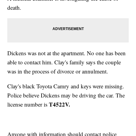
death.
Dickens was not at the apartment. No one has been
able to contact him. Clay's family says the couple
was in the process of divorce or annulment.
Clay's black Toyota Camry and keys were missing.
Police believe Dickens may be driving the car. The
T4522V.
license number is
Anyone with information should contact police