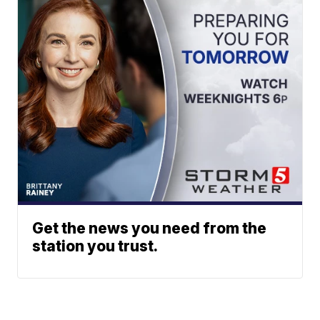
Get the news you need from the
station you trust.