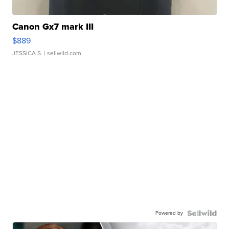
Canon Gx7 mark III
$889
JESSICA S.
| sellwild.com
Powered by