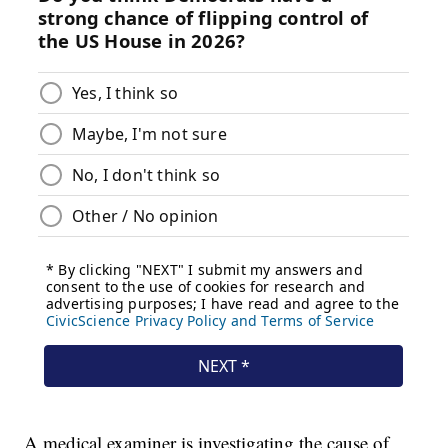
A medical examiner is investigating the cause of