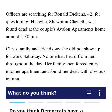
Officers are searching for Ronald Dickens, 42, for
questioning. His wife, Shawnton Clay, 30, was
found dead at the couple's Avalon Apartments home
around 4:30 pm.
Clay's family and friends say she did not show up
for work Saturday. No one had heard from her
throughout the day. Her family then forced entry
into her apartment and found her dead with obvious
trauma.