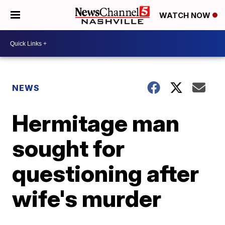
WATCH NOW
NEWS
Hermitage man
sought for
questioning after
wife's murder