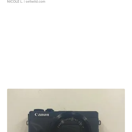
NICOLE L.
| sellwild.com