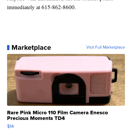
immediately at 615-862-8600.
Marketplace
Visit Full Marketplace
Rare Pink Micro 110 Film Camera Enesco
Precious Moments TD4
$14