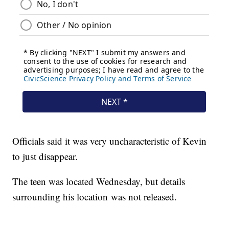
Officials said it was very uncharacteristic of Kevin
to just disappear.
The teen was located Wednesday, but details
surrounding his location was not released.