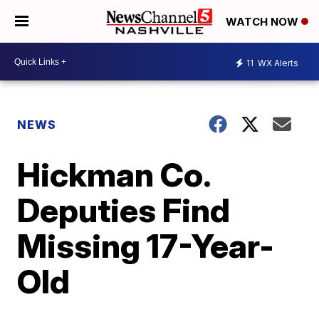
WATCH NOW
11
WX Alerts
NEWS
Hickman Co.
Deputies Find
Missing 17-Year-
Old