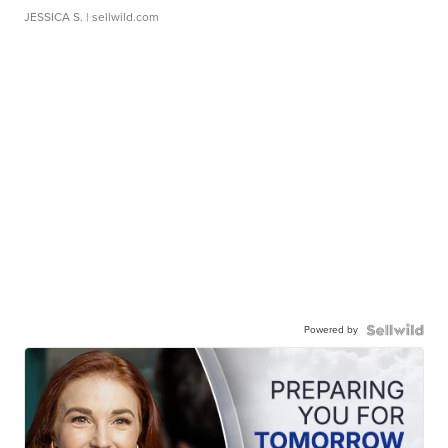
JESSICA S.
| sellwild.com
Powered by