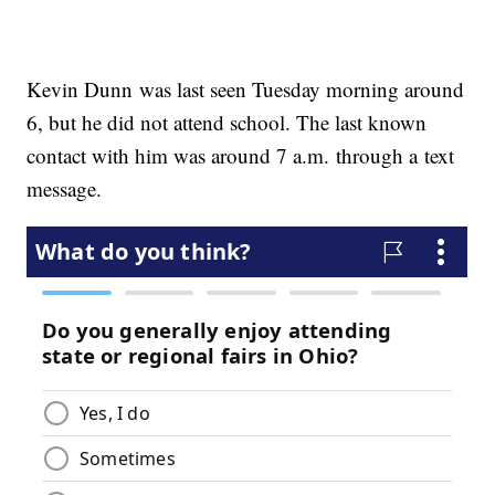
Kevin Dunn was last seen Tuesday morning around
6, but he did not attend school. The last known
contact with him was around 7 a.m. through a text
message.