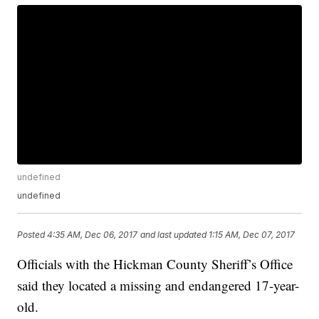
undefined
undefined
Posted
4:35 AM, Dec 06, 2017
and last updated
1:15 AM, Dec 07, 2017
Officials with the Hickman County Sheriff’s Office
said they located a missing and endangered 17-year-
old.