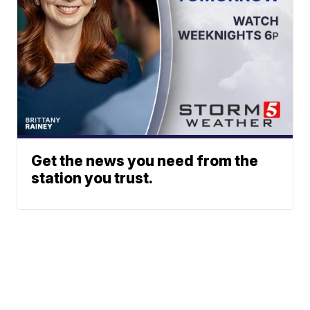
Get the news you need from the
station you trust.