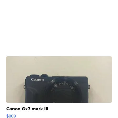
Canon Gx7 mark III
$889