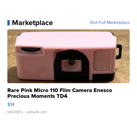
Marketplace
Visit Full Marketplace
Rare Pink Micro 110 Film Camera Enesco
Precious Moments TD4
$14
NICOLE L.
| sellwild.com