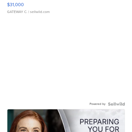
$31,000
GATEWAY C.
| sellwild.com
Powered by