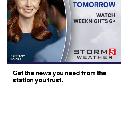
Get the news you need from the
station you trust.