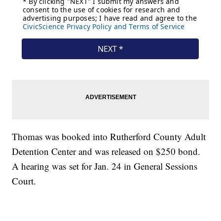
Thomas was booked into Rutherford County Adult
Detention Center and was released on $250 bond.
A hearing was set for Jan. 24 in General Sessions
Court.