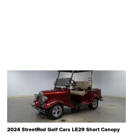
2024 StreetRod Golf Cars LE29 Short Canopy