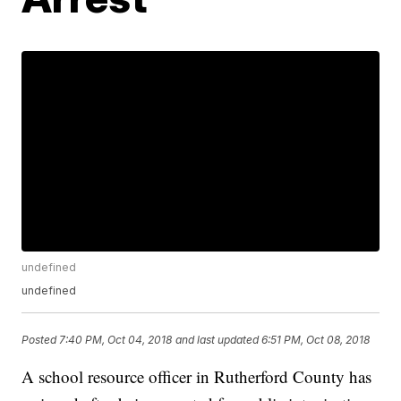
undefined
undefined
Posted
7:40 PM, Oct 04, 2018
and last updated
6:51 PM, Oct 08, 2018
A school resource officer in Rutherford County has