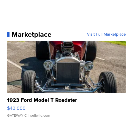
Marketplace
Visit Full Marketplace
1923 Ford Model T Roadster
$40,000
GATEWAY C.
| sellwild.com