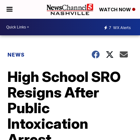
WATCH NOW
7
WX Alerts
NEWS
High School SRO
Resigns After
Public
Intoxication
Arrest