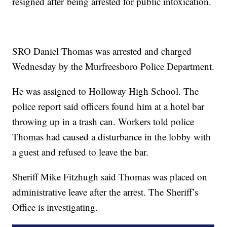
resigned after being arrested for public intoxication.
SRO Daniel Thomas was arrested and charged
Wednesday by the Murfreesboro Police Department.
He was assigned to Holloway High School. The
police report said officers found him at a hotel bar
throwing up in a trash can. Workers told police
Thomas had caused a disturbance in the lobby with
a guest and refused to leave the bar.
Sheriff Mike Fitzhugh said Thomas was placed on
administrative leave after the arrest. The Sheriff’s
Office is investigating.