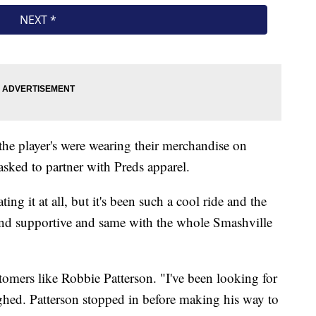
 the player's were wearing their merchandise on
sked to partner with Preds apparel.
ng it at all, but it's been such a cool ride and the
nd supportive and same with the whole Smashville
omers like Robbie Patterson. "I've been looking for
ughed. Patterson stopped in before making his way to