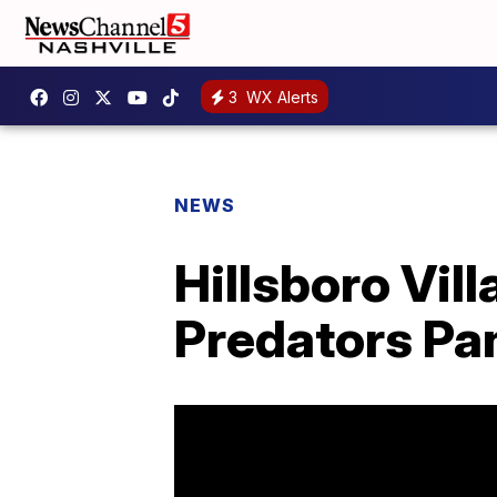
3
WX Alerts
NEWS
Hillsboro Vil
Predators P