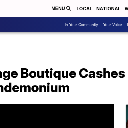
LOCAL
NATIONAL
W
MENU
In Your Community
Your Voice
lage Boutique Cashes 
andemonium