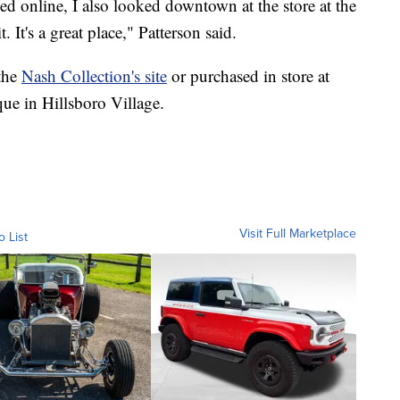
d online, I also looked downtown at the store at the
t. It's a great place," Patterson said.
the
Nash Collection's site
or purchased in store at
ue in Hillsboro Village.
Visit Full Marketplace
o List