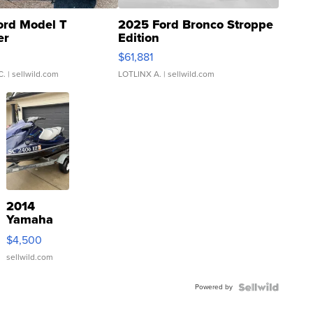
ord Model T
2025 Ford Bronco Stroppe
er
Edition
0
$61,881
C.
| sellwild.com
LOTLINX A.
| sellwild.com
2014
Yamaha
VX Deluxe
$4,500
sellwild.com
Powered by