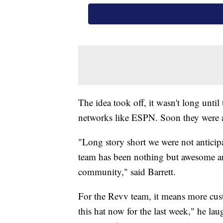
The idea took off, it wasn't long until
networks like ESPN. Soon they were a
"Long story short we were not anticipati
team has been nothing but awesome a
community," said Barrett.
For the Revv team, it means more cust
this hat now for the last week," he la