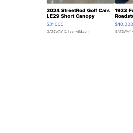
2024 StreetRod Golf Cars
1923 F
LE29 Short Canopy
Roadst
$31,000
$40,00
GATEWAY C.
| sellwild.com
GATEWAY 