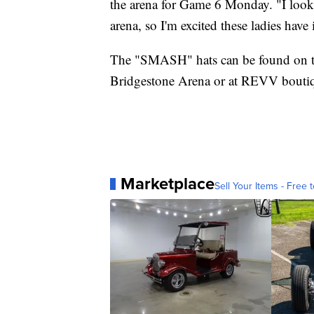
the arena for Game 6 Monday. "I looke
arena, so I'm excited these ladies have i
The "SMASH" hats can be found on 
Bridgestone Arena or at REVV boutiq
Marketplace
Sell Your Items - Free t