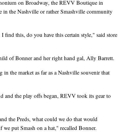
emonium on Broadway, the REVV Boutique in
he in the Nashville or rather Smashville community
 I find this, do you have this certain style," said store
child of Bonner and her right hand gal, Ally Barrett.
g in the market as far as a Nashville souvenir that
nd and the play offs began, REVV took its gear to
and the Preds, what could we do that would
if we put Smash on a hat," recalled Bonner.