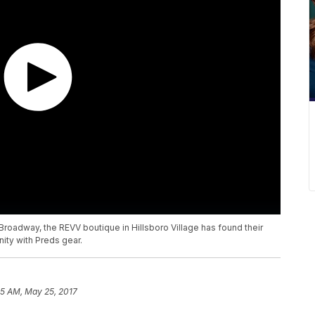
oadway, the REVV boutique in Hillsboro Village has found their
nity with Preds gear.
05 AM, May 25, 2017