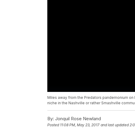
Miles away from the Predators pandemonium on Br
niche in the Nashville or rather Smashville commu
By:
Jonquil Rose Newland
Posted
11:08 PM, May 23, 2017
and last updated
2: