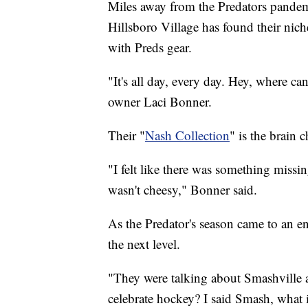
Miles away from the Predators pand
Hillsboro Village has found their nic
with Preds gear.
"It's all day, every day. Hey, where can
owner Laci Bonner.
Their "
Nash Collection
" is the brain 
"I felt like there was something missin
wasn't cheesy," Bonner said.
As the Predator's season came to an e
the next level.
"They were talking about Smashville 
celebrate hockey? I said Smash, what 