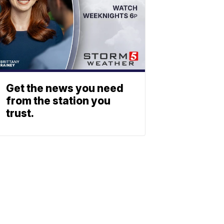
Get the news you need
from the station you
trust.