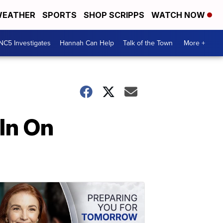
EATHER
SPORTS
SHOP SCRIPPS
WATCH NOW
NC5 Investigates
Hannah Can Help
Talk of the Town
More +
In On