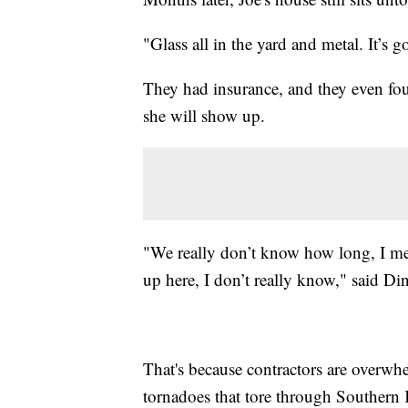
"Glass all in the yard and metal. It’s 
They had insurance, and they even fo
she will show up.
"We really don’t know how long, I m
up here, I don’t really know," said Di
That's because contractors are overwh
tornadoes that tore through Southern 