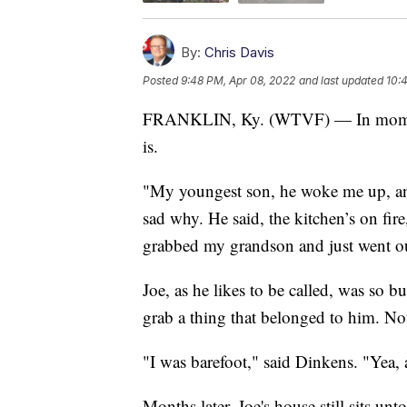
By:
Chris Davis
Posted
9:48 PM, Apr 08, 2022
and last updated
10:
FRANKLIN, Ky. (WTVF) — In moments 
is.
"My youngest son, he woke me up, and
sad why. He said, the kitchen’s on fire
grabbed my grandson and just went ou
Joe, as he likes to be called, was so b
grab a thing that belonged to him. No
"I was barefoot," said Dinkens. "Yea, 
Months later, Joe's house still sits un