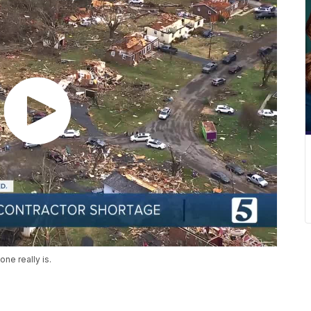
ne really is.