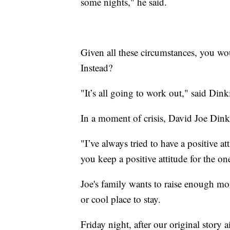
some nights," he said.
Given all these circumstances, you w
Instead?
"It’s all going to work out," said Dink
In a moment of crisis, David Joe Dink
"I’ve always tried to have a positive a
you keep a positive attitude for the o
Joe's family wants to raise enough mo
or cool place to stay.
Friday night, after our original story