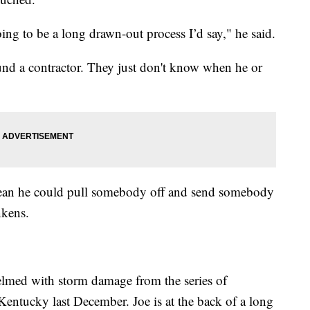
going to be a long drawn-out process I’d say," he said.
und a contractor. They just don't know when he or
ean he could pull somebody off and send somebody
nkens.
elmed with storm damage from the series of
Kentucky last December. Joe is at the back of a long