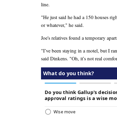
line.
"He just said he had a 150 houses rig
or whatever," he said.
Joe's relatives found a temporary apart
"I’ve been staying in a motel, but I r
said Dinkens. "Oh, it’s not real comfor