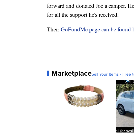
forward and donated Joe a camper. He 
for all the support he's received.
Their
GoFundMe page can be found h
Marketplace
Sell Your Items - Free t