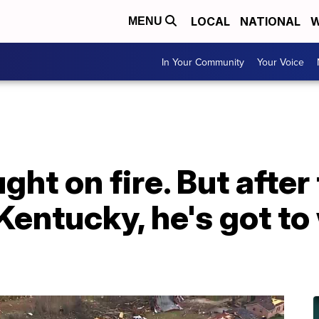
LOCAL
NATIONAL
W
MENU
In Your Community
Your Voice
ht on fire. But after
Kentucky, he's got to 