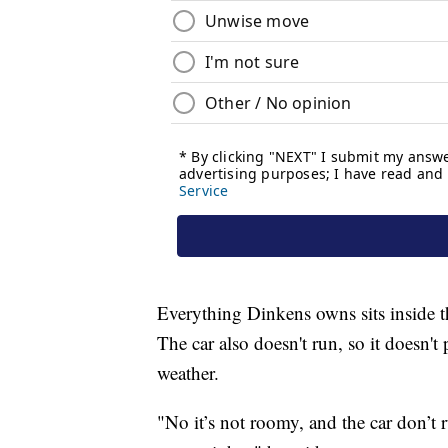
Everything Dinkens owns sits inside t
The car also doesn't run, so it doesn'
weather.
"No it’s not roomy, and the car don’t r