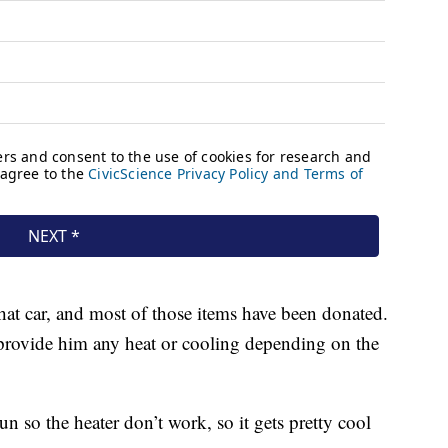
hat car, and most of those items have been donated.
t provide him any heat or cooling depending on the
un so the heater don’t work, so it gets pretty cool