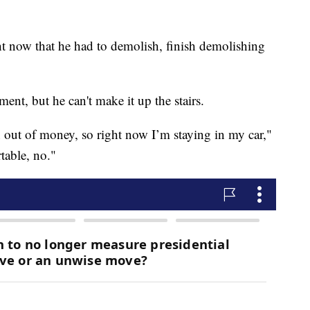
ht now that he had to demolish, finish demolishing
ment, but he can't make it up the stairs.
an out of money, so right now I’m staying in my car,"
table, no."