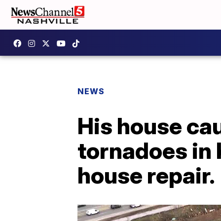
NEWS
His house caug
tornadoes in 
house repair.