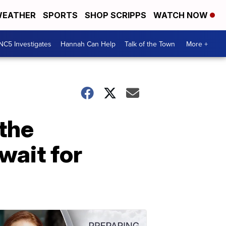
EATHER
SPORTS
SHOP SCRIPPS
WATCH NOW
NC5 Investigates
Hannah Can Help
Talk of the Town
More +
 the
wait for