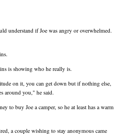
ould understand if Joe was angry or overwhelmed.
ins.
ins is showing who he really is.
ttitude on it, you can get down but if nothing else,
nes around you," he said.
ney to buy Joe a camper, so he at least has a warm
 aired, a couple wishing to stay anonymous came