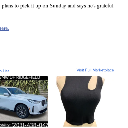
plans to pick it up on Sunday and says he's grateful
ere.
Visit Full Marketplace
o List