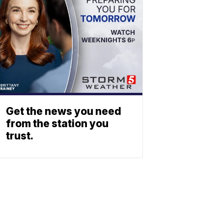
Get the news you need
from the station you
trust.