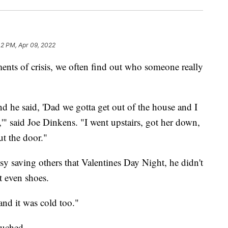
42 PM, Apr 09, 2022
of crisis, we often find out who someone really
 he said, 'Dad we gotta get out of the house and I
,'" said Joe Dinkens. "I went upstairs, got her down,
t the door."
usy saving others that Valentines Day Night, he didn't
t even shoes.
and it was cold too."
touched.