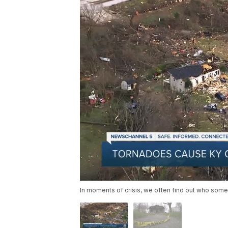
In moments of crisis, we often find out who someo