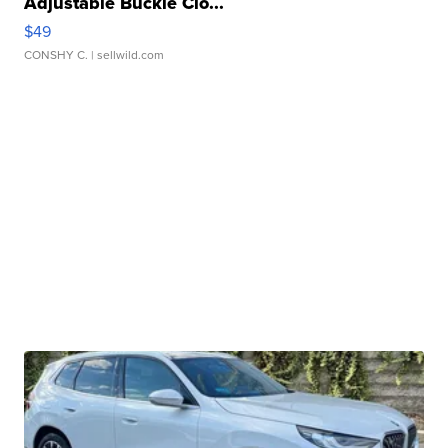
Adjustable Buckle Clo...
$49
CONSHY C.
| sellwild.com