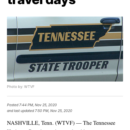
Photo by: WTVF
Posted
7:44 PM, Nov 25, 2020
and last updated
7:50 PM, Nov 25, 2020
NASHVILLE, Tenn. (WTVF) — The Tennessee