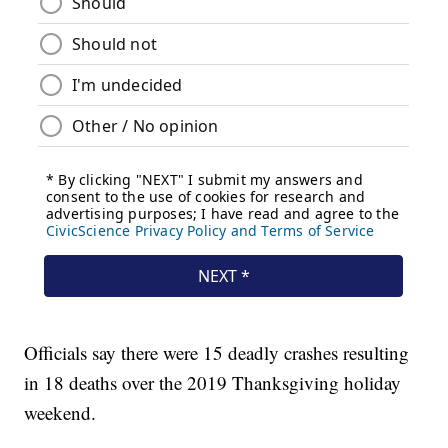
Officials say there were 15 deadly crashes resulting
in 18 deaths over the 2019 Thanksgiving holiday
weekend.