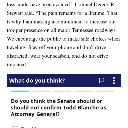
loss could have been avoided,” Colonel Dereck R.
Stewart said. “The pain remains for a lifetime. That
is why I am making a commitment to increase our
trooper presence on all major Tennessee roadways.
We encourage the public to make safe choices when
traveling. Stay off your phone and don’t drive
distracted, wear your seatbelt, and do not drive
impaired.”