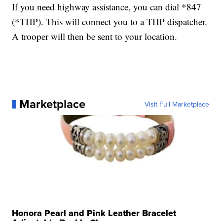
If you need highway assistance, you can dial *847
(*THP). This will connect you to a THP dispatcher.
A trooper will then be sent to your location.
Marketplace
Visit Full Marketplace
Honora Pearl and Pink Leather Bracelet