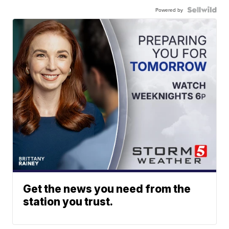
Powered by
Get the news you need from the
station you trust.