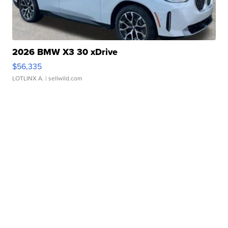
2026 BMW X3 30 xDrive
$56,335
LOTLINX A.
| sellwild.com