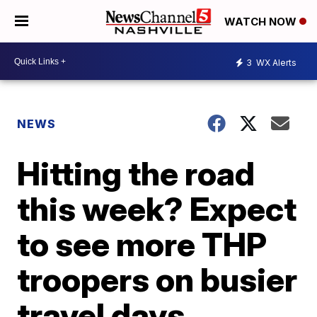
WATCH NOW
3
WX Alerts
NEWS
Hitting the road
this week? Expect
to see more THP
troopers on busier
travel days