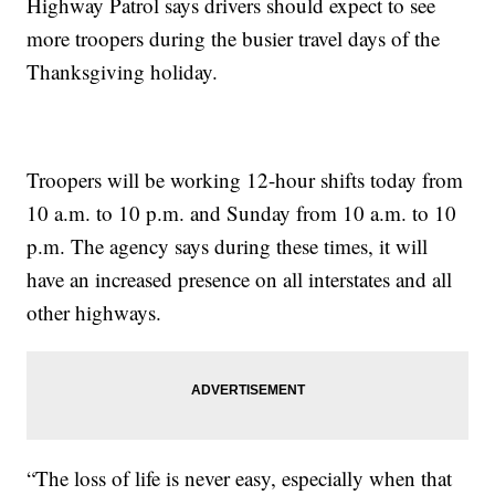
Highway Patrol says drivers should expect to see
more troopers during the busier travel days of the
Thanksgiving holiday.
Troopers will be working 12-hour shifts today from
10 a.m. to 10 p.m. and Sunday from 10 a.m. to 10
p.m. The agency says during these times, it will
have an increased presence on all interstates and all
other highways.
“The loss of life is never easy, especially when that