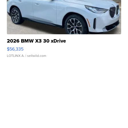
2026 BMW X3 30 xDrive
$56,335
LOTLINX A.
| sellwild.com