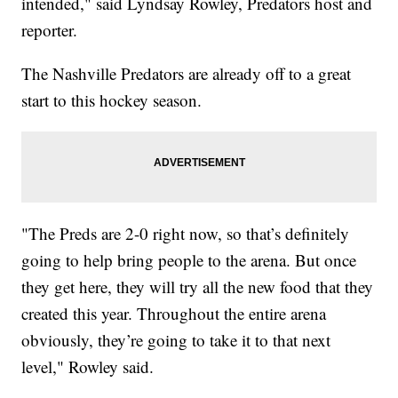
intended," said Lyndsay Rowley, Predators host and
reporter.
The Nashville Predators are already off to a great
start to this hockey season.
"The Preds are 2-0 right now, so that’s definitely
going to help bring people to the arena. But once
they get here, they will try all the new food that they
created this year. Throughout the entire arena
obviously, they’re going to take it to that next
level," Rowley said.