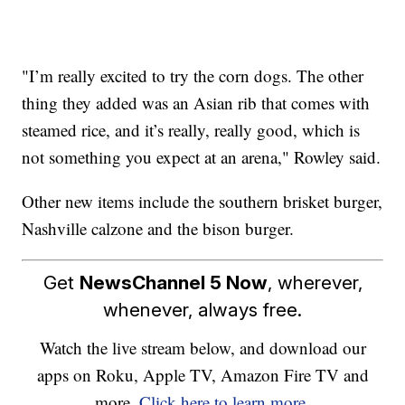
"I’m really excited to try the corn dogs. The other
thing they added was an Asian rib that comes with
steamed rice, and it’s really, really good, which is
not something you expect at an arena," Rowley said.
Other new items include the southern brisket burger,
Nashville calzone and the bison burger.
Get
NewsChannel 5 Now
, wherever,
whenever, always free.
Watch the live stream below, and download our
apps on Roku, Apple TV, Amazon Fire TV and
more.
Click here to learn more.