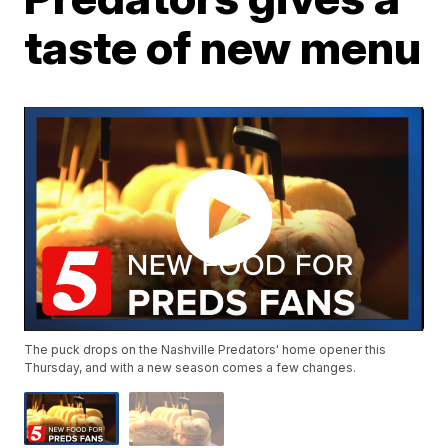
taste of new menu
The puck drops on the Nashville Predators' home opener this
Thursday, and with a new season comes a few changes.