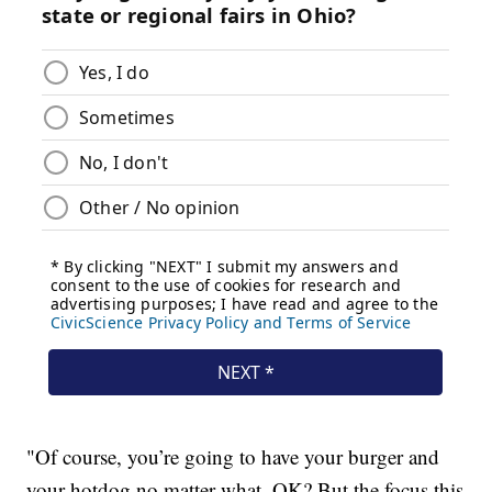
"Of course, you’re going to have your burger and
your hotdog no matter what, OK? But the focus this