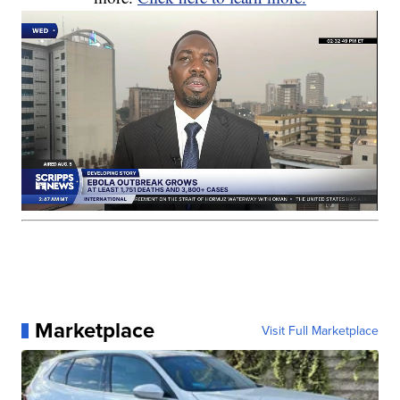
Marketplace
Visit Full Marketplace