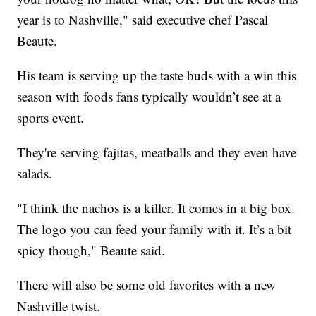
year is to Nashville," said executive chef Pascal
Beaute.
His team is serving up the taste buds with a win this
season with foods fans typically wouldn’t see at a
sports event.
They're serving fajitas, meatballs and they even have
salads.
"I think the nachos is a killer. It comes in a big box.
The logo you can feed your family with it. It’s a bit
spicy though," Beaute said.
There will also be some old favorites with a new
Nashville twist.