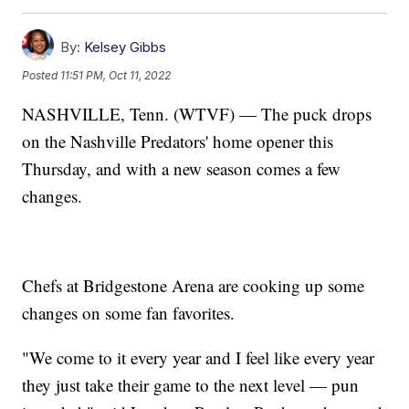
By:
Kelsey Gibbs
Posted
11:51 PM, Oct 11, 2022
NASHVILLE, Tenn. (WTVF) — The puck drops
on the Nashville Predators' home opener this
Thursday, and with a new season comes a few
changes.
Chefs at Bridgestone Arena are cooking up some
changes on some fan favorites.
"We come to it every year and I feel like every year
they just take their game to the next level — pun