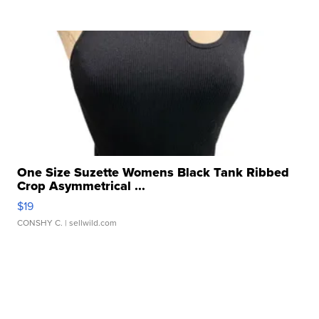
One Size Suzette Womens Black Tank Ribbed
Crop Asymmetrical ...
$19
CONSHY C.
| sellwild.com