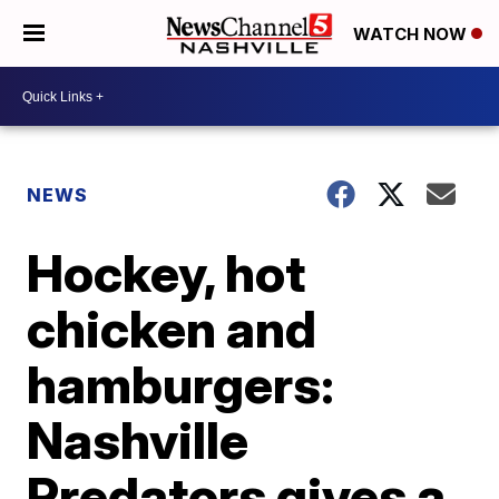
WATCH NOW
NEWS
Hockey, hot
chicken and
hamburgers:
Nashville
Predators gives a