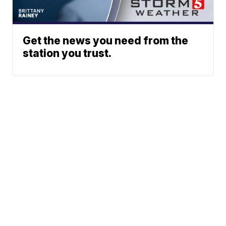
Get the news you need from the
station you trust.