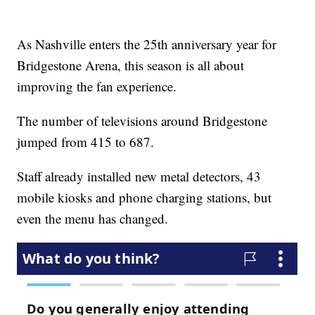
As Nashville enters the 25th anniversary year for
Bridgestone Arena, this season is all about
improving the fan experience.
The number of televisions around Bridgestone
jumped from 415 to 687.
Staff already installed new metal detectors, 43
mobile kiosks and phone charging stations, but
even the menu has changed.