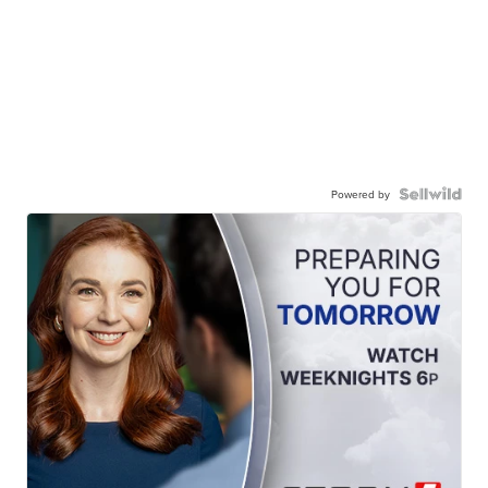
Powered by