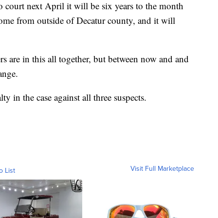
court next April it will be six years to the month
come from outside of Decatur county, and it will
 are in this all together, but between now and and
hange.
ty in the case against all three suspects.
Visit Full Marketplace
o List