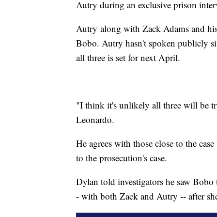
Autry during an exclusive prison inte
Autry along with Zack Adams and his 
Bobo. Autry hasn't spoken publicly sin
all three is set for next April.
"I think it's unlikely all three will be
Leonardo.
He agrees with those close to the cas
to the prosecution's case.
Dylan told investigators he saw Bobo 
- with both Zack and Autry -- after sh