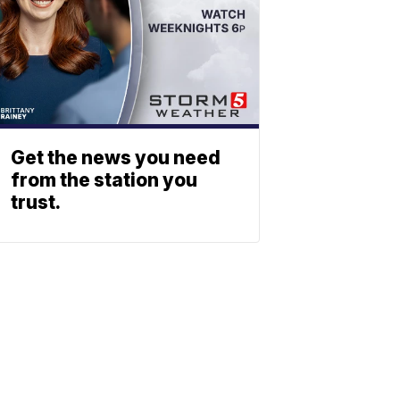
Get the news you need
from the station you
trust.