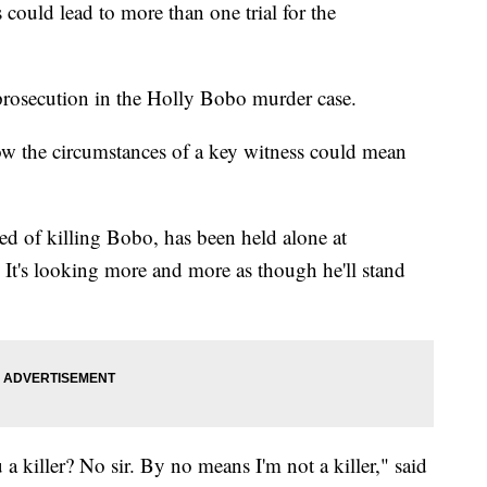
could lead to more than one trial for the
e prosecution in the Holly Bobo murder case.
now the circumstances of a key witness could mean
ed of killing Bobo, has been held alone at
t's looking more and more as though he'll stand
 a killer? No sir. By no means I'm not a killer," said