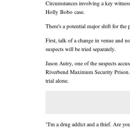
Circumstances involving a key witness 
Holly Bobo case.
There's a potential major shift for th
First, talk of a change in venue and 
suspects will be tried separately.
Jason Autry, one of the suspects accus
Riverbend Maximum Security Prison. I
trial alone.
"I'm a drug addict and a thief. Are you