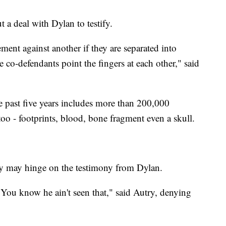
 a deal with Dylan to testify.
tement against another if they are separated into
he co-defendants point the fingers at each other," said
e past five years includes more than 200,000
too - footprints, blood, bone fragment even a skull.
y may hinge on the testimony from Dylan.
. You know he ain't seen that," said Autry, denying