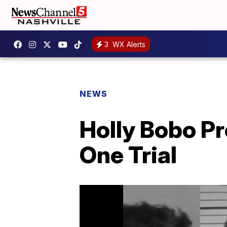
3
WX Alerts
NEWS
Holly Bobo P
One Trial