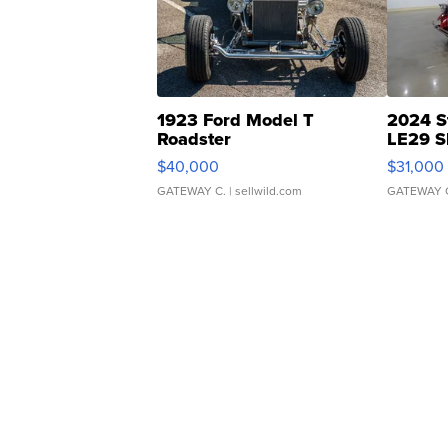
1923 Ford Model T
2024 S
Roadster
LE29 S
$40,000
$31,000
GATEWAY C.
| sellwild.com
GATEWAY 