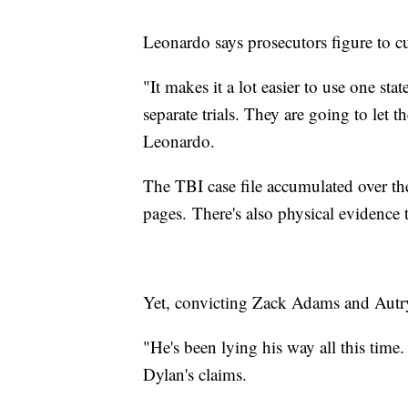
Leonardo says prosecutors figure to cut
"It makes it a lot easier to use one sta
separate trials. They are going to let t
Leonardo.
The TBI case file accumulated over th
pages. There's also physical evidence 
Yet, convicting Zack Adams and Autr
"He's been lying his way all this time
Dylan's claims.