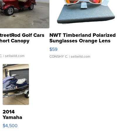
treetRod Golf Cars
NWT Timberland Polarized
hort Canopy
Sunglasses Orange Lens
Gray and Ora...
$59
C.
| sellwild.com
CONSHY C.
| sellwild.com
2014
Yamaha
VX Deluxe
$4,500