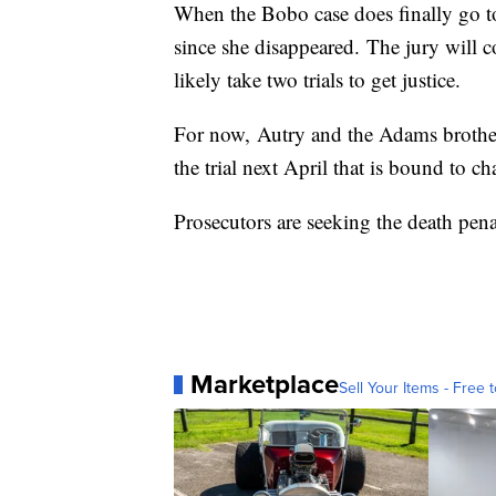
When the Bobo case does finally go to 
since she disappeared. The jury will 
likely take two trials to get justice.
For now, Autry and the Adams brothers
the trial next April that is bound to c
Prosecutors are seeking the death penal
Marketplace
Sell Your Items - Free t