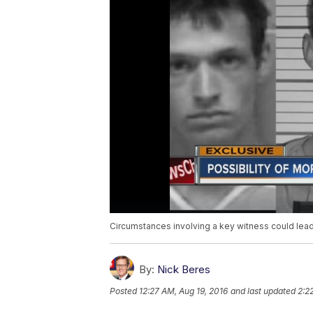
Circumstances involving a key witness could lead 
By:
Nick Beres
Posted
12:27 AM, Aug 19, 2016
and last updated
2:2