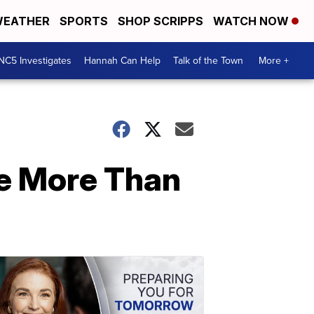
EATHER
SPORTS
SHOP SCRIPPS
WATCH NOW
NC5 Investigates
Hannah Can Help
Talk of the Town
More +
ve More Than