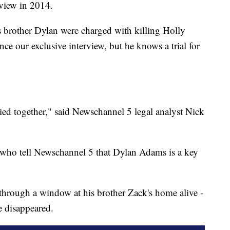
rview in 2014.
brother Dylan were charged with killing Holly
ce our exclusive interview, but he knows a trial for
 tried together," said Newschannel 5 legal analyst Nick
e who tell Newschannel 5 that Dylan Adams is a key
through a window at his brother Zack's home alive -
e disappeared.