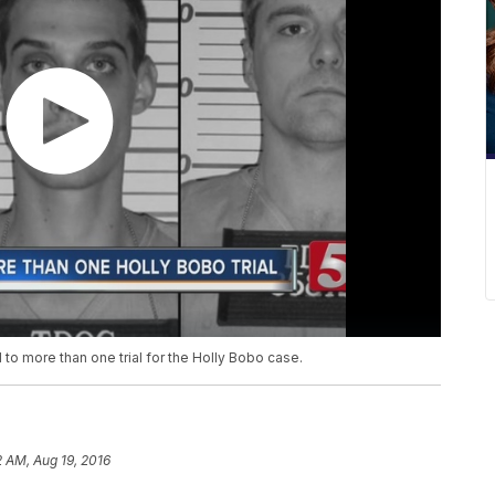
to more than one trial for the Holly Bobo case.
2 AM, Aug 19, 2016