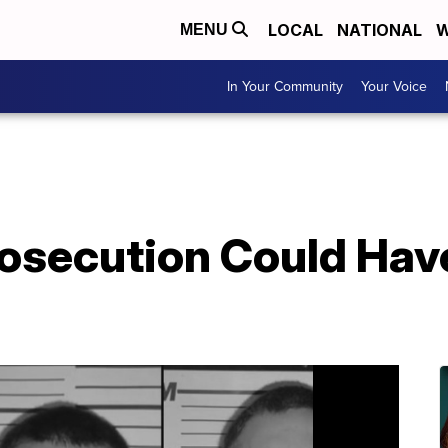
LOCAL
NATIONAL
W
MENU
In Your Community
Your Voice
rosecution Could Ha